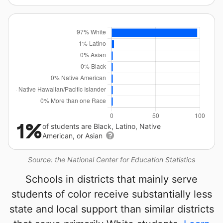
1%
of students are Black, Latino, Native
American, or Asian
Source: the National Center for Education Statistics
Schools in districts that mainly serve
students of color receive substantially less
state and local support than similar districts