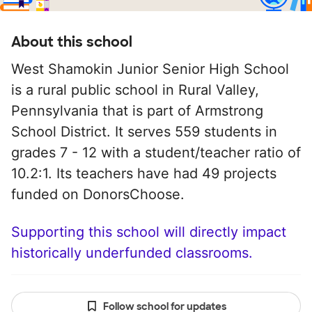
About this school
West Shamokin Junior Senior High School
is a rural public school in Rural Valley,
Pennsylvania that is part of Armstrong
School District. It serves 559 students in
grades 7 - 12 with a student/teacher ratio of
10.2:1. Its teachers have had 49 projects
funded on DonorsChoose.
Supporting this school will directly impact
historically underfunded classrooms.
Follow school for updates