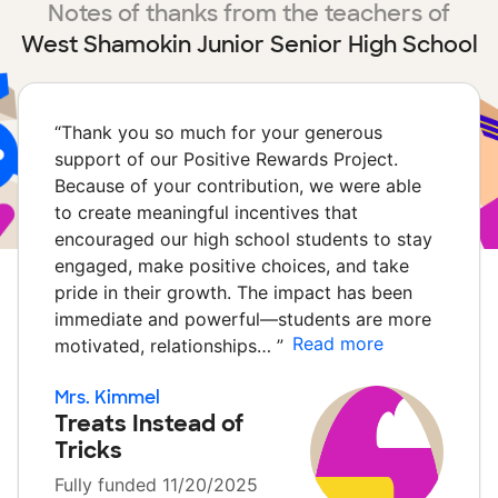
Notes of thanks from the teachers of
West Shamokin Junior Senior High School
“
Thank you so much for your generous
support of our Positive Rewards Project.
Because of your contribution, we were able
to create meaningful incentives that
encouraged our high school students to stay
engaged, make positive choices, and take
pride in their growth. The impact has been
immediate and powerful—students are more
Read more
motivated, relationships…
”
Mrs. Kimmel
Treats Instead of
Tricks
Fully funded 11/20/2025