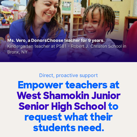
Ms. Vero, a DonorsChoose teacher for 9 years.
Kindergarten teacher at PS81 - Robert J. Christen School in
Bronx, NY
Direct, proactive support
Empower teachers at
West Shamokin Junior
Senior High School
to
request what their
students need.