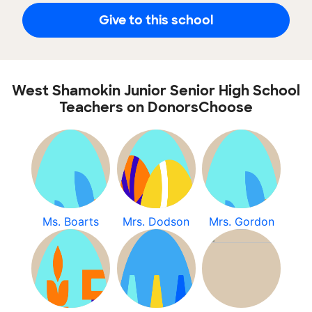
Give to this school
West Shamokin Junior Senior High School
Teachers on DonorsChoose
Ms. Boarts
Mrs. Dodson
Mrs. Gordon