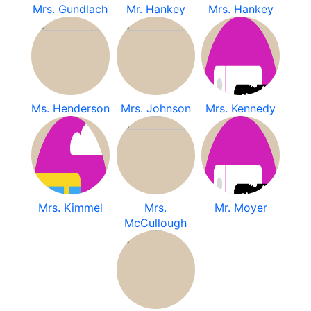
Mrs. Gundlach
Mr. Hankey
Mrs. Hankey
Ms. Henderson
Mrs. Johnson
Mrs. Kennedy
Mrs. Kimmel
Mrs.
Mr. Moyer
McCullough