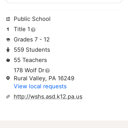
Public School
Title 1
Grades 7 - 12
559 Students
55 Teachers
178 Wolf Dr
Rural Valley, PA 16249
View local requests
http://wshs.asd.k12.pa.us