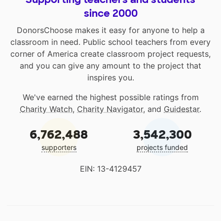
since 2000
DonorsChoose makes it easy for anyone to help a
classroom in need. Public school teachers from every
corner of America create classroom project requests,
and you can give any amount to the project that
inspires you.
We've earned the highest possible ratings from
Charity Watch
,
Charity Navigator
, and
Guidestar
.
6,762,488
3,542,300
supporters
projects funded
EIN: 13-4129457