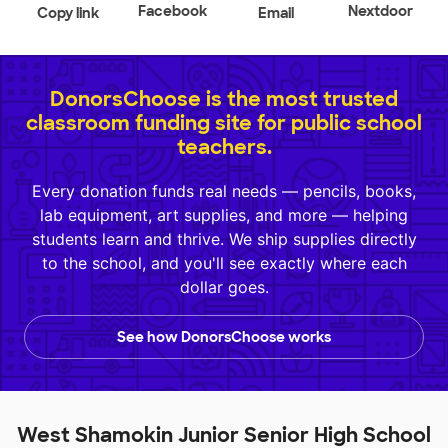
Facebook
Nextdoor
Copy link
Email
DonorsChoose is the most trusted
classroom funding site for public school
teachers.
Every donation funds real needs — pencils, books,
lab equipment, art supplies, and more — helping
students learn and thrive. We ship supplies directly
to the school, and you'll see exactly where each
dollar goes.
See how DonorsChoose works
West Shamokin Junior Senior High School