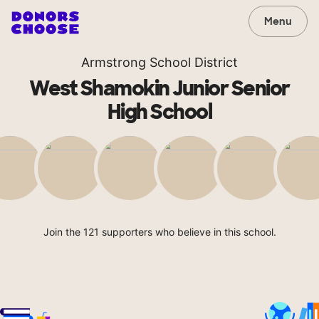
Menu
Armstrong School District
West Shamokin Junior Senior
High School
Join the 121 supporters who believe in this school.