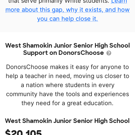
that serve primarily White students.
Learn
more about this gap, why it exists, and how
you can help close it.
West Shamokin Junior Senior High School
Support on DonorsChoose
DonorsChoose makes it easy for anyone to
help a teacher in need, moving us closer to
a nation where students in every
community have the tools and experiences
they need for a great education.
West Shamokin Junior Senior High School
$20,105