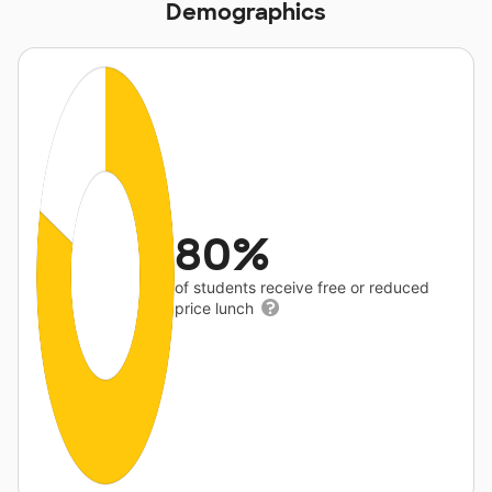
Demographics
80%
of students receive free or reduced
price lunch