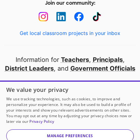
Join our community:
Get local classroom projects in your inbox
Information for
Teachers
,
Principals
,
District Leaders
, and
Government Officials
Open to every public school in America
We value your privacy
thanks to
our partners
We use tracking technologies, such as cookies, to improve and
personalize your experience. It may also be used to build a profile of
your interests and show you relevant advertisements on other sites.
Partner with DonorsChoose
You may opt out at any time by adjusting your privacy choices now or
later via our
Privacy Policy
© 2000-
2026
DonorsChoose, a 501(c)(3) not-for-profit
corporation.
MANAGE PREFERENCES