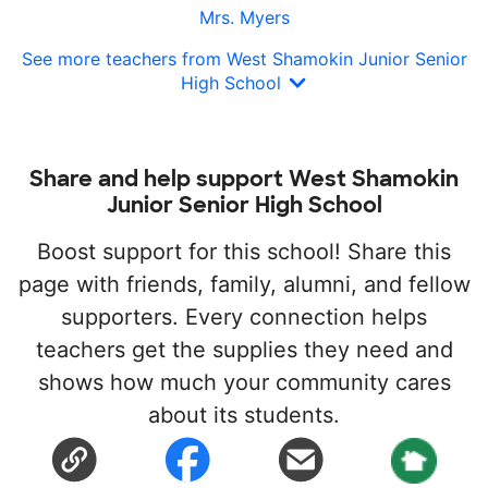
Mrs. Myers
See more teachers from West Shamokin Junior Senior
High School
Share and help support West Shamokin
Junior Senior High School
Boost support for this school! Share this
page with friends, family, alumni, and fellow
supporters. Every connection helps
teachers get the supplies they need and
shows how much your community cares
about its students.