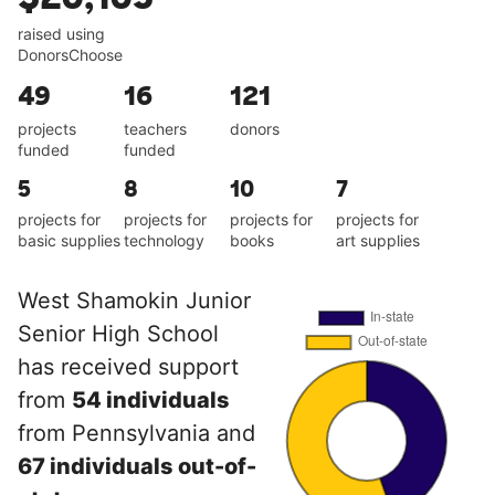
raised using
DonorsChoose
49
16
121
projects
teachers
donors
funded
funded
5
8
10
7
projects for
projects for
projects for
projects for
basic supplies
technology
books
art supplies
West Shamokin Junior
Senior High School
has received support
from
54 individuals
from Pennsylvania and
67 individuals out-of-