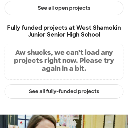
See all open projects
Fully funded projects at
West Shamokin
Junior Senior High School
Aw shucks, we can’t load any
projects right now. Please try
again in a bit.
See all fully-funded projects