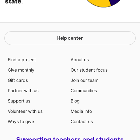
state
.
Help center
Find a project
About us
Give monthly
Our student focus
Gift cards
Join our team
Partner with us
Communities
Support us
Blog
Volunteer with us
Media info
Ways to give
Contact us
Supporting teachers and students