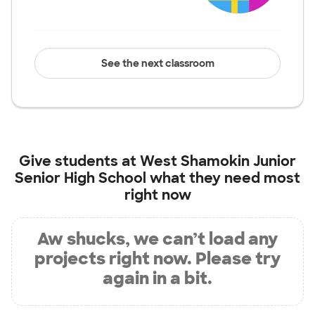
See the next classroom
Give students at
West Shamokin Junior
Senior High School
what they need most
right now
Aw shucks, we can’t load any
projects right now. Please try
again in a bit.