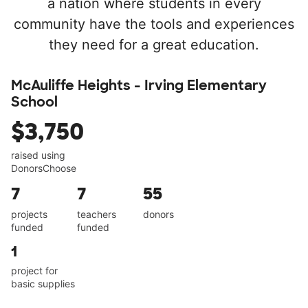
a nation where students in every
community have the tools and experiences
they need for a great education.
McAuliffe Heights - Irving Elementary
School
$3,750
raised using
DonorsChoose
7
7
55
projects
teachers
donors
funded
funded
1
project for
basic supplies