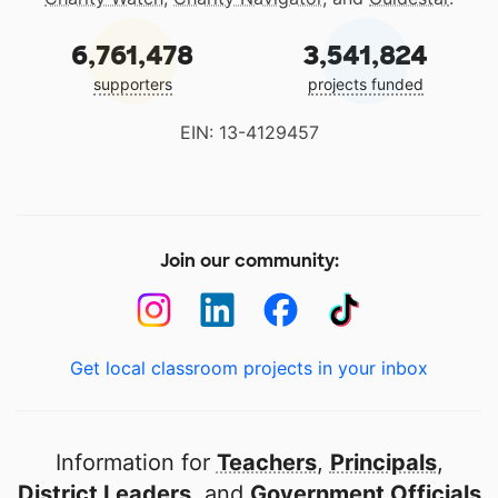
6,761,478
3,541,824
supporters
projects funded
EIN: 13-4129457
Join our community:
Get local classroom projects in your inbox
Information for
Teachers
,
Principals
,
District Leaders
, and
Government Officials