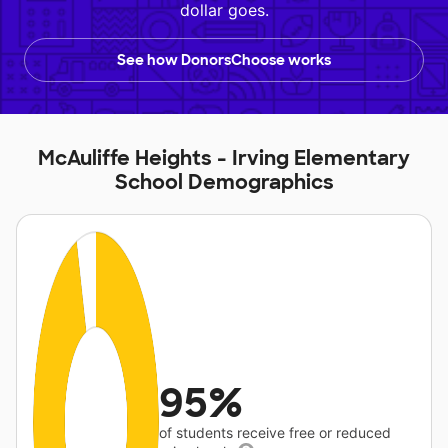
dollar goes.
See how DonorsChoose works
McAuliffe Heights - Irving Elementary
School Demographics
95%
of students receive free or reduced