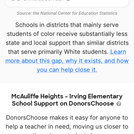
Source: the National Center for Education Statistics
Schools in districts that mainly serve
students of color receive substantially less
state and local support than similar districts
that serve primarily White students.
Learn
more about this gap, why it exists, and how
you can help close it.
McAuliffe Heights - Irving Elementary
School Support on DonorsChoose
DonorsChoose makes it easy for anyone to
help a teacher in need, moving us closer to