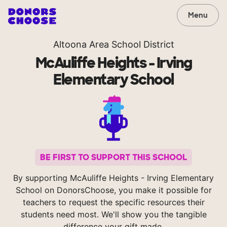
Menu
Altoona Area School District
McAuliffe Heights - Irving
Elementary School
BE FIRST TO SUPPORT THIS SCHOOL
By supporting McAuliffe Heights - Irving Elementary
School on DonorsChoose, you make it possible for
teachers to request the specific resources their
students need most. We'll show you the tangible
difference your gift made.