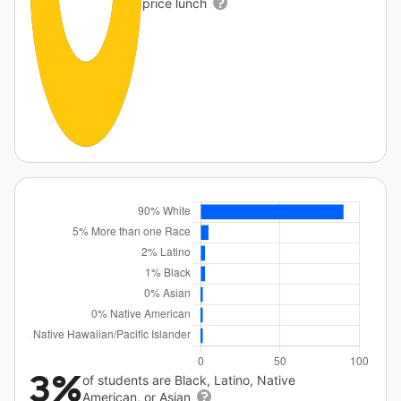
price lunch
3%
of students are Black, Latino, Native
American, or Asian