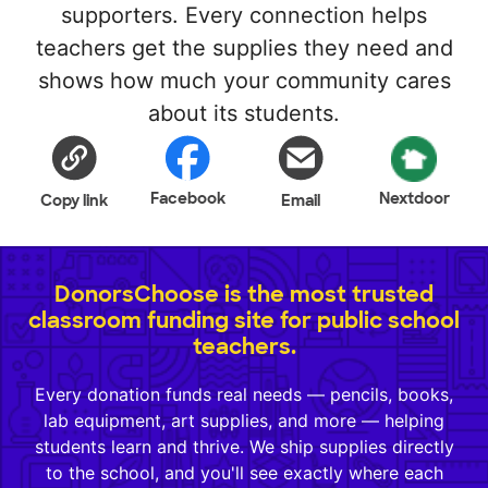
supporters. Every connection helps
teachers get the supplies they need and
shows how much your community cares
about its students.
Facebook
Nextdoor
Copy link
Email
DonorsChoose is the most trusted
classroom funding site for public school
teachers.
Every donation funds real needs — pencils, books,
lab equipment, art supplies, and more — helping
students learn and thrive. We ship supplies directly
to the school, and you'll see exactly where each