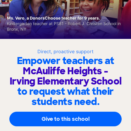
Ms. Vero, a DonorsChoose teacher for 9 years.
Kindergarten teacher at PS81 - Robert J. Christen School in
Bronx, NY
Direct, proactive support
Empower teachers at
McAuliffe Heights -
Irving Elementary School
to request what their
students need.
Give to this school