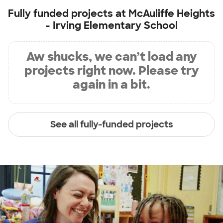
Fully funded projects at
McAuliffe Heights
- Irving Elementary School
Aw shucks, we can’t load any
projects right now. Please try
again in a bit.
See all fully-funded projects