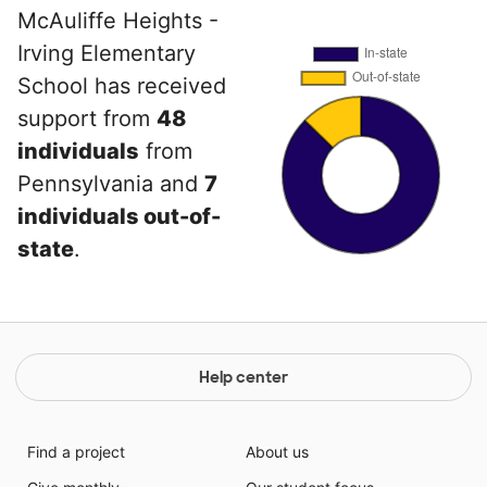
McAuliffe Heights -
Irving Elementary
School has received
support from
48
individuals
from
Pennsylvania and
7
individuals out-of-
state
.
Help center
Find a project
About us