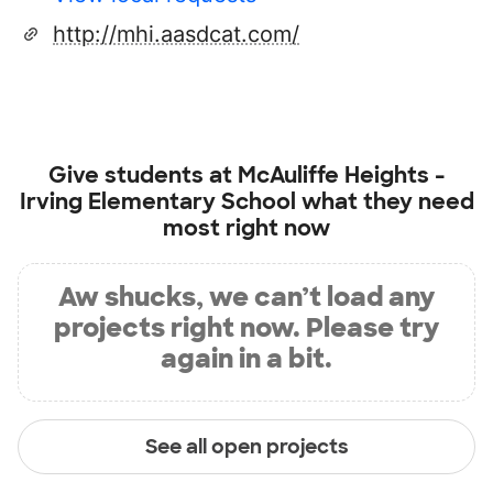
http://mhi.aasdcat.com/
Give students at
McAuliffe Heights -
Irving Elementary School
what they need
most right now
Aw shucks, we can’t load any
projects right now. Please try
again in a bit.
See all open projects