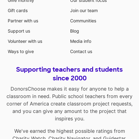
Give monthly
Our student focus
Gift cards
Join our team
Partner with us
Communities
Support us
Blog
Volunteer with us
Media info
Ways to give
Contact us
Supporting teachers and students
since 2000
DonorsChoose makes it easy for anyone to help a
classroom in need. Public school teachers from every
corner of America create classroom project requests,
and you can give any amount to the project that
inspires you.
We've earned the highest possible ratings from
Charity Watch
,
Charity Navigator
, and
Guidestar
.