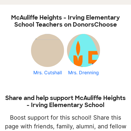
McAuliffe Heights - Irving Elementary
School Teachers on DonorsChoose
Mrs. Cutshall
Mrs. Drenning
Share and help support McAuliffe Heights
- Irving Elementary School
Boost support for this school! Share this
page with friends, family, alumni, and fellow