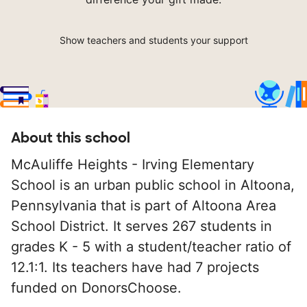
Show teachers and students your support
About this school
McAuliffe Heights - Irving Elementary
School is an urban public school in Altoona,
Pennsylvania that is part of Altoona Area
School District. It serves 267 students in
grades K - 5 with a student/teacher ratio of
12.1:1. Its teachers have had 7 projects
funded on DonorsChoose.