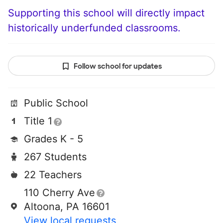
Supporting this school will directly impact
historically underfunded classrooms.
Follow school for updates
Public School
Title 1
Grades K - 5
267 Students
22 Teachers
110 Cherry Ave
Altoona, PA 16601
View local requests