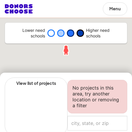
Menu
Lower need
Higher need
schools
schools
View list of projects
No projects in this
area, try another
location or removing
a filter