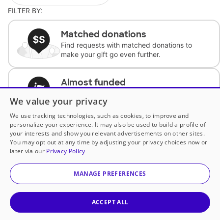
FILTER BY:
Matched donations
Find requests with matched donations to
make your gift go even further.
Almost funded
Support classrooms with less than $100 to
We value your privacy
complete the request.
We use tracking technologies, such as cookies, to improve and
personalize your experience. It may also be used to build a profile of
Historically underfunded
your interests and show you relevant advertisements on other sites.
Support requests from historically
You may opt out at any time by adjusting your privacy choices now or
underfunded classrooms.
later via our
Privacy Policy
MANAGE PREFERENCES
Classroom Essentials
Help teachers get essential, fast-shipping
supplies.
ACCEPT ALL