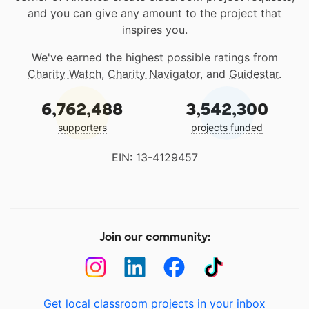
and you can give any amount to the project that
inspires you.
We've earned the highest possible ratings from
Charity Watch
,
Charity Navigator
, and
Guidestar
.
6,762,488
3,542,300
supporters
projects funded
EIN: 13-4129457
Join our community:
Get local classroom projects in your inbox