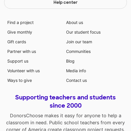
Help center
Find a project
About us
Give monthly
Our student focus
Gift cards
Join our team
Partner with us
Communities
Support us
Blog
Volunteer with us
Media info
Ways to give
Contact us
Supporting teachers and students
since 2000
DonorsChoose makes it easy for anyone to help a
classroom in need. Public school teachers from every
corner of America create classroom project requests,