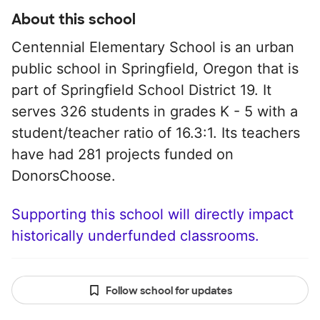
About this school
Centennial Elementary School is an urban
public school in Springfield, Oregon that is
part of Springfield School District 19. It
serves 326 students in grades K - 5 with a
student/teacher ratio of 16.3:1. Its teachers
have had 281 projects funded on
DonorsChoose.
Supporting this school will directly impact
historically underfunded classrooms.
Follow school for updates