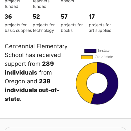
projects
teachers
donors
funded
funded
36
52
57
17
projects for
projects for
projects for
projects for
basic supplies
technology
books
art supplies
Centennial Elementary
School has received
support from
289
individuals
from
Oregon and
238
individuals out-of-
state
.