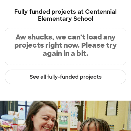
Fully funded projects at
Centennial
Elementary School
Aw shucks, we can’t load any
projects right now. Please try
again in a bit.
See all fully-funded projects