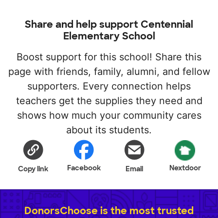
Share and help support Centennial
Elementary School
Boost support for this school! Share this
page with friends, family, alumni, and fellow
supporters. Every connection helps
teachers get the supplies they need and
shows how much your community cares
about its students.
Facebook
Nextdoor
Copy link
Email
DonorsChoose is the most trusted