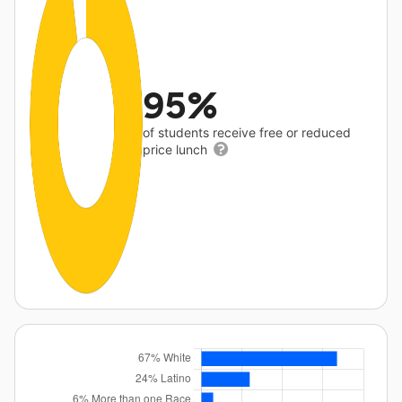
95%
of students receive free or reduced
price lunch