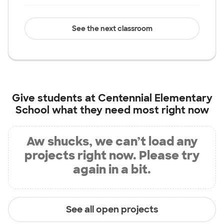
See the next classroom
Give students at
Centennial Elementary
School
what they need most right now
Aw shucks, we can’t load any
projects right now. Please try
again in a bit.
See all open projects