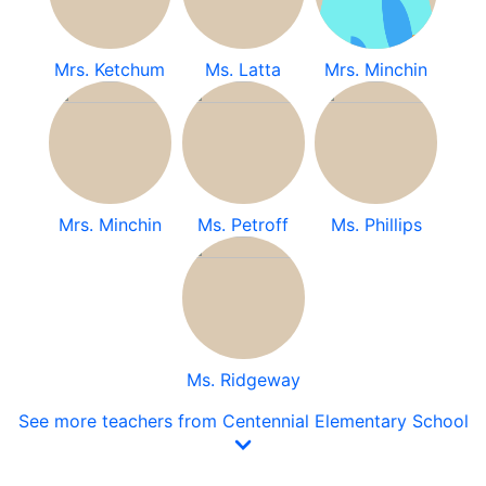
Mrs. Ketchum
Ms. Latta
Mrs. Minchin
Mrs. Minchin
Ms. Petroff
Ms. Phillips
Ms. Ridgeway
See more teachers from Centennial Elementary School