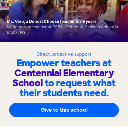
Ms. Vero, a DonorsChoose teacher for 9 years.
Kindergarten teacher at PS81 - Robert J. Christen School in
Bronx, NY
Direct, proactive support
Empower teachers at
Centennial Elementary
School
to request what
their students need.
Give to this school