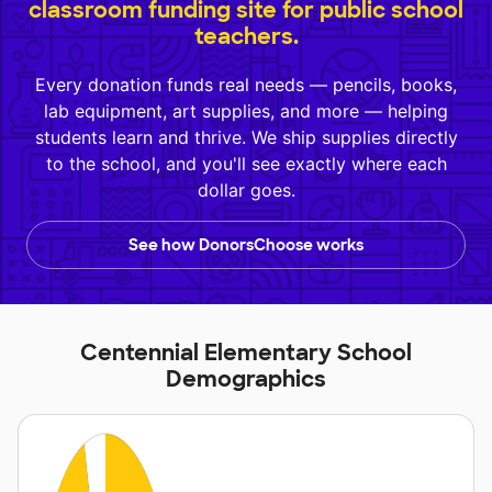
classroom funding site for public school
teachers.
Every donation funds real needs — pencils, books,
lab equipment, art supplies, and more — helping
students learn and thrive. We ship supplies directly
to the school, and you'll see exactly where each
dollar goes.
See how DonorsChoose works
Centennial Elementary School
Demographics