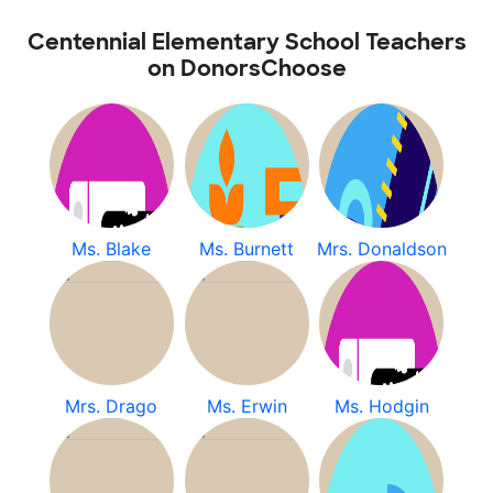
Centennial Elementary School Teachers
on DonorsChoose
Ms. Blake
Ms. Burnett
Mrs. Donaldson
Mrs. Drago
Ms. Erwin
Ms. Hodgin