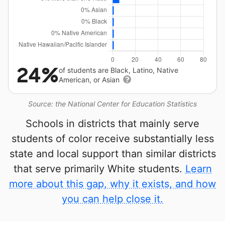
24%
of students are Black, Latino, Native
American, or Asian
Source: the National Center for Education Statistics
Schools in districts that mainly serve
students of color receive substantially less
state and local support than similar districts
that serve primarily White students.
Learn
more about this gap, why it exists, and how
you can help close it.