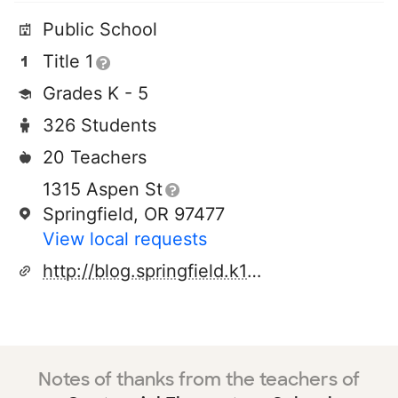
Public School
Title 1
Grades K - 5
326 Students
20 Teachers
1315 Aspen St
Springfield, OR 97477
View local requests
http://blog.springfield.k12.or.us/centennial/
Notes of thanks from the teachers of