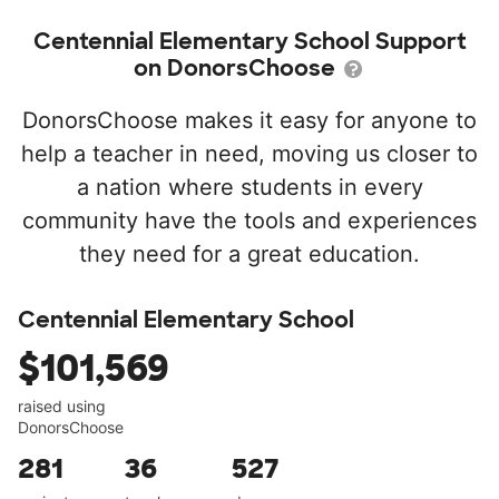
Centennial Elementary School Support
on DonorsChoose
DonorsChoose makes it easy for anyone to
help a teacher in need, moving us closer to
a nation where students in every
community have the tools and experiences
they need for a great education.
Centennial Elementary School
$101,569
raised using
DonorsChoose
281
36
527