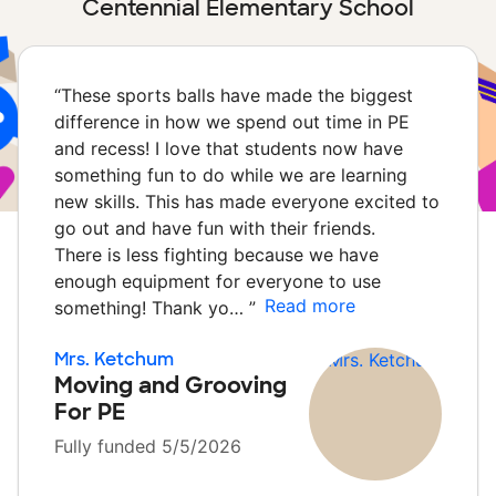
Centennial Elementary School
“
These sports balls have made the biggest
difference in how we spend out time in PE
and recess! I love that students now have
something fun to do while we are learning
new skills. This has made everyone excited to
go out and have fun with their friends.
There is less fighting because we have
enough equipment for everyone to use
Read more
something! Thank yo…
”
Mrs. Ketchum
Moving and Grooving
For PE
Fully funded 5/5/2026