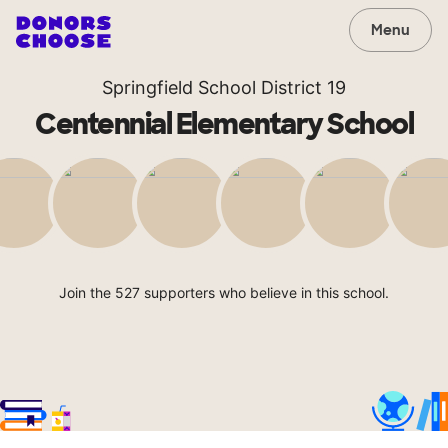
Menu
Springfield School District 19
Centennial Elementary School
Join the 527 supporters who believe in this school.