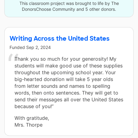
This classroom project was brought to life by The
DonorsChoose Community and 5 other donors.
Writing Across the United States
Funded
Sep 2, 2024
Thank you so much for your generosity! My
students will make good use of these supplies
throughout the upcoming school year. Your
big-hearted donation will take 5 year olds
from letter sounds and names to spelling
words, then onto sentences. They will get to
send their messages all over the United States
because of you!”
With gratitude,
Mrs. Thorpe