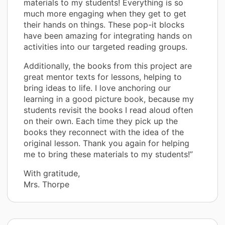
materials to my students! Everything is so
much more engaging when they get to get
their hands on things. These pop-it blocks
have been amazing for integrating hands on
activities into our targeted reading groups.
Additionally, the books from this project are
great mentor texts for lessons, helping to
bring ideas to life. I love anchoring our
learning in a good picture book, because my
students revisit the books I read aloud often
on their own. Each time they pick up the
books they reconnect with the idea of the
original lesson. Thank you again for helping
me to bring these materials to my students!”
With gratitude,
Mrs. Thorpe