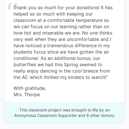
Thank you so much for your donations! It has
helped so so much with keeping our
classroom at a comfortable temperature so
we can focus on our learning rather than on
how hot and miserable we are. No one thinks
very well when they are uncomfortable and I
have noticed a tremendous difference in my
students focus since we have gotten the air
conditioner. As an additional bonus, our
butterflies we had this Spring seemed to
really enjoy dancing in the cool breeze from
the AC which thrilled my kinders to watch!”
With gratitude,
Mrs. Thorpe
This classroom project was brought to life by an
Anonymous Classroom Supporter and 6 other donors.