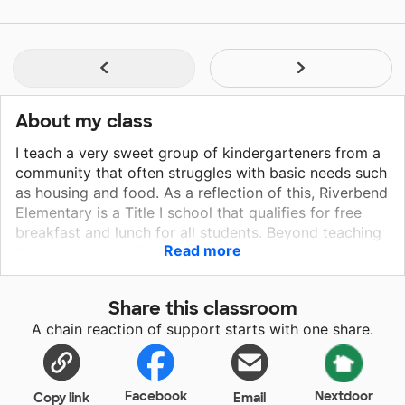
About my class
I teach a very sweet group of kindergarteners from a
community that often struggles with basic needs such
as housing and food. As a reflection of this, Riverbend
Elementary is a Title I school that qualifies for free
breakfast and lunch for all students. Beyond teaching
Read more
these kiddos reading and math, I strive to create a
safe and fun environment for all of my students.
Share this classroom
A chain reaction of support starts with one share.
Facebook
Nextdoor
Copy link
Email