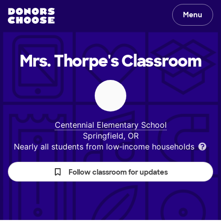
Menu
Mrs. Thorpe's
Classroom
Centennial Elementary School
Springfield, OR
Nearly all students from low‑income households
Follow classroom for updates