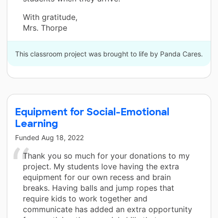
With gratitude,
Mrs. Thorpe
This classroom project was brought to life by Panda Cares.
Equipment for Social-Emotional
Learning
Funded
Aug 18, 2022
Thank you so much for your donations to my
project. My students love having the extra
equipment for our own recess and brain
breaks. Having balls and jump ropes that
require kids to work together and
communicate has added an extra opportunity