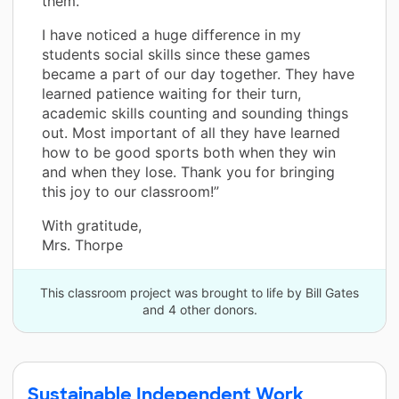
them.
I have noticed a huge difference in my
students social skills since these games
became a part of our day together. They have
learned patience waiting for their turn,
academic skills counting and sounding things
out. Most important of all they have learned
how to be good sports both when they win
and when they lose. Thank you for bringing
this joy to our classroom!”
With gratitude,
Mrs. Thorpe
This classroom project was brought to life by Bill Gates
and 4 other donors.
Sustainable Independent Work