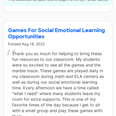
Games For Social Emotional Learning
Opportunities
Funded
Aug 18, 2022
Thank you so much for helping to bring these
fun resources to our classroom. My students
were so excited to see all the games and the
marble maze. These games are played daily in
my classroom during math and ELA centers as
well as during our social emotional learning
time. Every afternoon we have a time called
"what I need" where many students leave my
room for extra supports. This is one of my
favorite times of the day because I get to sit
with a small group and play these games with