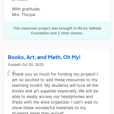
With gratitude,
Mrs. Thorpe
This classroom project was brought to life by Valhalla
Foundation and 2 other donors.
Books, Art, and Math, Oh My!
Funded
Oct 20, 2023
Thank you so much for funding my project! I
am so excited to add these resources to my
teaching toolkit. My students will love all the
books and art supplies especially. We will be
able to easily access our headphones and
iPads with the shoe organizer. I can't wait to
show these wonderful materials to my
students when they arrive!”