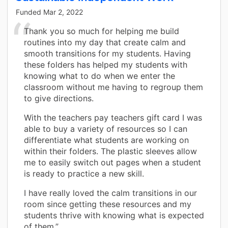
Funded
Mar 2, 2022
Thank you so much for helping me build
routines into my day that create calm and
smooth transitions for my students. Having
these folders has helped my students with
knowing what to do when we enter the
classroom without me having to regroup them
to give directions.
With the teachers pay teachers gift card I was
able to buy a variety of resources so I can
differentiate what students are working on
within their folders. The plastic sleeves allow
me to easily switch out pages when a student
is ready to practice a new skill.
I have really loved the calm transitions in our
room since getting these resources and my
students thrive with knowing what is expected
of them.”