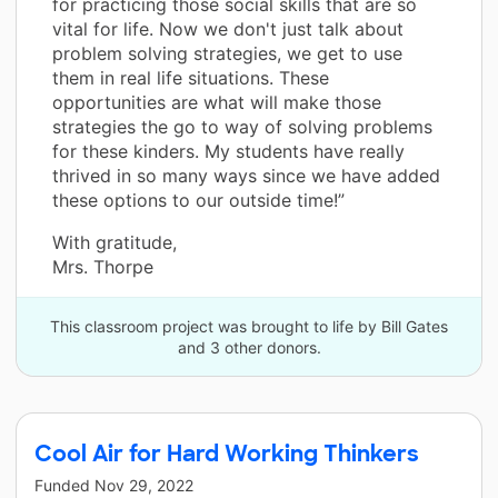
for practicing those social skills that are so
vital for life. Now we don't just talk about
problem solving strategies, we get to use
them in real life situations. These
opportunities are what will make those
strategies the go to way of solving problems
for these kinders. My students have really
thrived in so many ways since we have added
these options to our outside time!”
With gratitude,
Mrs. Thorpe
This classroom project was brought to life by Bill Gates
and 3 other donors.
Cool Air for Hard Working Thinkers
Funded
Nov 29, 2022