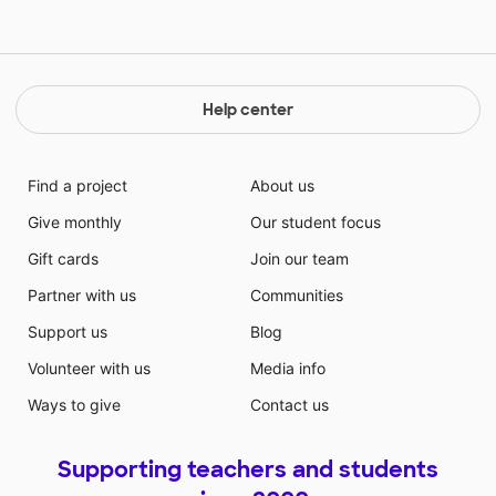
Help center
Find a project
About us
Give monthly
Our student focus
Gift cards
Join our team
Partner with us
Communities
Support us
Blog
Volunteer with us
Media info
Ways to give
Contact us
Supporting teachers and students