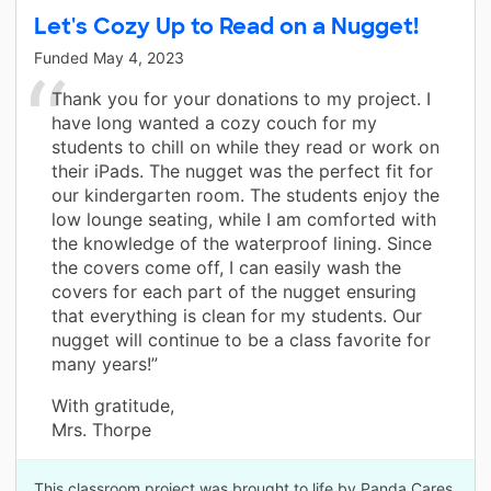
Let's Cozy Up to Read on a Nugget!
Funded
May 4, 2023
Thank you for your donations to my project. I
have long wanted a cozy couch for my
students to chill on while they read or work on
their iPads. The nugget was the perfect fit for
our kindergarten room. The students enjoy the
low lounge seating, while I am comforted with
the knowledge of the waterproof lining. Since
the covers come off, I can easily wash the
covers for each part of the nugget ensuring
that everything is clean for my students. Our
nugget will continue to be a class favorite for
many years!”
With gratitude,
Mrs. Thorpe
This classroom project was brought to life by Panda Cares.