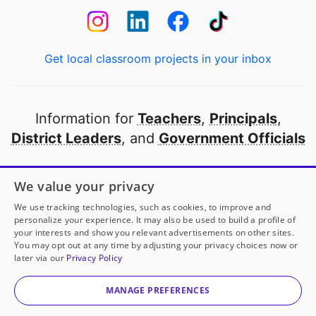
Get local classroom projects in your inbox
Information for
Teachers
,
Principals
,
District Leaders
, and
Government Officials
Open to every public school in America
We value your privacy
thanks to
our partners
We use tracking technologies, such as cookies, to improve and
personalize your experience. It may also be used to build a profile of
your interests and show you relevant advertisements on other sites.
Partner with DonorsChoose
You may opt out at any time by adjusting your privacy choices now or
later via our
Privacy Policy
© 2000-
2026
DonorsChoose, a 501(c)(3) not-for-profit
corporation.
MANAGE PREFERENCES
Privacy policy
|
Manage Cookies
|
Terms of use
|
Schools