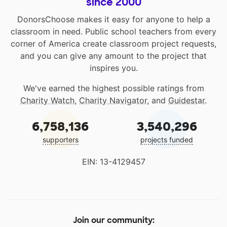
since 2000
DonorsChoose makes it easy for anyone to help a
classroom in need. Public school teachers from every
corner of America create classroom project requests,
and you can give any amount to the project that
inspires you.
We've earned the highest possible ratings from
Charity Watch
,
Charity Navigator
, and
Guidestar
.
6,758,136
3,540,296
supporters
projects funded
EIN: 13-4129457
Join our community: