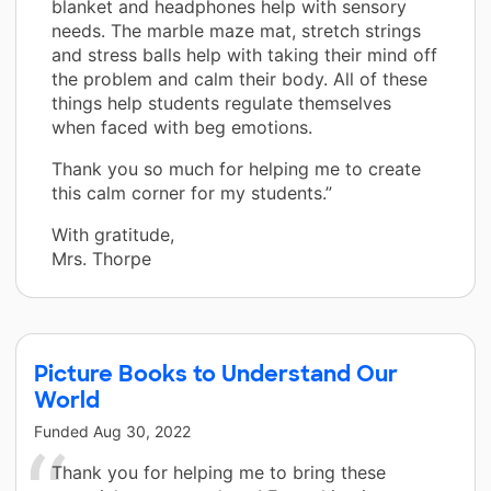
blanket and headphones help with sensory
needs. The marble maze mat, stretch strings
and stress balls help with taking their mind off
the problem and calm their body. All of these
things help students regulate themselves
when faced with beg emotions.
Thank you so much for helping me to create
this calm corner for my students.”
With gratitude,
Mrs. Thorpe
Picture Books to Understand Our
World
Funded
Aug 30, 2022
Thank you for helping me to bring these