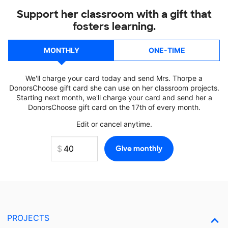
Support her classroom with a gift that
fosters learning.
MONTHLY
ONE-TIME
We'll charge your card today and send Mrs. Thorpe a
DonorsChoose gift card she can use on her classroom projects.
Starting next month, we'll charge your card and send her a
DonorsChoose gift card on the 17th of every month.
Edit or cancel anytime.
PROJECTS