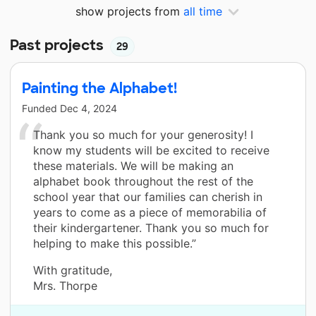
show projects from
all time
Past projects
29
Painting the Alphabet!
Funded
Dec 4, 2024
Thank you so much for your generosity! I
know my students will be excited to receive
these materials. We will be making an
alphabet book throughout the rest of the
school year that our families can cherish in
years to come as a piece of memorabilia of
their kindergartener. Thank you so much for
helping to make this possible.”
With gratitude,
Mrs. Thorpe