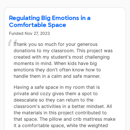
Regulating Big Emotions in a
Comfortable Space
Funded
Nov 27, 2023
Thank you so much for your generous
donations to my classroom. This project was
created with my student's most challenging
moments in mind. When kids have big
emotions they don't often know how to
handle them in a calm and safe manner.
Having a safe space in my room that is
private and cozy gives them a spot to
deescalate so they can return to the
classroom's activities in a better mindset. All
the materials in this project contributed to
that space. The pillow and crib mattress make
it a comfortable space, while the weighted