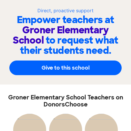
Direct, proactive support
Empower teachers at
Groner Elementary
School
to request what
their students need.
Give to this school
Groner Elementary School Teachers on
DonorsChoose