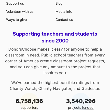
Support us
Blog
Volunteer with us
Media info
Ways to give
Contact us
Supporting teachers and students
since 2000
DonorsChoose makes it easy for anyone to help a
classroom in need. Public school teachers from every
corner of America create classroom project requests,
and you can give any amount to the project that
inspires you.
We've earned the highest possible ratings from
Charity Watch
,
Charity Navigator
, and
Guidestar
.
6,758,136
3,540,296
supporters
projects funded