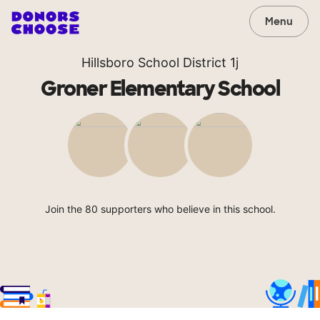
Menu
Hillsboro School District 1j
Groner Elementary School
Join the 80 supporters who believe in this school.