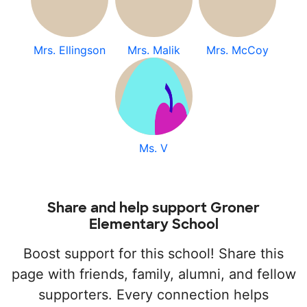
Mrs. Ellingson
Mrs. Malik
Mrs. McCoy
Ms. V
Share and help support Groner
Elementary School
Boost support for this school! Share this
page with friends, family, alumni, and fellow
supporters. Every connection helps