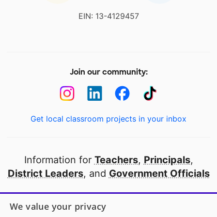
EIN: 13-4129457
Join our community:
Get local classroom projects in your inbox
Information for
Teachers
,
Principals
,
District Leaders
, and
Government Officials
Open to every public school in America
We value your privacy
thanks to
our partners