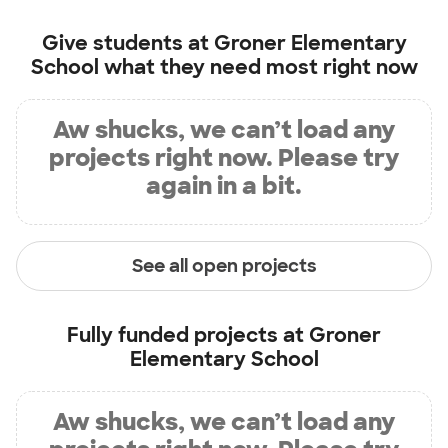
Give students at
Groner Elementary
School
what they need most right now
Aw shucks, we can’t load any
projects right now. Please try
again in a bit.
See all open projects
Fully funded projects at
Groner
Elementary School
Aw shucks, we can’t load any