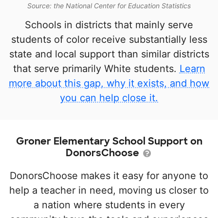
Source: the National Center for Education Statistics
Schools in districts that mainly serve
students of color receive substantially less
state and local support than similar districts
that serve primarily White students.
Learn
more about this gap, why it exists, and how
you can help close it.
Groner Elementary School Support on
DonorsChoose
DonorsChoose makes it easy for anyone to
help a teacher in need, moving us closer to
a nation where students in every