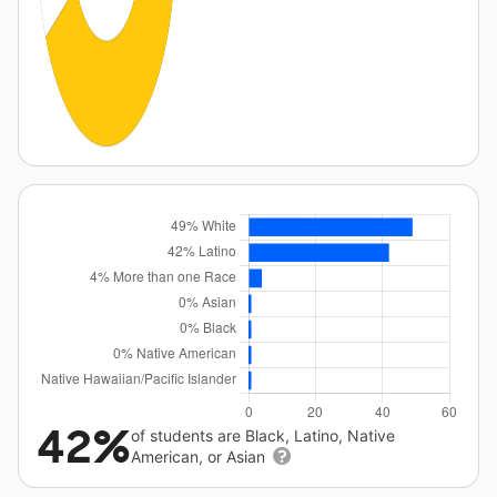
42%
of students are Black, Latino, Native
American, or Asian