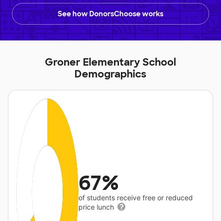
See how DonorsChoose works
Groner Elementary School
Demographics
67%
of students receive free or reduced
price lunch