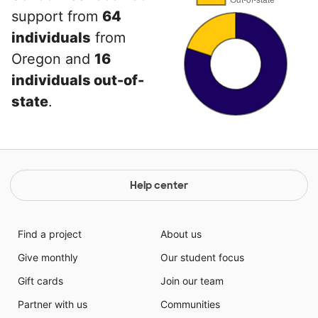
support from
64
individuals
from
Oregon and
16
individuals out-of-
state
.
Help center
Find a project
About us
Give monthly
Our student focus
Gift cards
Join our team
Partner with us
Communities