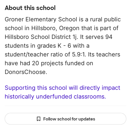
About this school
Groner Elementary School is a rural public
school in Hillsboro, Oregon that is part of
Hillsboro School District 1j. It serves 94
students in grades K - 6 with a
student/teacher ratio of 5.9:1. Its teachers
have had 20 projects funded on
DonorsChoose.
Supporting this school will directly impact
historically underfunded classrooms.
Follow school for updates