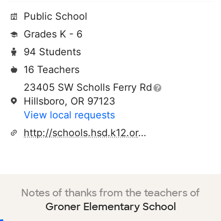
Public School
Grades K - 6
94 Students
16 Teachers
23405 SW Scholls Ferry Rd
Hillsboro, OR 97123
View local requests
http://schools.hsd.k12.or.us/groner/home/tabid/626/default.aspx
Notes of thanks from the teachers of
Groner Elementary School