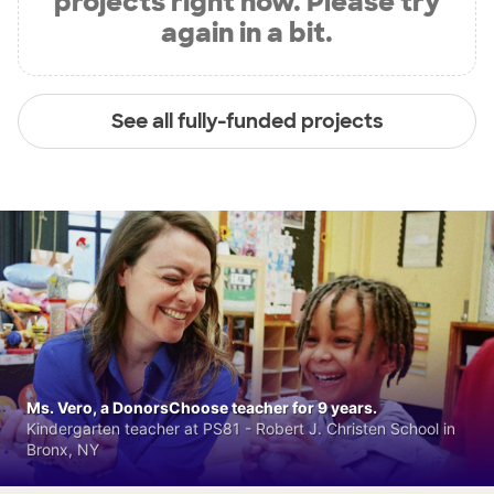
projects right now. Please try
again in a bit.
See all fully-funded projects
Ms. Vero, a DonorsChoose teacher for 9 years.
Kindergarten teacher at PS81 - Robert J. Christen School in
Bronx, NY