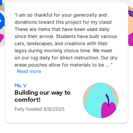
“
I am so thankful for your generosity and
donations toward this project for my class!
These are items that have been used daily
since their arrival. Students have built various
cars, landscapes, and creations with their
legos during morning choice time. We meet
on our rug daily for direct instruction. Our dry
erase pouches allow for materials to be …
”
Read more
Ms. V
Building our way to
comfort!
Fully funded 9/8/2025