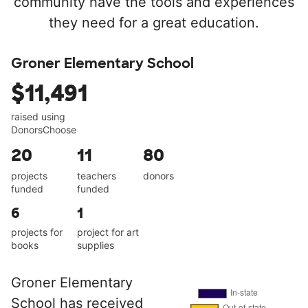
community have the tools and experiences
they need for a great education.
Groner Elementary School
$11,491
raised using
DonorsChoose
20
11
80
projects
teachers
donors
funded
funded
6
1
projects for
project for art
books
supplies
Groner Elementary
School has received