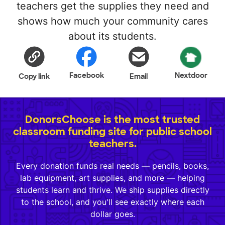
teachers get the supplies they need and
shows how much your community cares
about its students.
Facebook
Nextdoor
Copy link
Email
DonorsChoose is the most trusted
classroom funding site for public school
teachers.
Every donation funds real needs — pencils, books,
lab equipment, art supplies, and more — helping
students learn and thrive. We ship supplies directly
to the school, and you'll see exactly where each
dollar goes.