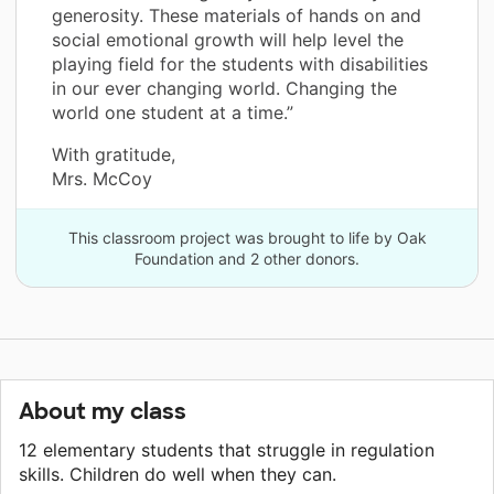
generosity. These materials of hands on and
social emotional growth will help level the
playing field for the students with disabilities
in our ever changing world. Changing the
world one student at a time.”
With gratitude,
Mrs. McCoy
This classroom project was brought to life by Oak
Foundation and 2 other donors.
About my class
12 elementary students that struggle in regulation
skills. Children do well when they can.