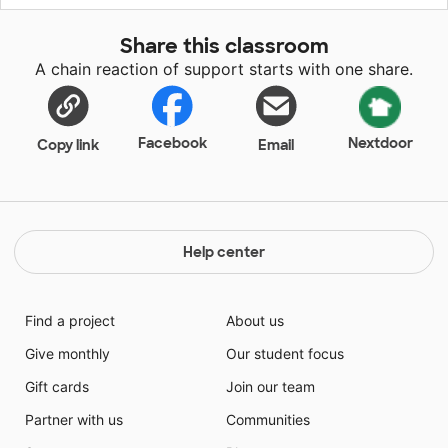
Share this classroom
A chain reaction of support starts with one share.
Facebook
Nextdoor
Copy link
Email
Help center
Find a project
About us
Give monthly
Our student focus
Gift cards
Join our team
Partner with us
Communities