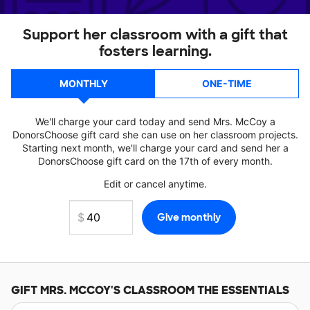
Support her classroom with a gift that
fosters learning.
MONTHLY
ONE-TIME
We'll charge your card today and send Mrs. McCoy a
DonorsChoose gift card she can use on her classroom projects.
Starting next month, we'll charge your card and send her a
DonorsChoose gift card on the 17th of every month.
Edit or cancel anytime.
GIFT
MRS. MCCOY'S
CLASSROOM THE ESSENTIALS