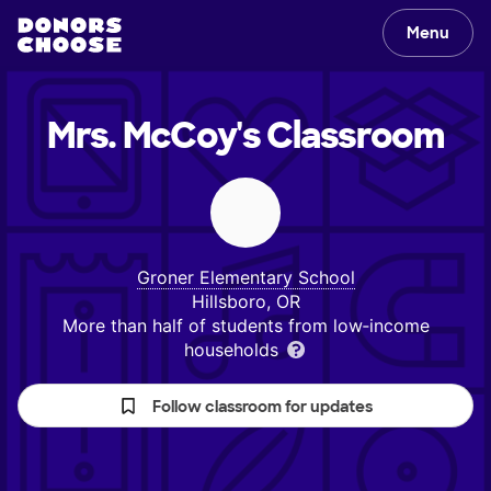
Menu
Mrs. McCoy's
Classroom
Groner Elementary School
Hillsboro, OR
More than half of students from low‑income
households
Follow classroom for updates