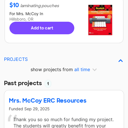
$
10
laminating pouches
For
Mrs. McCoy
In
Hillsboro, OR
Add to cart
PROJECTS
show projects from
all time
Past projects
1
Mrs. McCoy ERC Resources
Funded
Sep 29, 2025
Thank you so so much for funding my project.
The students will greatly benefit from your