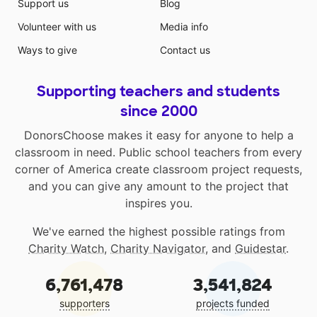
Support us
Blog
Volunteer with us
Media info
Ways to give
Contact us
Supporting teachers and students
since 2000
DonorsChoose makes it easy for anyone to help a
classroom in need. Public school teachers from every
corner of America create classroom project requests,
and you can give any amount to the project that
inspires you.
We've earned the highest possible ratings from
Charity Watch
,
Charity Navigator
, and
Guidestar
.
6,761,478
3,541,824
supporters
projects funded