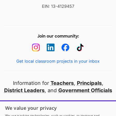
EIN: 13-4129457
Join our community:
Get local classroom projects in your inbox
Information for
Teachers
,
Principals
,
District Leaders
, and
Government Officials
Open to every public school in America
We value your privacy
thanks to
our partners
We use tracking technologies, such as cookies, to improve and