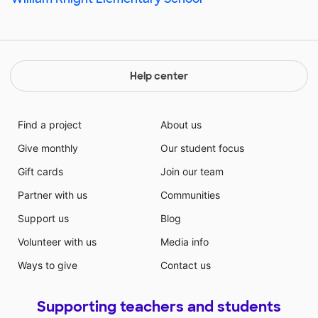
Help center
Find a project
About us
Give monthly
Our student focus
Gift cards
Join our team
Partner with us
Communities
Support us
Blog
Volunteer with us
Media info
Ways to give
Contact us
Supporting teachers and students