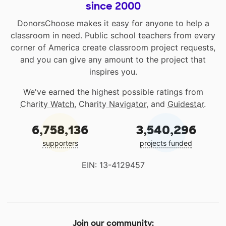
since 2000
DonorsChoose makes it easy for anyone to help a
classroom in need. Public school teachers from every
corner of America create classroom project requests,
and you can give any amount to the project that
inspires you.
We've earned the highest possible ratings from
Charity Watch
,
Charity Navigator
, and
Guidestar
.
6,758,136
3,540,296
supporters
projects funded
EIN: 13-4129457
Join our community: