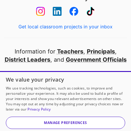
Get local classroom projects in your inbox
Information for
Teachers
,
Principals
,
District Leaders
, and
Government Officials
Open to every public school in America
We value your privacy
thanks to
our partners
We use tracking technologies, such as cookies, to improve and
personalize your experience. It may also be used to build a profile of
your interests and show you relevant advertisements on other sites.
Partner with DonorsChoose
You may opt out at any time by adjusting your privacy choices now or
later via our
Privacy Policy
© 2000-
2026
DonorsChoose, a 501(c)(3) not-for-profit
corporation.
MANAGE PREFERENCES