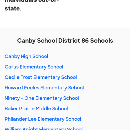
state
.
Canby School District 86 Schools
Canby High School
Carus Elementary School
Cecile Trost Elementary School
Howard Eccles Elementary School
Ninety - One Elementary School
Baker Prairie Middle School
Philander Lee Elementary School
William Knight Elementary School