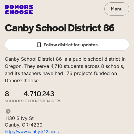
Menu
Canby School District 86
Follow district for updates
Canby School District 86 is a public school district in
Oregon. They serve 4,710 students across 8 schools,
and its teachers have had 176 projects funded on
DonorsChoose.
8
4,710
243
SCHOOLS
STUDENTS
TEACHERS
1130 S Ivy St
Canby, OR-4230
http://www.canby.k12.or.us