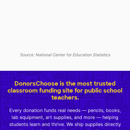
Source: National Center for Education Statistics
DonorsChoose is the most trusted
classroom funding site for public school
teachers.
Every donation funds real needs — pencils, books,
lab equipment, art supplies, and more — helping
students learn and thrive. We ship supplies directly