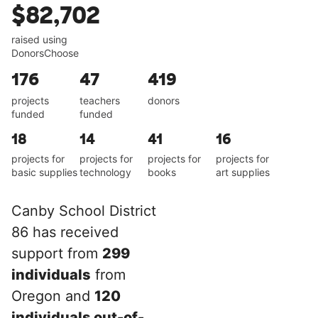
$82,702
raised using
DonorsChoose
176
47
419
projects
teachers
donors
funded
funded
18
14
41
16
projects for
projects for
projects for
projects for
basic supplies
technology
books
art supplies
Canby School District
86 has received
support from
299
individuals
from
Oregon and
120
individuals out-of-