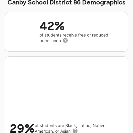
Canby School District 86 Demographics
42%
of students receive free or reduced
price lunch
29%
of students are Black, Latino, Native
American, or Asian