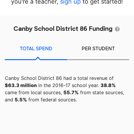
you're a teacher,
sign up
to get started!
Canby School District 86 Funding
TOTAL SPEND
PER STUDENT
Canby School District 86 had a total revenue of
$63.3 million
in the 2016-17 school year.
38.8%
came from local sources,
55.7%
from state sources,
and
5.5%
from federal sources.