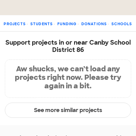
PROJECTS
STUDENTS
FUNDING
DONATIONS
SCHOOLS
Support projects in or near Canby School
District 86
Aw shucks, we can’t load any
projects right now. Please try
again in a bit.
See more similar projects