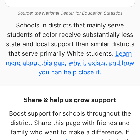
Source: the National Center for Education Statistics
Schools in districts that mainly serve
students of color receive substantially less
state and local support than similar districts
that serve primarily White students.
Learn
more about this gap, why it exists, and how
you can help close it.
Share & help us grow support
Boost support for schools throughout the
district. Share this page with friends and
family who want to make a difference. If