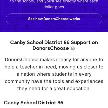
to the school, and you'll see exactly where each
dollar goes.
See how DonorsChoose works
Canby School District 86 Support on
DonorsChoose
DonorsChoose makes it easy for anyone to
help a teacher in need, moving us closer to
a nation where students in every
community have the tools and experiences
they need for a great education.
Canby School District 86