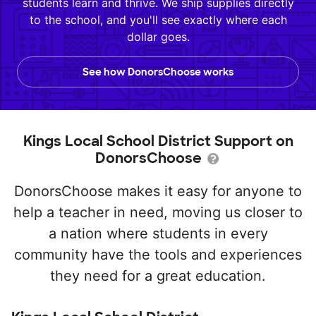
students learn and thrive. We ship supplies directly
to the school, and you'll see exactly where each
dollar goes.
See how DonorsChoose works
Kings Local School District Support on
DonorsChoose
DonorsChoose makes it easy for anyone to
help a teacher in need, moving us closer to
a nation where students in every
community have the tools and experiences
they need for a great education.