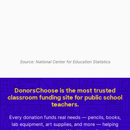
Source: National Center for Education Statistics
DonorsChoose is the most trusted
classroom funding site for public school
teachers.
Every donation funds real needs — pencils, books,
lab equipment, art supplies, and more — helping