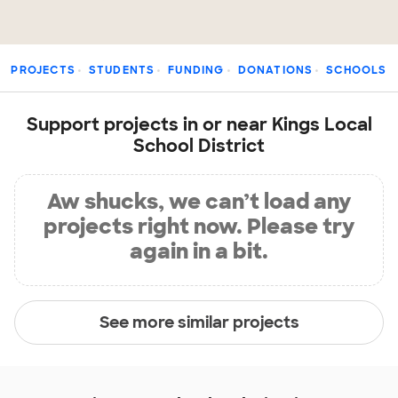
PROJECTS
STUDENTS
FUNDING
DONATIONS
SCHOOLS
Support projects in or near Kings Local
School District
Aw shucks, we can’t load any
projects right now. Please try
again in a bit.
See more similar projects