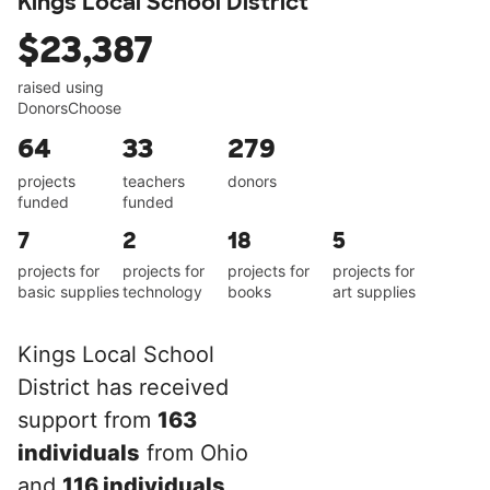
Kings Local School District
$23,387
raised using
DonorsChoose
64
33
279
projects
teachers
donors
funded
funded
7
2
18
5
projects for
projects for
projects for
projects for
basic supplies
technology
books
art supplies
Kings Local School
District has received
support from
163
individuals
from Ohio
and
116 individuals