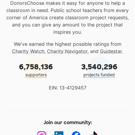
DonorsChoose makes it easy for anyone to help a
classroom in need. Public school teachers from every
corner of America create classroom project requests,
and you can give any amount to the project that
inspires you.
We've earned the highest possible ratings from
Charity Watch
,
Charity Navigator
, and
Guidestar
.
6,758,136
3,540,296
supporters
projects funded
EIN: 13-4129457
Join our community: