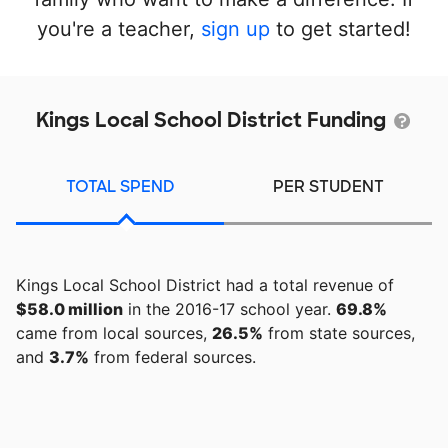
you're a teacher,
sign up
to get started!
Kings Local School District Funding
TOTAL SPEND
PER STUDENT
Kings Local School District had a total revenue of
$58.0 million
in the 2016-17 school year.
69.8%
came from local sources,
26.5%
from state sources,
and
3.7%
from federal sources.