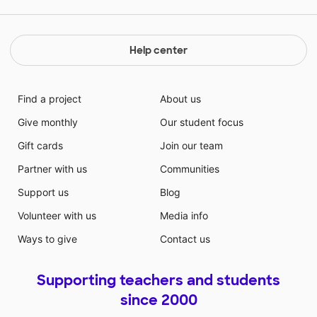
Help center
Find a project
About us
Give monthly
Our student focus
Gift cards
Join our team
Partner with us
Communities
Support us
Blog
Volunteer with us
Media info
Ways to give
Contact us
Supporting teachers and students
since 2000