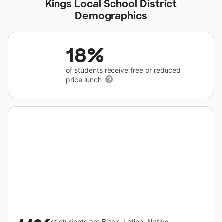
Kings Local School District
Demographics
18%
of students receive free or reduced
price lunch
of students are Black, Latino, Native