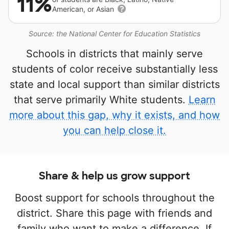
11%
American, or Asian
Source: the National Center for Education Statistics
Schools in districts that mainly serve
students of color receive substantially less
state and local support than similar districts
that serve primarily White students.
Learn
more about this gap, why it exists, and how
you can help close it.
Share & help us grow support
Boost support for schools throughout the
district. Share this page with friends and
family who want to make a difference. If