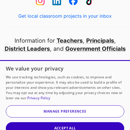
Get local classroom projects in your inbox
Information for
Teachers
,
Principals
,
District Leaders
, and
Government Officials
Open to every public school in America
We value your privacy
thanks to
our partners
We use tracking technologies, such as cookies, to improve and
personalize your experience. It may also be used to build a profile of
your interests and show you relevant advertisements on other sites.
Partner with DonorsChoose
You may opt out at any time by adjusting your privacy choices now or
later via our
Privacy Policy
© 2000-
2026
DonorsChoose, a 501(c)(3) not-for-profit
corporation.
MANAGE PREFERENCES
Privacy policy
|
Manage Cookies
|
Terms of use
|
Schools
ACCEPT ALL