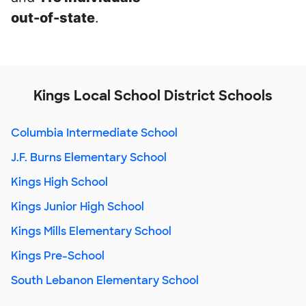
out-of-state
.
Kings Local School District Schools
Columbia Intermediate School
J.F. Burns Elementary School
Kings High School
Kings Junior High School
Kings Mills Elementary School
Kings Pre-School
South Lebanon Elementary School