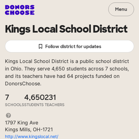
Menu
Kings Local School District
Follow district for updates
Kings Local School District is a public school district
in Ohio. They serve 4,650 students across 7 schools,
and its teachers have had 64 projects funded on
DonorsChoose.
7
4,650
231
SCHOOLS
STUDENTS
TEACHERS
1797 King Ave
Kings Mills, OH-1721
http://www.kingslocal.net/