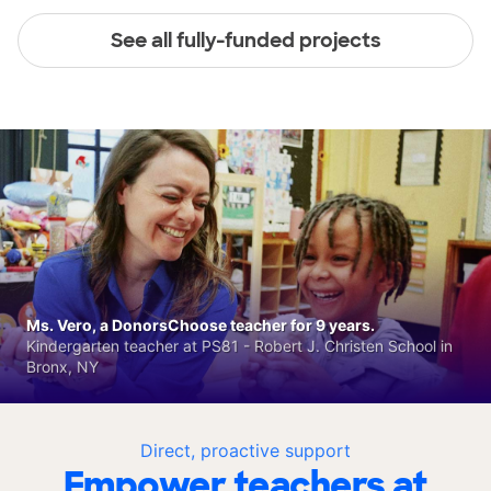
See all fully-funded projects
Ms. Vero, a DonorsChoose teacher for 9 years.
Kindergarten teacher at PS81 - Robert J. Christen School in
Bronx, NY
Direct, proactive support
Empower teachers at