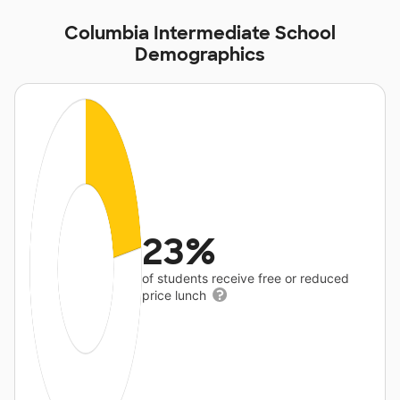
Columbia Intermediate School
Demographics
23%
of students receive free or reduced
price lunch