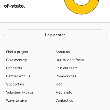
of-state
.
Help center
Find a project
About us
Give monthly
Our student focus
Gift cards
Join our team
Partner with us
Communities
Support us
Blog
Volunteer with us
Media info
Ways to give
Contact us