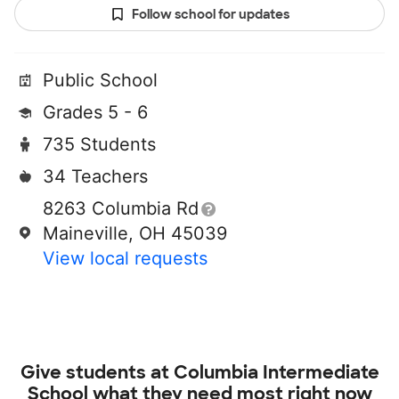
Follow school for updates
Public School
Grades 5 - 6
735 Students
34 Teachers
8263 Columbia Rd
Maineville, OH 45039
View local requests
Give students at
Columbia Intermediate
School
what they need most right now