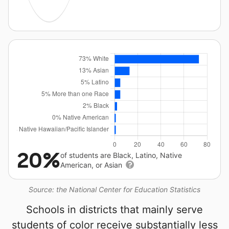
20%
of students are Black, Latino, Native
American, or Asian
Source: the National Center for Education Statistics
Schools in districts that mainly serve
students of color receive substantially less