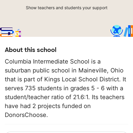
Show teachers and students your support
About this school
Columbia Intermediate School is a
suburban public school in Maineville, Ohio
that is part of Kings Local School District. It
serves 735 students in grades 5 - 6 with a
student/teacher ratio of 21.6:1. Its teachers
have had 2 projects funded on
DonorsChoose.