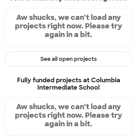
Aw shucks, we can’t load any
projects right now. Please try
again in a bit.
See all open projects
Fully funded projects at
Columbia
Intermediate School
Aw shucks, we can’t load any
projects right now. Please try
again in a bit.