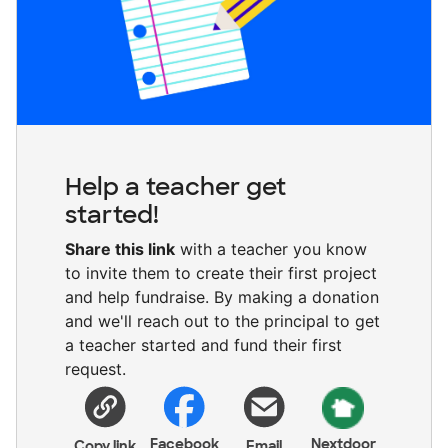
Help a teacher get
started!
Share this link
with a teacher you know
to invite them to create their first project
and help fundraise. By making a donation
and we'll reach out to the principal to get
a teacher started and fund their first
request.
Facebook
Nextdoor
Copy link
Email