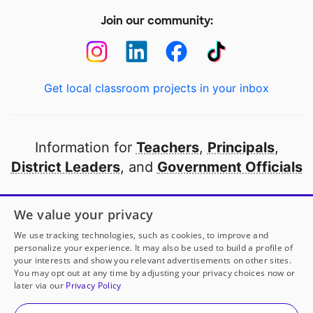
Join our community:
Get local classroom projects in your inbox
Information for
Teachers
,
Principals
,
District Leaders
, and
Government Officials
Open to every public school in America
We value your privacy
thanks to
our partners
We use tracking technologies, such as cookies, to improve and
personalize your experience. It may also be used to build a profile of
your interests and show you relevant advertisements on other sites.
Partner with DonorsChoose
You may opt out at any time by adjusting your privacy choices now or
later via our
Privacy Policy
© 2000-
2026
DonorsChoose, a 501(c)(3) not-for-profit