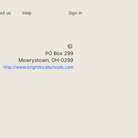
Sign in
ut us
Help
PO Box 299
Mowrystown, OH-0299
http://www.brightlocalschools.com