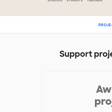
SCHOOLS
STUDENTS
TEACHERS
PROJE
Support proje
Aw 
pro