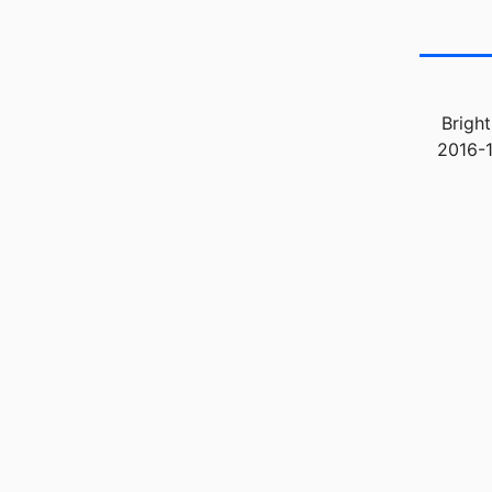
Bright
2016-1