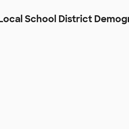
 Local School District Demog