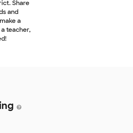
rict. Share
nds and
 make a
e a teacher,
ed!
ding