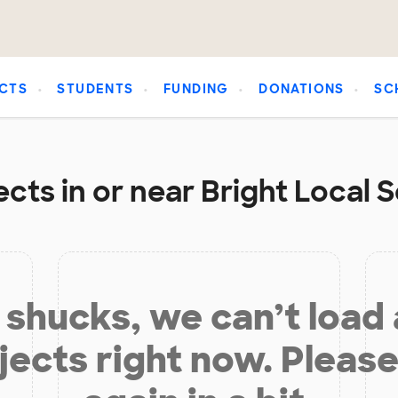
CTS
STUDENTS
FUNDING
DONATIONS
SC
cts in or near Bright Local S
shucks, we can’t load
jects right now. Please