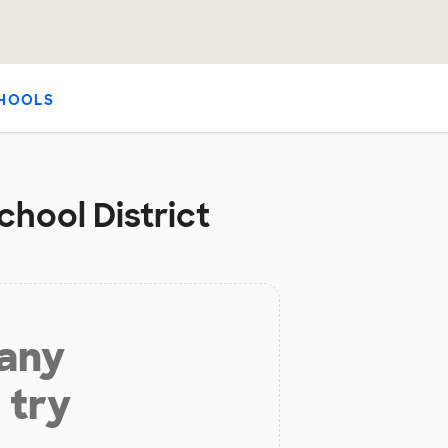
HOOLS
chool District
 any
 try