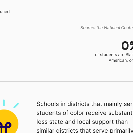
educed
Source: the National Center
0
of students are Bla
American, o
Schools in districts that mainly se
students of color receive substanti
less state and local support than
similar districts that serve primaril