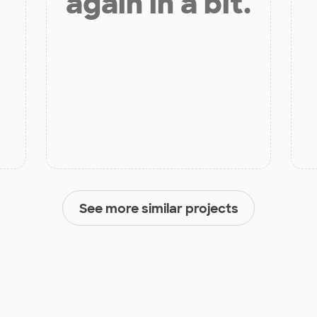
again in a bit.
See more similar projects