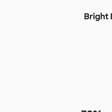
Bright