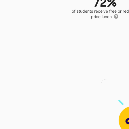
72%
of students receive free or r
price lunch