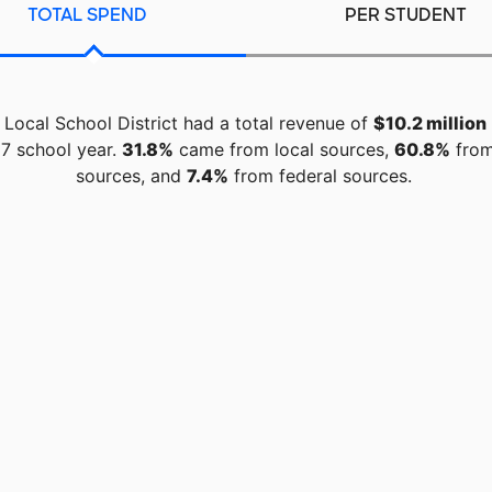
TOTAL SPEND
PER STUDENT
 Local School District had a total revenue of
$10.2 million
7 school year.
31.8%
came from local sources,
60.8%
from
sources, and
7.4%
from federal sources.