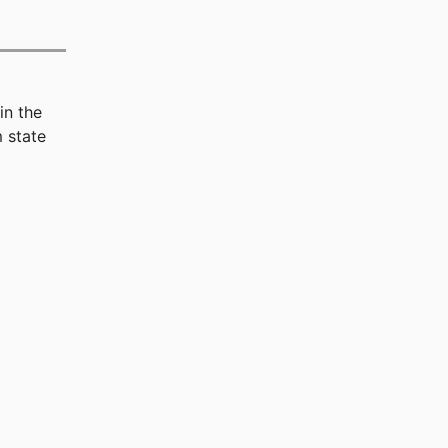
in the
 state