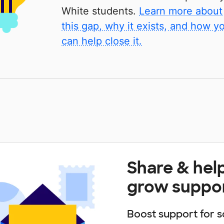
White students.
Learn more about
this gap, why it exists, and how y
can help close it.
Share & hel
grow suppo
Boost support for s