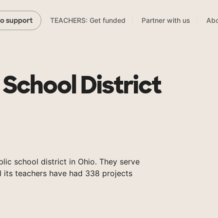
TEACHERS: Get funded
Partner with us
Abo
to support
 School District
blic school district in Ohio. They serve
 its teachers have had 338 projects