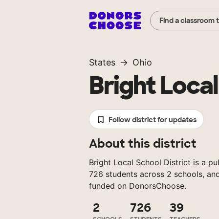
Find a classroom 
States
Ohio
Bright Local
Follow district for updates
About this district
Bright Local School District is a pu
726 students across 2 schools, and
funded on DonorsChoose.
2
726
39