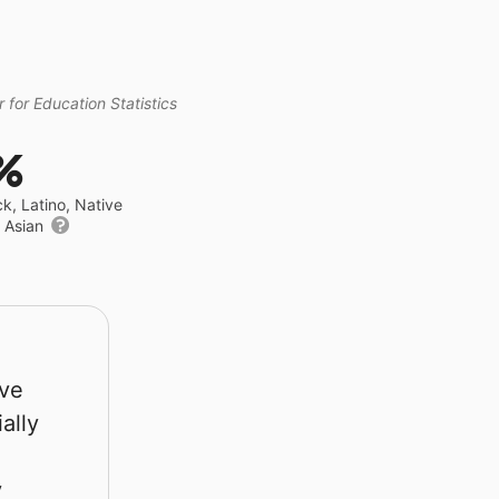
 for Education Statistics
%
ck, Latino, Native
r Asian
rve
ally
y