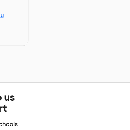
ou
p us
rt
chools