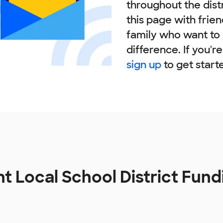
throughout the dist
this page with frie
family who want to
difference. If you'r
sign up
to get start
ht Local School District Fun