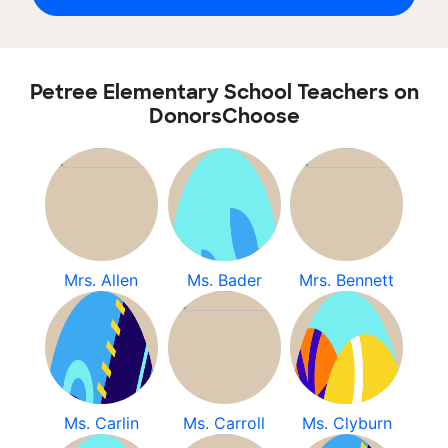
Petree Elementary School Teachers on
DonorsChoose
Mrs. Allen
Ms. Bader
Mrs. Bennett
Ms. Carlin
Ms. Carroll
Ms. Clyburn