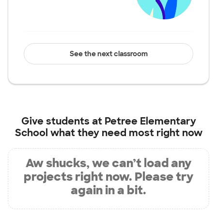
See the next classroom
Give students at
Petree Elementary
School
what they need most right now
Aw shucks, we can’t load any
projects right now. Please try
again in a bit.