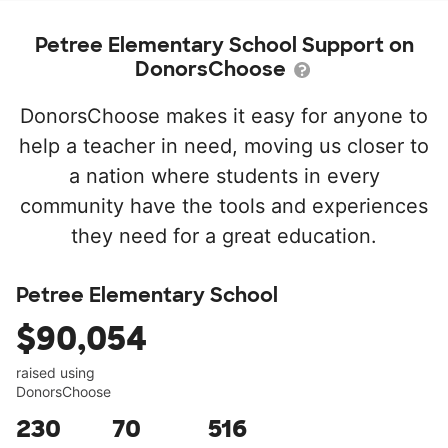
Petree Elementary School Support on
DonorsChoose
DonorsChoose makes it easy for anyone to
help a teacher in need, moving us closer to
a nation where students in every
community have the tools and experiences
they need for a great education.
Petree Elementary School
$90,054
raised using
DonorsChoose
230
70
516