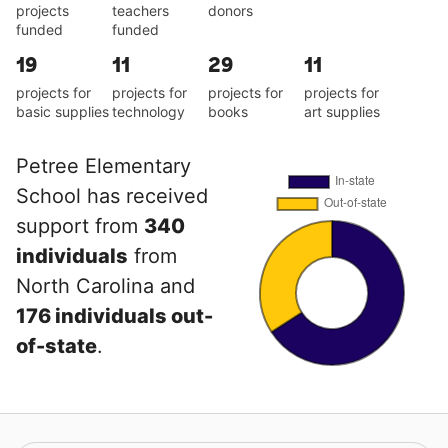
projects
teachers
donors
funded
funded
19
11
29
11
projects for
projects for
projects for
projects for
basic supplies
technology
books
art supplies
Petree Elementary
School has received
support from
340
individuals
from
North Carolina and
176 individuals out-
of-state
.