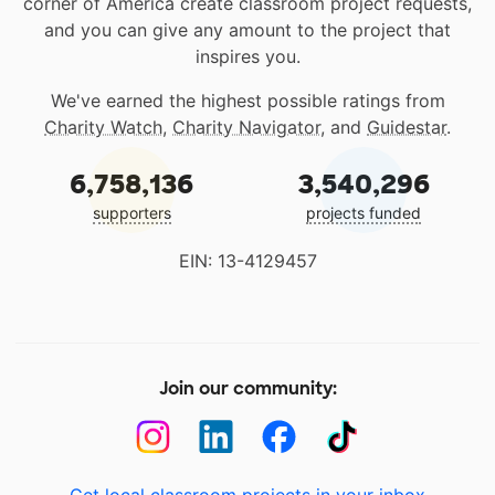
corner of America create classroom project requests,
and you can give any amount to the project that
inspires you.
We've earned the highest possible ratings from
Charity Watch
,
Charity Navigator
, and
Guidestar
.
6,758,136
3,540,296
supporters
projects funded
EIN: 13-4129457
Join our community:
Get local classroom projects in your inbox