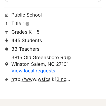
Public School
Title 1
Grades K - 5
445 Students
33 Teachers
3815 Old Greensboro Rd
Winston Salem, NC 27101
View local requests
http://www.wsfcs.k12.nc.us/domain/5138