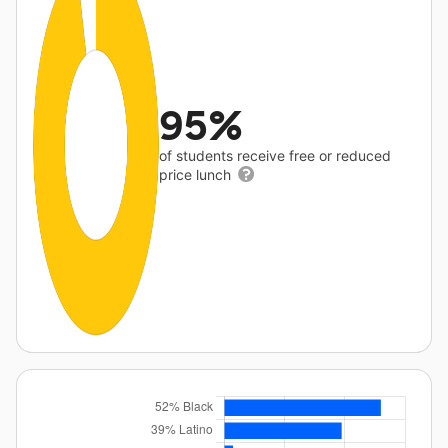
95%
of students receive free or reduced
price lunch