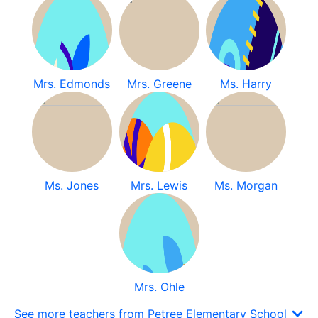
Mrs. Edmonds
Mrs. Greene
Ms. Harry
Ms. Jones
Mrs. Lewis
Ms. Morgan
Mrs. Ohle
See more teachers from Petree Elementary School