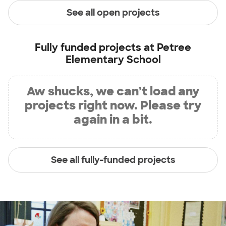
See all open projects
Fully funded projects at
Petree
Elementary School
Aw shucks, we can’t load any
projects right now. Please try
again in a bit.
See all fully-funded projects