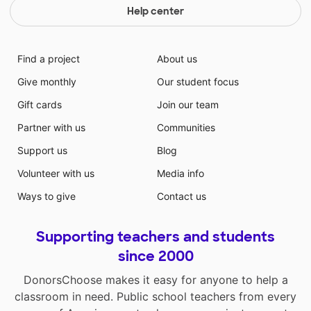
Help center
Find a project
About us
Give monthly
Our student focus
Gift cards
Join our team
Partner with us
Communities
Support us
Blog
Volunteer with us
Media info
Ways to give
Contact us
Supporting teachers and students
since 2000
DonorsChoose makes it easy for anyone to help a
classroom in need. Public school teachers from every