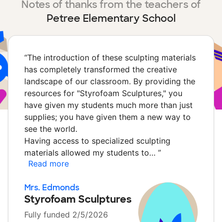
Notes of thanks from the teachers of
Petree Elementary School
“
The introduction of these sculpting materials
has completely transformed the creative
landscape of our classroom. By providing the
resources for "Styrofoam Sculptures," you
have given my students much more than just
supplies; you have given them a new way to
see the world.
Having access to specialized sculpting
materials allowed my students to…
”
Read more
Mrs. Edmonds
Styrofoam Sculptures
Fully funded 2/5/2026