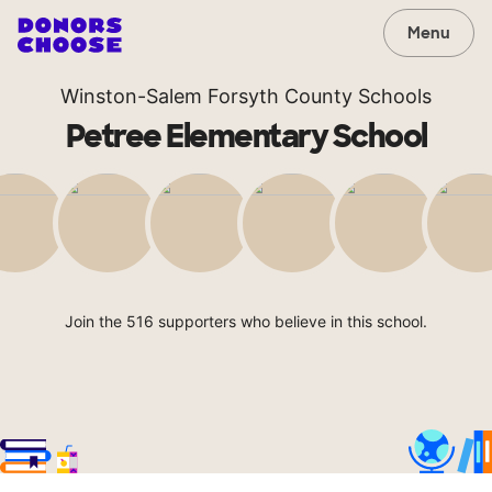
Menu
Winston-Salem Forsyth County Schools
Petree Elementary School
Join the 516 supporters who believe in this school.