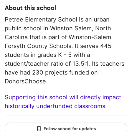
About this school
Petree Elementary School is an urban
public school in Winston Salem, North
Carolina that is part of Winston-Salem
Forsyth County Schools. It serves 445
students in grades K - 5 with a
student/teacher ratio of 13.5:1. Its teachers
have had 230 projects funded on
DonorsChoose.
Supporting this school will directly impact
historically underfunded classrooms.
Follow school for updates