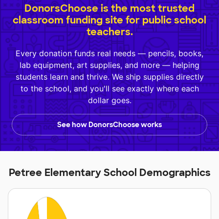
DonorsChoose is the most trusted
classroom funding site for public school
teachers.
Every donation funds real needs — pencils, books,
lab equipment, art supplies, and more — helping
students learn and thrive. We ship supplies directly
to the school, and you'll see exactly where each
dollar goes.
See how DonorsChoose works
Petree Elementary School Demographics