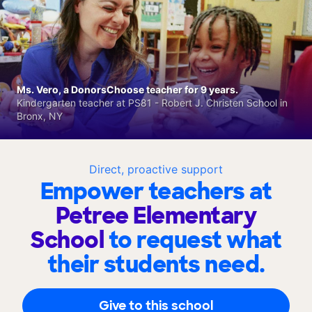
Ms. Vero, a DonorsChoose teacher for 9 years.
Kindergarten teacher at PS81 - Robert J. Christen School in
Bronx, NY
Direct, proactive support
Empower teachers at
Petree Elementary
School
to request what
their students need.
Give to this school