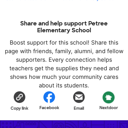
Share and help support Petree
Elementary School
Boost support for this school! Share this
page with friends, family, alumni, and fellow
supporters. Every connection helps
teachers get the supplies they need and
shows how much your community cares
about its students.
Facebook
Nextdoor
Copy link
Email