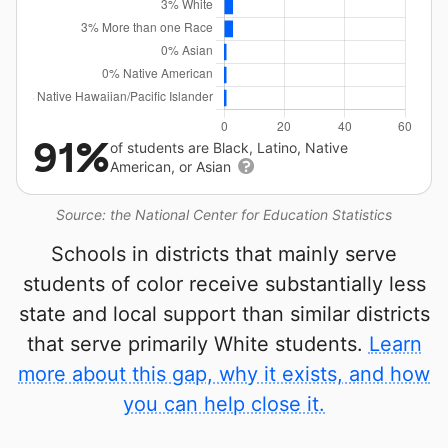
91%
of students are Black, Latino, Native
American, or Asian
Source: the National Center for Education Statistics
Schools in districts that mainly serve
students of color receive substantially less
state and local support than similar districts
that serve primarily White students.
Learn
more about this gap, why it exists, and how
you can help close it.