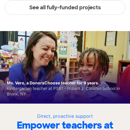
See all fully-funded projects
Ms. Vero, a DonorsChoose teacher for 9 years.
Kindergarten teacher at PS81 - Robert J. Christen School in
Bronx, NY
Direct, proactive support
Empower teachers at