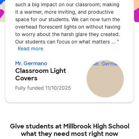
such a big impact on our classroom; making
it a warmer, more inviting, and productive
space for our students. We can now turn the
overhead florescent lights on without having
to worry about the harsh glare they created.
Our students can focus on what matters …
”
Read more
Mr. Germano
Classroom Light
Covers
Fully funded 11/10/2025
Give students at
Millbrook High School
what they need most right now