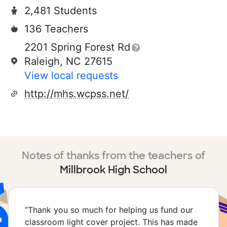
2,481 Students
136 Teachers
2201 Spring Forest Rd
Raleigh, NC 27615
View local requests
http://mhs.wcpss.net/
Notes of thanks from the teachers of
Millbrook High School
“
Thank you so much for helping us fund our
classroom light cover project. This has made