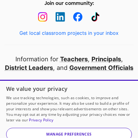
Join our community:
Get local classroom projects in your inbox
Information for
Teachers
,
Principals
,
District Leaders
, and
Government Officials
Open to every public school in America
We value your privacy
thanks to
our partners
We use tracking technologies, such as cookies, to improve and
personalize your experience. It may also be used to build a profile of
your interests and show you relevant advertisements on other sites.
Partner with DonorsChoose
You may opt out at any time by adjusting your privacy choices now or
later via our
Privacy Policy
© 2000-
2026
DonorsChoose, a 501(c)(3) not-for-profit
corporation.
MANAGE PREFERENCES