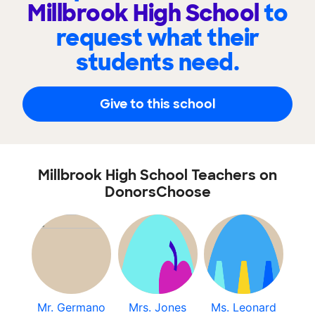
Millbrook High School
to
request what their
students need.
Give to this school
Millbrook High School Teachers on
DonorsChoose
Mr. Germano
Mrs. Jones
Ms. Leonard