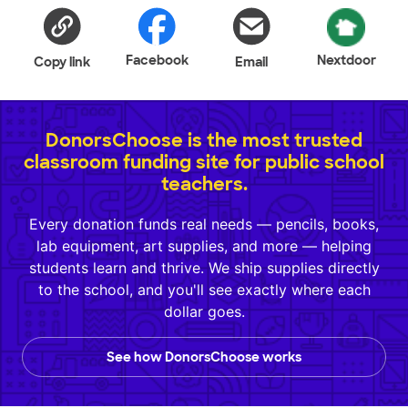
Facebook
Nextdoor
Copy link
Email
DonorsChoose is the most trusted
classroom funding site for public school
teachers.
Every donation funds real needs — pencils, books,
lab equipment, art supplies, and more — helping
students learn and thrive. We ship supplies directly
to the school, and you'll see exactly where each
dollar goes.
See how DonorsChoose works