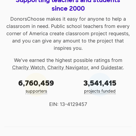
Supporting teachers and students
since 2000
DonorsChoose makes it easy for anyone to help a
classroom in need. Public school teachers from every
corner of America create classroom project requests,
and you can give any amount to the project that
inspires you.
We've earned the highest possible ratings from
Charity Watch
,
Charity Navigator
, and
Guidestar
.
6,760,459
3,541,415
supporters
projects funded
EIN: 13-4129457