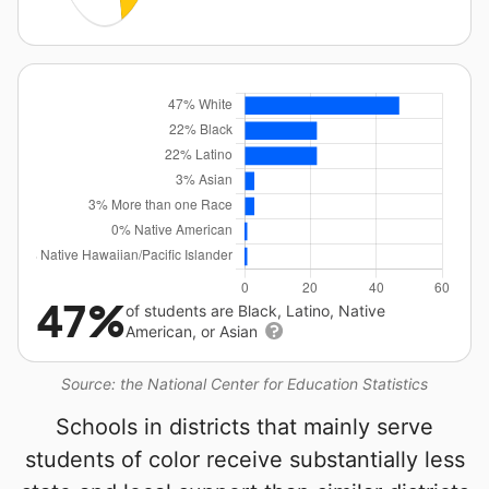
47%
of students are Black, Latino, Native
American, or Asian
Source: the National Center for Education Statistics
Schools in districts that mainly serve
students of color receive substantially less