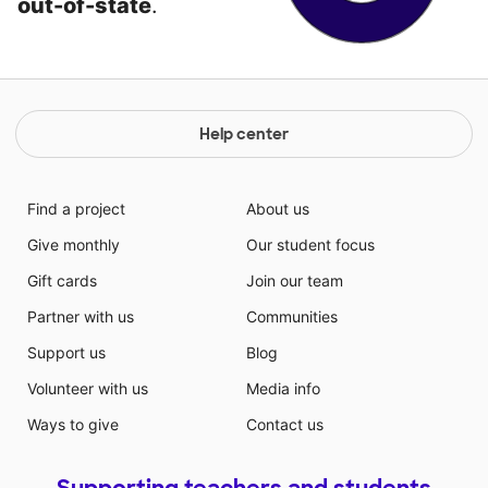
out-of-state
.
Help center
Find a project
About us
Give monthly
Our student focus
Gift cards
Join our team
Partner with us
Communities
Support us
Blog
Volunteer with us
Media info
Ways to give
Contact us