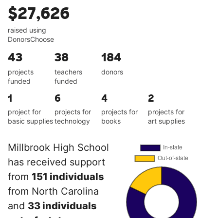
$27,626
raised using
DonorsChoose
43
38
184
projects
teachers
donors
funded
funded
1
6
4
2
project for
projects for
projects for
projects for
basic supplies
technology
books
art supplies
Millbrook High School
has received support
from
151 individuals
from North Carolina
and
33 individuals