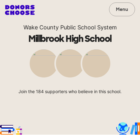
Menu
Wake County Public School System
Millbrook High School
Join the 184 supporters who believe in this school.