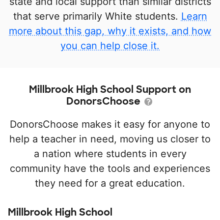
state and local support than similar districts
that serve primarily White students.
Learn
more about this gap, why it exists, and how
you can help close it.
Millbrook High School Support on
DonorsChoose
DonorsChoose makes it easy for anyone to
help a teacher in need, moving us closer to
a nation where students in every
community have the tools and experiences
they need for a great education.
Millbrook High School