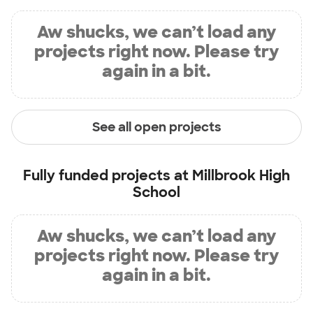
Aw shucks, we can’t load any
projects right now. Please try
again in a bit.
See all open projects
Fully funded projects at
Millbrook High
School
Aw shucks, we can’t load any
projects right now. Please try
again in a bit.