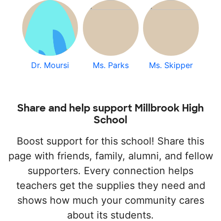
Dr. Moursi
Ms. Parks
Ms. Skipper
Share and help support Millbrook High
School
Boost support for this school! Share this
page with friends, family, alumni, and fellow
supporters. Every connection helps
teachers get the supplies they need and
shows how much your community cares
about its students.