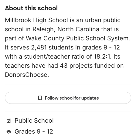
About this school
Millbrook High School is an urban public
school in Raleigh, North Carolina that is
part of Wake County Public School System.
It serves 2,481 students in grades 9 - 12
with a student/teacher ratio of 18.2:1. Its
teachers have had 43 projects funded on
DonorsChoose.
Follow school for updates
Public School
Grades 9 - 12