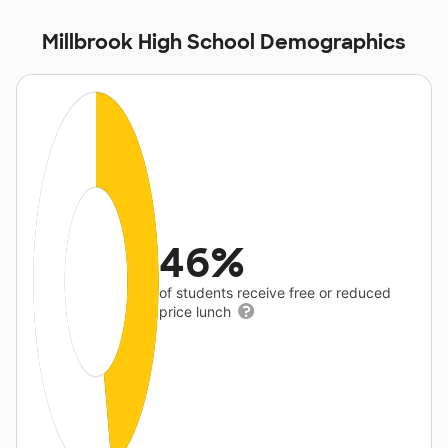
Millbrook High School Demographics
46%
of students receive free or reduced
price lunch