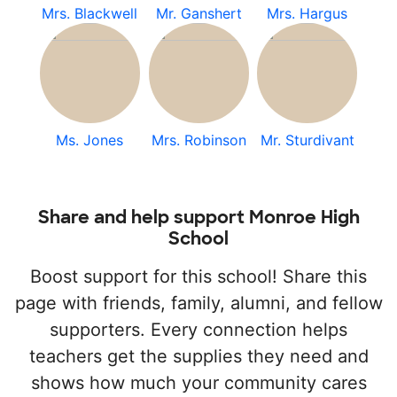
Mrs. Blackwell
Mr. Ganshert
Mrs. Hargus
Ms. Jones
Mrs. Robinson
Mr. Sturdivant
Share and help support Monroe High
School
Boost support for this school! Share this
page with friends, family, alumni, and fellow
supporters. Every connection helps
teachers get the supplies they need and
shows how much your community cares