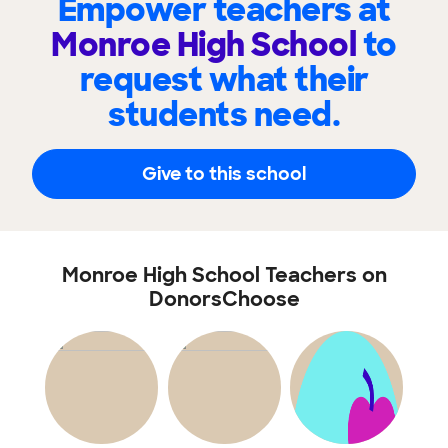
Empower teachers at
Monroe High School
to
request what their
students need.
Give to this school
Monroe High School Teachers on
DonorsChoose