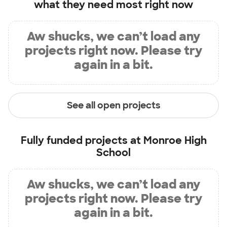
what they need most right now
Aw shucks, we can’t load any
projects right now. Please try
again in a bit.
See all open projects
Fully funded projects at
Monroe High
School
Aw shucks, we can’t load any
projects right now. Please try
again in a bit.