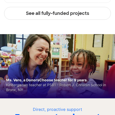
See all fully-funded projects
Ms. Vero, a DonorsChoose teacher for 9 years.
Kindergarten teacher at PS81 - Robert J. Christen School in
Bronx, NY
Direct, proactive support