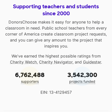
Supporting teachers and students
since 2000
DonorsChoose makes it easy for anyone to help a
classroom in need. Public school teachers from every
corner of America create classroom project requests,
and you can give any amount to the project that
inspires you.
We've earned the highest possible ratings from
Charity Watch
,
Charity Navigator
, and
Guidestar
.
6,762,488
3,542,300
supporters
projects funded
EIN: 13-4129457