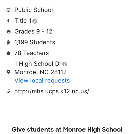
Public School
Title 1
Grades 9 - 12
1,199 Students
78 Teachers
1 High School Dr
Monroe, NC 28112
View local requests
http://mhs.ucps.k12.nc.us/
Give students at
Monroe High School