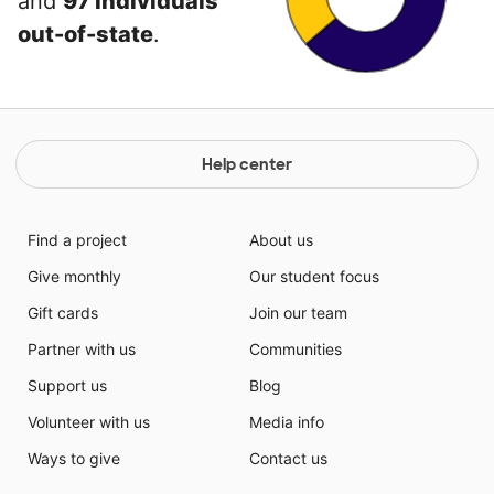
and
97 individuals
out-of-state
.
Help center
Find a project
About us
Give monthly
Our student focus
Gift cards
Join our team
Partner with us
Communities
Support us
Blog
Volunteer with us
Media info
Ways to give
Contact us