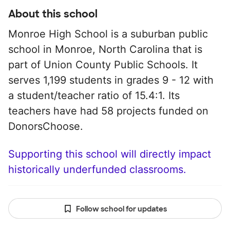
About this school
Monroe High School is a suburban public
school in Monroe, North Carolina that is
part of Union County Public Schools. It
serves 1,199 students in grades 9 - 12 with
a student/teacher ratio of 15.4:1. Its
teachers have had 58 projects funded on
DonorsChoose.
Supporting this school will directly impact
historically underfunded classrooms.
Follow school for updates