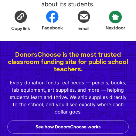
about its students.
Facebook
Nextdoor
Copy link
Email
DonorsChoose is the most trusted
classroom funding site for public school
teachers.
Every donation funds real needs — pencils, books,
lab equipment, art supplies, and more — helping
students learn and thrive. We ship supplies directly
to the school, and you'll see exactly where each
dollar goes.
See how DonorsChoose works