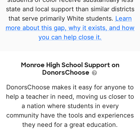
state and local support than similar districts
that serve primarily White students.
Learn
more about this gap, why it exists, and how
you can help close it.
Monroe High School Support on
DonorsChoose
DonorsChoose makes it easy for anyone to
help a teacher in need, moving us closer to
a nation where students in every
community have the tools and experiences
they need for a great education.