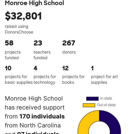
Monroe High School
$32,801
raised using
DonorsChoose
58
23
267
projects
teachers
donors
funded
funded
10
4
12
1
projects for
projects for
projects for
project for art
basic supplies
technology
books
supplies
Monroe High School
has received support
from
170 individuals
from North Carolina