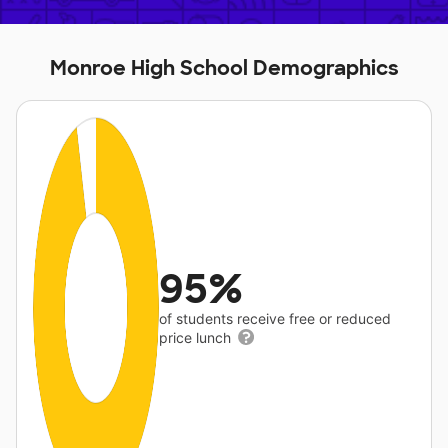
Monroe High School Demographics
95%
of students receive free or reduced
price lunch