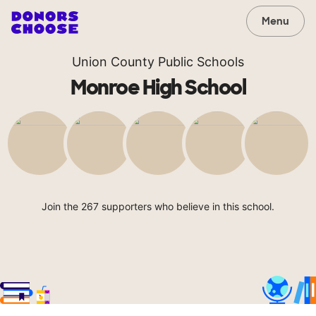
Menu
Union County Public Schools
Monroe High School
Join the 267 supporters who believe in this school.