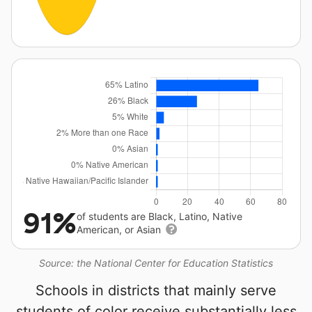
91%
of students are Black, Latino, Native
American, or Asian
Source: the National Center for Education Statistics
Schools in districts that mainly serve
students of color receive substantially less