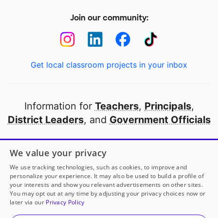
Join our community:
Get local classroom projects in your inbox
Information for
Teachers
,
Principals
,
District Leaders
, and
Government Officials
Open to every public school in America
We value your privacy
thanks to
our partners
We use tracking technologies, such as cookies, to improve and
personalize your experience. It may also be used to build a profile of
your interests and show you relevant advertisements on other sites.
Partner with DonorsChoose
You may opt out at any time by adjusting your privacy choices now or
later via our
Privacy Policy
© 2000-
2026
DonorsChoose, a 501(c)(3) not-for-profit