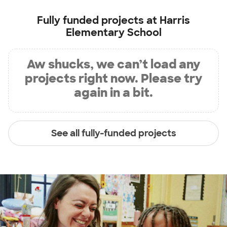
Fully funded projects at
Harris
Elementary School
Aw shucks, we can’t load any
projects right now. Please try
again in a bit.
See all fully-funded projects