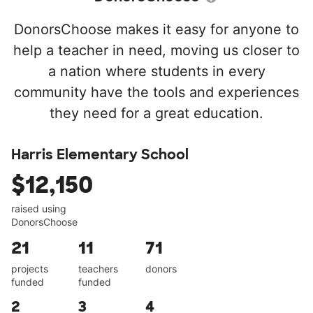
DonorsChoose makes it easy for anyone to
help a teacher in need, moving us closer to
a nation where students in every
community have the tools and experiences
they need for a great education.
Harris Elementary School
$12,150
raised using
DonorsChoose
21
11
71
projects
teachers
donors
funded
funded
2
3
4