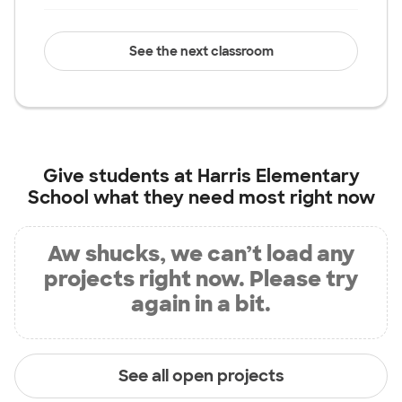
See the next classroom
Give students at
Harris Elementary
School
what they need most right now
Aw shucks, we can’t load any
projects right now. Please try
again in a bit.
See all open projects