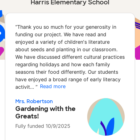
Harris Elementary School
“
Thank you so much for your generosity in
funding our project. We have read and
enjoyed a variety of children's literature
about seeds and planting in our classroom.
We have discussed different cultural practices
regarding holidays and how each family
seasons their food differently. Our students
have enjoyed a broad range of early literacy
Read more
activit…
”
Mrs. Robertson
Gardening with the
Greats!
Fully funded 10/9/2025