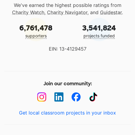
We've earned the highest possible ratings from
Charity Watch
,
Charity Navigator
, and
Guidestar
.
6,761,478
3,541,824
supporters
projects funded
EIN: 13-4129457
Join our community:
Get local classroom projects in your inbox