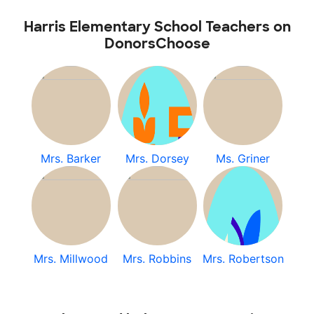
Harris Elementary School Teachers on
DonorsChoose
Mrs. Barker
Mrs. Dorsey
Ms. Griner
Mrs. Millwood
Mrs. Robbins
Mrs. Robertson