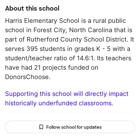
About this school
Harris Elementary School is a rural public
school in Forest City, North Carolina that is
part of Rutherford County School District. It
serves 395 students in grades K - 5 with a
student/teacher ratio of 14.6:1. Its teachers
have had 21 projects funded on
DonorsChoose.
Supporting this school will directly impact
historically underfunded classrooms.
Follow school for updates