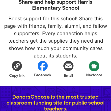
Share and help support Harris
Elementary School
Boost support for this school! Share this
page with friends, family, alumni, and fellow
supporters. Every connection helps
teachers get the supplies they need and
shows how much your community cares
about its students.
Facebook
Nextdoor
Copy link
Email
DonorsChoose is the most trusted
classroom funding site for public school
teachers.