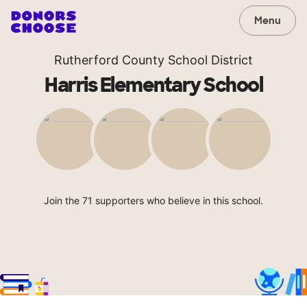
Menu
Rutherford County School District
Harris Elementary School
Join the 71 supporters who believe in this school.