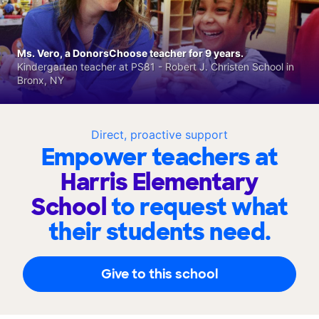
Ms. Vero, a DonorsChoose teacher for 9 years.
Kindergarten teacher at PS81 - Robert J. Christen School in
Bronx, NY
Direct, proactive support
Empower teachers at
Harris Elementary
School
to request what
their students need.
Give to this school