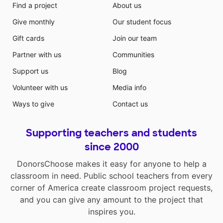
Find a project
About us
Give monthly
Our student focus
Gift cards
Join our team
Partner with us
Communities
Support us
Blog
Volunteer with us
Media info
Ways to give
Contact us
Supporting teachers and students
since 2000
DonorsChoose makes it easy for anyone to help a
classroom in need. Public school teachers from every
corner of America create classroom project requests,
and you can give any amount to the project that
inspires you.