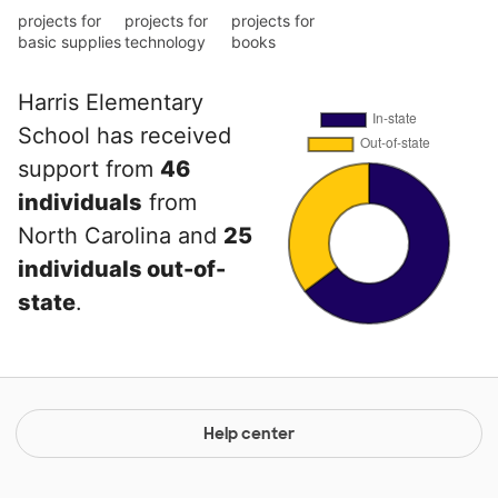
projects for
projects for
projects for
basic supplies
technology
books
Harris Elementary
School has received
support from
46
individuals
from
North Carolina and
25
individuals out-of-
state
.
Help center