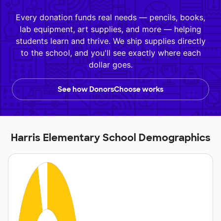
Every donation funds real needs — pencils, books,
lab equipment, art supplies, and more — helping
students learn and thrive. We ship supplies directly
to the school, and you'll see exactly where each
dollar goes.
See how DonorsChoose works
Harris Elementary School Demographics