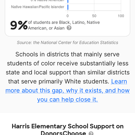
9%
of students are Black, Latino, Native
American, or Asian
Source: the National Center for Education Statistics
Schools in districts that mainly serve
students of color receive substantially less
state and local support than similar districts
that serve primarily White students.
Learn
more about this gap, why it exists, and how
you can help close it.
Harris Elementary School Support on
DonorsChoose