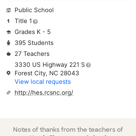
Public School
Title 1
Grades K - 5
395 Students
27 Teachers
3330 US Highway 221 S
Forest City, NC 28043
View local requests
http://hes.rcsnc.org/
Notes of thanks from the teachers of