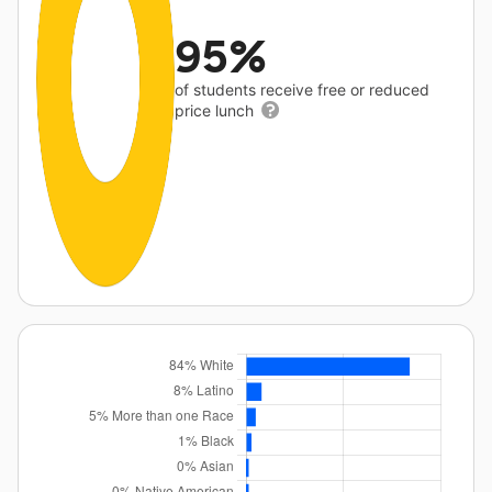
95%
of students receive free or reduced
price lunch