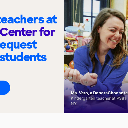
eachers at
Center for
request
 students
Ms. Vero, a DonorsChoose tea
Kindergarten teacher at PS81 -
NY