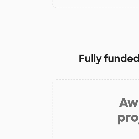
Fully funded
Aw 
pro