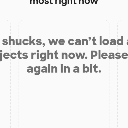
most right now
shucks, we can’t load
jects right now. Please
again in a bit.