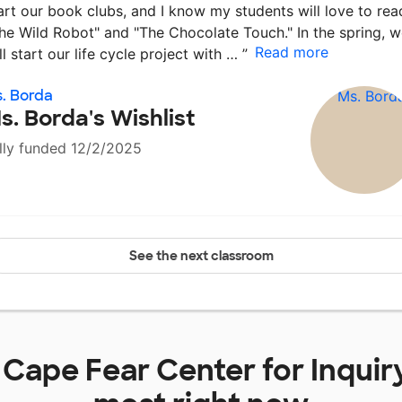
art our book clubs, and I know my students will love to rea
he Wild Robot" and "The Chocolate Touch." In the spring, 
Read more
ll start our life cycle project with …
”
. Borda
s. Borda's Wishlist
lly funded 12/2/2025
See the next classroom
t
Cape Fear Center for Inquir