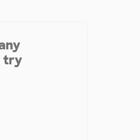
 any
 try