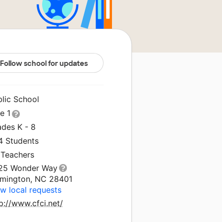
Follow school for updates
blic School
le 1
ades K - 8
4 Students
 Teachers
25 Wonder Way
lmington, NC 28401
w local requests
p://www.cfci.net/