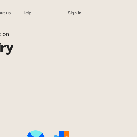
Sign in
ut us
Help
tion
iry