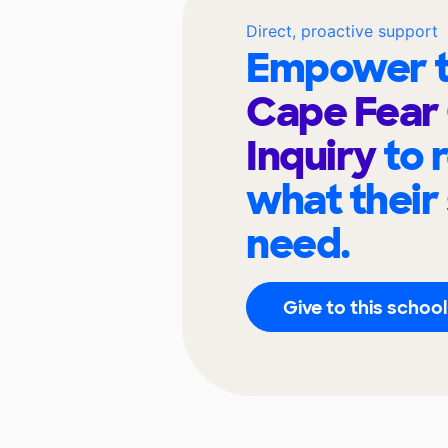
Direct, proactive support
Empower t
Cape Fear 
Inquiry
to 
what their
need.
Give to this school