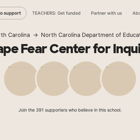
TEACHERS: Get funded
Partner with us
Abo
to support
th Carolina
North Carolina Department of Educa
pe Fear Center for Inqu
Join the 391 supporters who believe in this school.