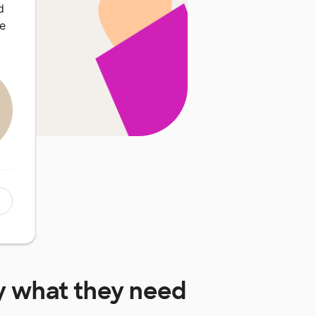
d
we
y
what they need