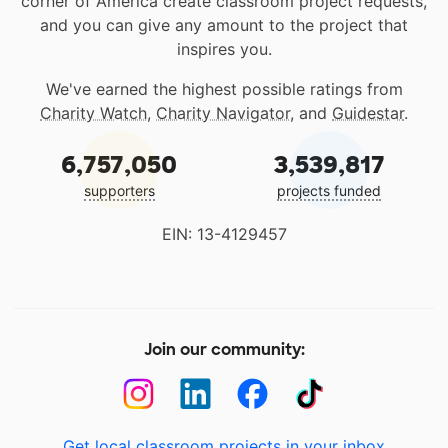
corner of America create classroom project requests,
and you can give any amount to the project that
inspires you.
We've earned the highest possible ratings from
Charity Watch
,
Charity Navigator
, and
Guidestar
.
6,757,050
3,539,817
supporters
projects funded
EIN: 13-4129457
Join our community:
Get local classroom projects in your inbox