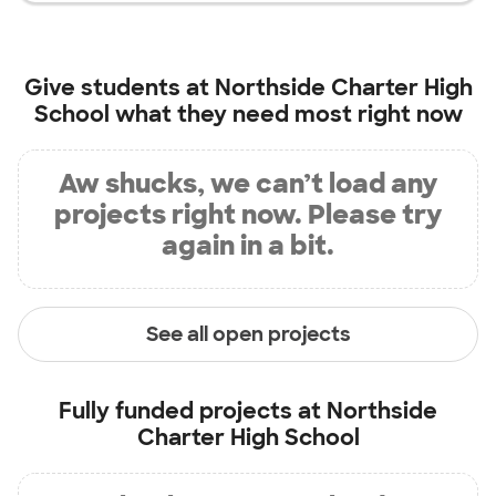
Give students at
Northside Charter High
School
what they need most right now
Aw shucks, we can’t load any
projects right now. Please try
again in a bit.
See all open projects
Fully funded projects at
Northside
Charter High School