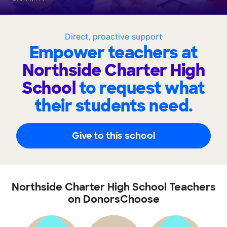
Direct, proactive support
Empower teachers at
Northside Charter High
School
to request what
their students need.
Give to this school
Northside Charter High School Teachers
on DonorsChoose