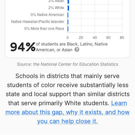
94%
of students are Black, Latino, Native
American, or Asian
Source: the National Center for Education Statistics
Schools in districts that mainly serve
students of color receive substantially less
state and local support than similar districts
that serve primarily White students.
Learn
more about this gap, why it exists, and how
you can help close it.