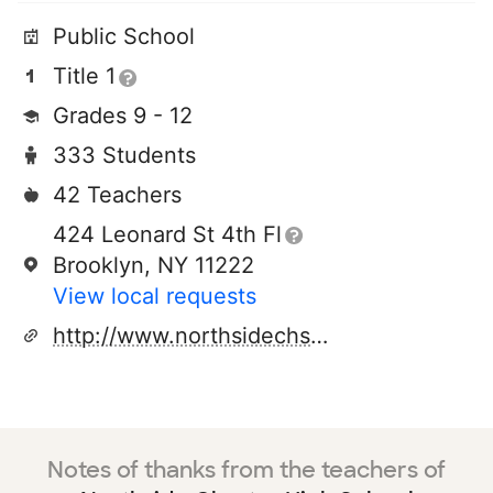
Public School
Title 1
Grades 9 - 12
333 Students
42 Teachers
424 Leonard St 4th Fl
Brooklyn, NY 11222
View local requests
http://www.northsidechs.org
Notes of thanks from the teachers of