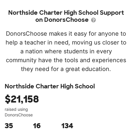
Northside Charter High School Support
on DonorsChoose
DonorsChoose makes it easy for anyone to
help a teacher in need, moving us closer to
a nation where students in every
community have the tools and experiences
they need for a great education.
Northside Charter High School
$21,158
raised using
DonorsChoose
35
16
134