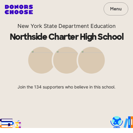
Menu
New York State Department Education
Northside Charter High School
Join the 134 supporters who believe in this school.