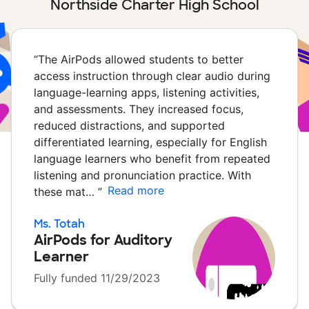
Northside Charter High School
“
The AirPods allowed students to better
access instruction through clear audio during
language-learning apps, listening activities,
and assessments. They increased focus,
reduced distractions, and supported
differentiated learning, especially for English
language learners who benefit from repeated
listening and pronunciation practice. With
Read more
these mat…
”
Ms. Totah
AirPods for Auditory
Learner
Fully funded 11/29/2023