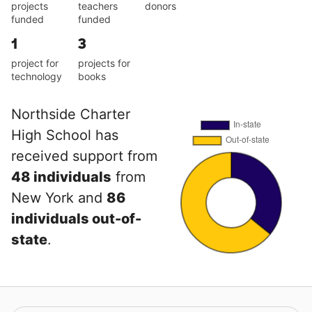
projects
teachers
donors
funded
funded
1
3
project for
projects for
technology
books
Northside Charter
High School has
received support from
48 individuals
from
New York and
86
individuals out-of-
state
.