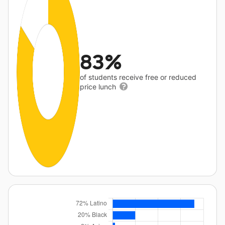
83%
of students receive free or reduced
price lunch