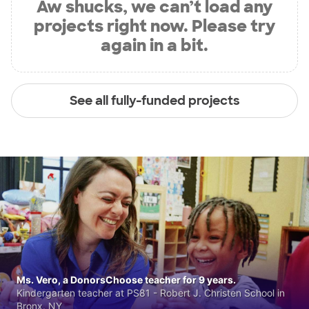
Aw shucks, we can’t load any
projects right now. Please try
again in a bit.
See all fully-funded projects
Ms. Vero, a DonorsChoose teacher for 9 years.
Kindergarten teacher at PS81 - Robert J. Christen School in
Bronx, NY