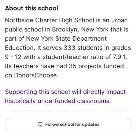
About this school
Northside Charter High School is an urban
public school in Brooklyn, New York that is
part of New York State Department
Education. It serves 333 students in grades
9 - 12 with a student/teacher ratio of 7.9:1.
Its teachers have had 35 projects funded
on DonorsChoose.
Supporting this school will directly impact
historically underfunded classrooms.
Follow school for updates