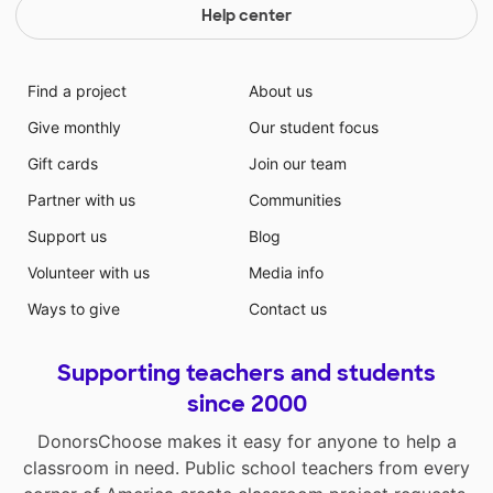
Help center
Find a project
About us
Give monthly
Our student focus
Gift cards
Join our team
Partner with us
Communities
Support us
Blog
Volunteer with us
Media info
Ways to give
Contact us
Supporting teachers and students
since 2000
DonorsChoose makes it easy for anyone to help a
classroom in need. Public school teachers from every