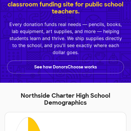
classroom funding site for public school
teachers.
Every donation funds real needs — pencils, books,
lab equipment, art supplies, and more — helping
students learn and thrive. We ship supplies directly
to the school, and you'll see exactly where each
dollar goes.
See how DonorsChoose works
Northside Charter High School
Demographics