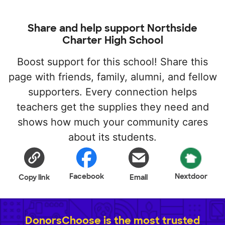
Share and help support Northside
Charter High School
Boost support for this school! Share this
page with friends, family, alumni, and fellow
supporters. Every connection helps
teachers get the supplies they need and
shows how much your community cares
about its students.
Facebook
Nextdoor
Copy link
Email
DonorsChoose is the most trusted