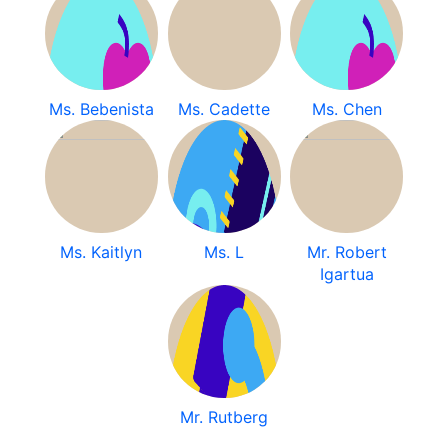
Ms. Bebenista
Ms. Cadette
Ms. Chen
Ms. Kaitlyn
Ms. L
Mr. Robert
Igartua
Mr. Rutberg