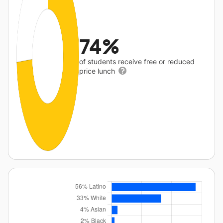
74%
of students receive free or reduced
price lunch