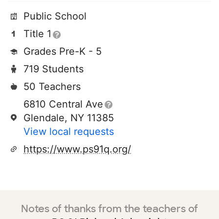
Public School
Title 1
Grades Pre-K - 5
719 Students
50 Teachers
6810 Central Ave
Glendale, NY 11385
View local requests
https://www.ps91q.org/
Notes of thanks from the teachers of