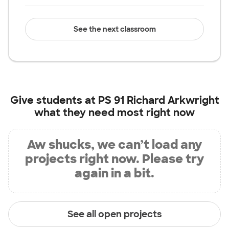
See the next classroom
Give students at
PS 91 Richard Arkwright
what they need most right now
Aw shucks, we can’t load any
projects right now. Please try
again in a bit.
See all open projects