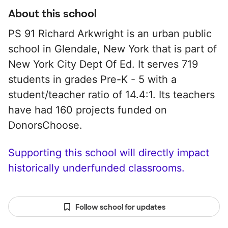
About this school
PS 91 Richard Arkwright is an urban public
school in Glendale, New York that is part of
New York City Dept Of Ed. It serves 719
students in grades Pre-K - 5 with a
student/teacher ratio of 14.4:1. Its teachers
have had 160 projects funded on
DonorsChoose.
Supporting this school will directly impact
historically underfunded classrooms.
Follow school for updates