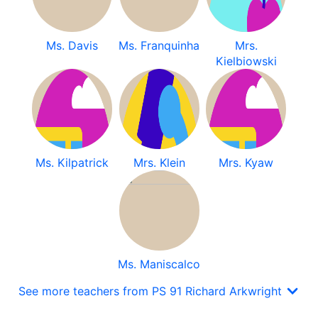
Ms. Davis
Ms. Franquinha
Mrs.
Kielbiowski
Ms. Kilpatrick
Mrs. Klein
Mrs. Kyaw
Ms. Maniscalco
See more teachers from PS 91 Richard Arkwright