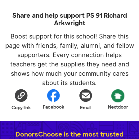
Share and help support PS 91 Richard
Arkwright
Boost support for this school! Share this
page with friends, family, alumni, and fellow
supporters. Every connection helps
teachers get the supplies they need and
shows how much your community cares
about its students.
Facebook
Nextdoor
Copy link
Email
DonorsChoose is the most trusted