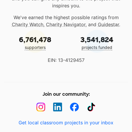
inspires you.
We've earned the highest possible ratings from
Charity Watch
,
Charity Navigator
, and
Guidestar
.
6,761,478
3,541,824
supporters
projects funded
EIN: 13-4129457
Join our community:
Get local classroom projects in your inbox