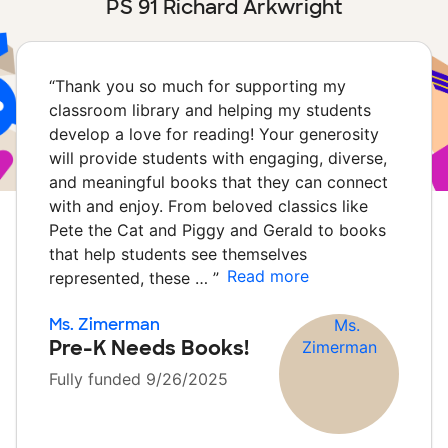
PS 91 Richard Arkwright
“
Thank you so much for supporting my
classroom library and helping my students
develop a love for reading! Your generosity
will provide students with engaging, diverse,
and meaningful books that they can connect
with and enjoy. From beloved classics like
Pete the Cat and Piggy and Gerald to books
that help students see themselves
Read more
represented, these …
”
Ms. Zimerman
Pre-K Needs Books!
Fully funded 9/26/2025