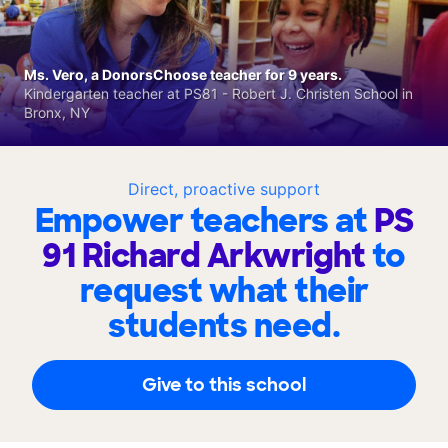
Ms. Vero, a DonorsChoose teacher for 9 years.
Kindergarten teacher at PS81 - Robert J. Christen School in
Bronx, NY
Direct, proactive support
Empower teachers at
PS
91 Richard Arkwright
to
request what their
students need.
Give to this school