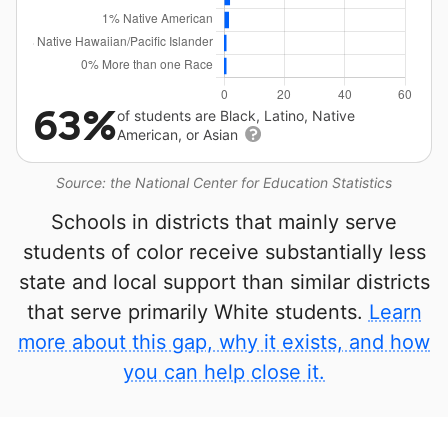
63%
of students are Black, Latino, Native
American, or Asian
Source: the National Center for Education Statistics
Schools in districts that mainly serve
students of color receive substantially less
state and local support than similar districts
that serve primarily White students.
Learn
more about this gap, why it exists, and how
you can help close it.