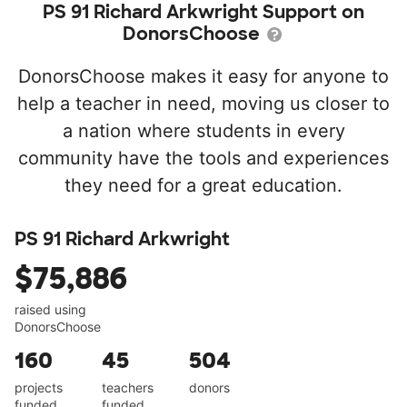
PS 91 Richard Arkwright Support on
DonorsChoose
DonorsChoose makes it easy for anyone to
help a teacher in need, moving us closer to
a nation where students in every
community have the tools and experiences
they need for a great education.
PS 91 Richard Arkwright
$75,886
raised using
DonorsChoose
160
45
504
projects
teachers
donors
funded
funded