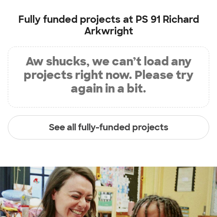
Fully funded projects at
PS 91 Richard
Arkwright
Aw shucks, we can’t load any
projects right now. Please try
again in a bit.
See all fully-funded projects