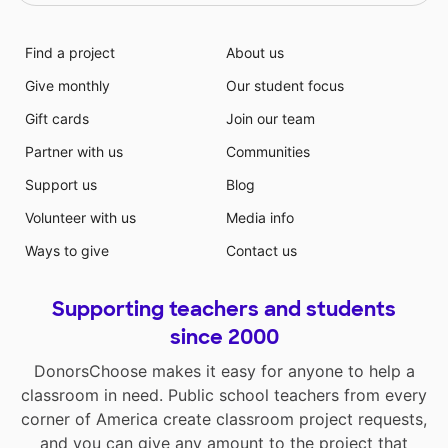
Find a project
About us
Give monthly
Our student focus
Gift cards
Join our team
Partner with us
Communities
Support us
Blog
Volunteer with us
Media info
Ways to give
Contact us
Supporting teachers and students
since 2000
DonorsChoose makes it easy for anyone to help a
classroom in need. Public school teachers from every
corner of America create classroom project requests,
and you can give any amount to the project that