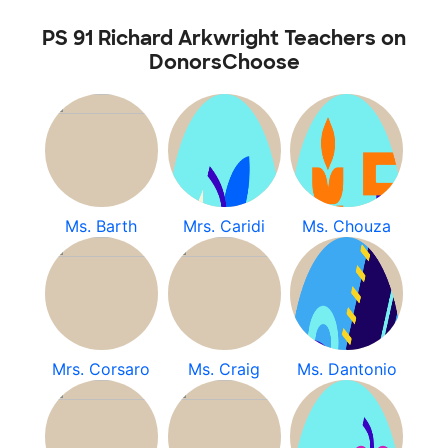
PS 91 Richard Arkwright Teachers on
DonorsChoose
Ms. Barth
Mrs. Caridi
Ms. Chouza
Mrs. Corsaro
Ms. Craig
Ms. Dantonio