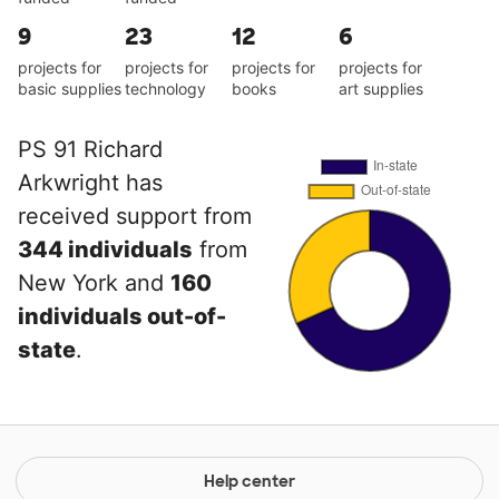
9
23
12
6
projects for
projects for
projects for
projects for
basic supplies
technology
books
art supplies
PS 91 Richard
Arkwright has
received support from
344 individuals
from
New York and
160
individuals out-of-
state
.
Help center