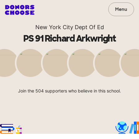
Menu
New York City Dept Of Ed
PS 91 Richard Arkwright
Join the 504 supporters who believe in this school.