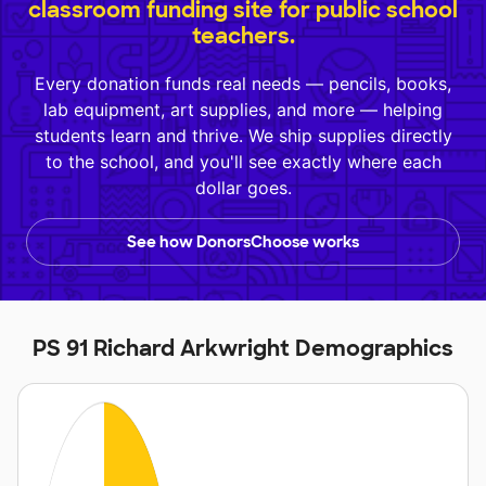
classroom funding site for public school
teachers.
Every donation funds real needs — pencils, books,
lab equipment, art supplies, and more — helping
students learn and thrive. We ship supplies directly
to the school, and you'll see exactly where each
dollar goes.
See how DonorsChoose works
PS 91 Richard Arkwright Demographics