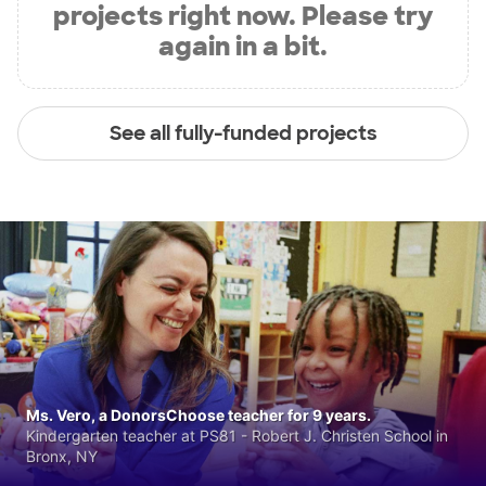
projects right now. Please try
again in a bit.
See all fully-funded projects
Ms. Vero, a DonorsChoose teacher for 9 years.
Kindergarten teacher at PS81 - Robert J. Christen School in
Bronx, NY