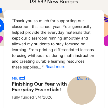
PS 532 New Bridges
“
Thank you so much for supporting our
classroom this school year. Your generosity
helped provide the everyday materials that
kept our classroom running smoothly and
allowed my students to stay focused on
learning. From printing differentiated lessons
to using whiteboards during math instruction
and creating durable learning resources,
Read more
these supplies…
”
Ms. Izzi
Finishing Our Year with
Everyday Essentials!
Fully funded 3/4/2026