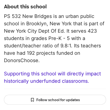
About this school
PS 532 New Bridges is an urban public
school in Brooklyn, New York that is part of
New York City Dept Of Ed. It serves 423
students in grades Pre-K - 5 with a
student/teacher ratio of 9.8:1. Its teachers
have had 192 projects funded on
DonorsChoose.
Supporting this school will directly impact
historically underfunded classrooms.
Follow school for updates