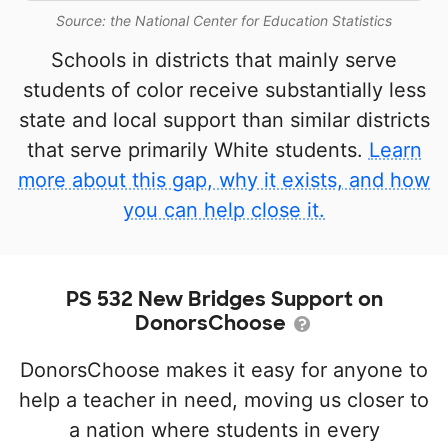
Source: the National Center for Education Statistics
Schools in districts that mainly serve
students of color receive substantially less
state and local support than similar districts
that serve primarily White students.
Learn
more about this gap, why it exists, and how
you can help close it.
PS 532 New Bridges Support on
DonorsChoose
DonorsChoose makes it easy for anyone to
help a teacher in need, moving us closer to
a nation where students in every