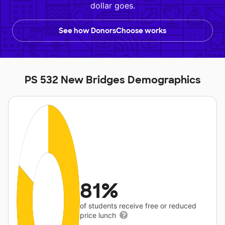
dollar goes.
See how DonorsChoose works
PS 532 New Bridges Demographics
81%
of students receive free or reduced
price lunch