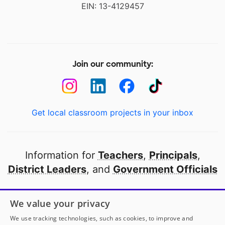
EIN: 13-4129457
Join our community:
Get local classroom projects in your inbox
Information for
Teachers
,
Principals
,
District Leaders
, and
Government Officials
Open to every public school in America
We value your privacy
thanks to
our partners
We use tracking technologies, such as cookies, to improve and