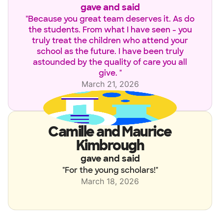
gave and said
"
Because you great team deserves it. As do
the students. From what I have seen - you
truly treat the children who attend your
school as the future. I have been truly
astounded by the quality of care you all
give.
"
March 21, 2026
Camille and Maurice
Kimbrough
gave and said
"
For the young scholars!
"
March 18, 2026