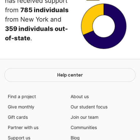
has received support
from
785 individuals
from New York and
359 individuals out-
of-state
.
Help center
Find a project
About us
Give monthly
Our student focus
Gift cards
Join our team
Partner with us
Communities
Support us
Blog