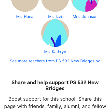
Ms. Hana
Ms. Izzi
Mrs. Johnson
Ms. Kathryn
See more teachers from PS 532 New Bridges
Share and help support PS 532 New
Bridges
Boost support for this school! Share this
page with friends, family, alumni, and fellow