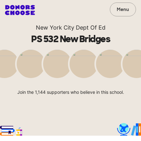
Menu
New York City Dept Of Ed
PS 532 New Bridges
Join the 1,144 supporters who believe in this school.