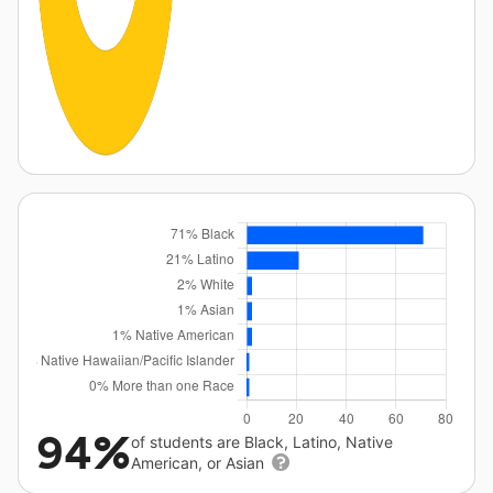
94%
of students are Black, Latino, Native
American, or Asian