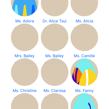
Ms. Adora
Dr. Alice Tsui
Ms. Alicia
Mrs. Bailey
Ms. Bailey
Ms. Camille
Ms. Christine
Ms. Clarissa
Ms. Fanny