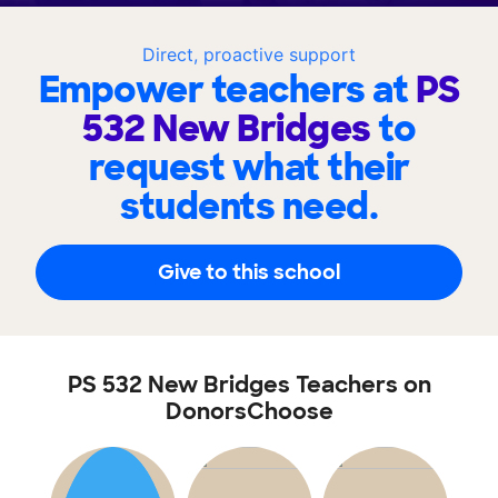
Direct, proactive support
Empower teachers at
PS
532 New Bridges
to
request what their
students need.
Give to this school
PS 532 New Bridges Teachers on
DonorsChoose