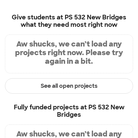
Give students at
PS 532 New Bridges
what they need most right now
Aw shucks, we can’t load any
projects right now. Please try
again in a bit.
See all open projects
Fully funded projects at
PS 532 New
Bridges
Aw shucks, we can’t load any