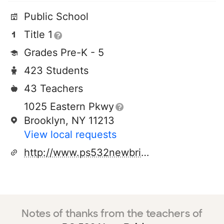
Public School
Title 1
Grades Pre-K - 5
423 Students
43 Teachers
1025 Eastern Pkwy
Brooklyn, NY 11213
View local requests
http://www.ps532newbridges.org
Notes of thanks from the teachers of