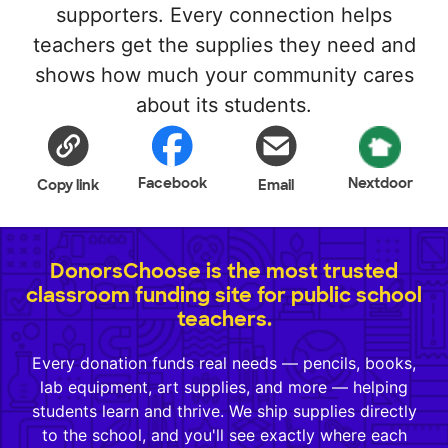
supporters. Every connection helps
teachers get the supplies they need and
shows how much your community cares
about its students.
Facebook
Nextdoor
Copy link
Email
DonorsChoose is the most trusted
classroom funding site for public school
teachers.
Every donation funds real needs — pencils, books,
lab equipment, art supplies, and more — helping
students learn and thrive. We ship supplies directly
to the school, and you'll see exactly where each