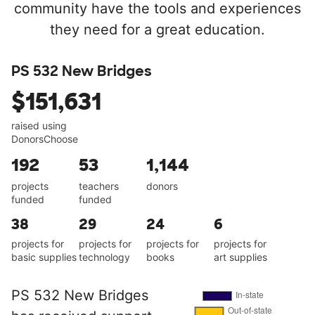
community have the tools and experiences
they need for a great education.
PS 532 New Bridges
$151,631
raised using
DonorsChoose
192
53
1,144
projects
teachers
donors
funded
funded
38
29
24
6
projects for
projects for
projects for
projects for
basic supplies
technology
books
art supplies
PS 532 New Bridges