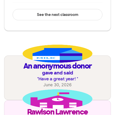
See the next classroom
an anonymous donor
gave and said
"
Have a great year!
"
June 30, 2026
Rawlson Lawrence