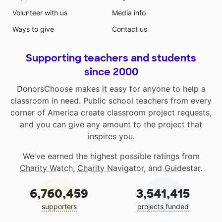
Volunteer with us
Media info
Ways to give
Contact us
Supporting teachers and students
since 2000
DonorsChoose makes it easy for anyone to help a
classroom in need. Public school teachers from every
corner of America create classroom project requests,
and you can give any amount to the project that
inspires you.
We've earned the highest possible ratings from
Charity Watch
,
Charity Navigator
, and
Guidestar
.
6,760,459
3,541,415
supporters
projects funded