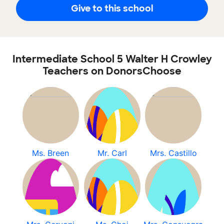
Give to this school
Intermediate School 5 Walter H Crowley
Teachers on DonorsChoose
Ms. Breen
Mr. Carl
Mrs. Castillo