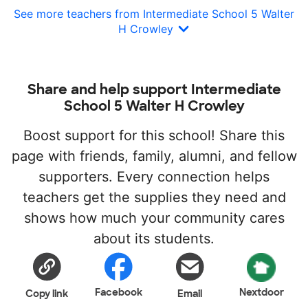
See more teachers from Intermediate School 5 Walter
H Crowley
Share and help support Intermediate
School 5 Walter H Crowley
Boost support for this school! Share this
page with friends, family, alumni, and fellow
supporters. Every connection helps
teachers get the supplies they need and
shows how much your community cares
about its students.
Facebook
Nextdoor
Copy link
Email