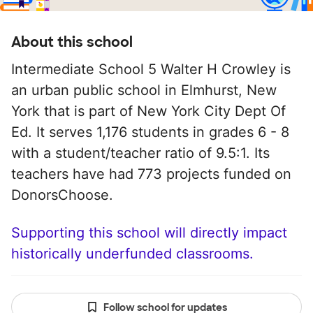
About this school
Intermediate School 5 Walter H Crowley is
an urban public school in Elmhurst, New
York that is part of New York City Dept Of
Ed. It serves 1,176 students in grades 6 - 8
with a student/teacher ratio of 9.5:1. Its
teachers have had 773 projects funded on
DonorsChoose.
Supporting this school will directly impact
historically underfunded classrooms.
Follow school for updates