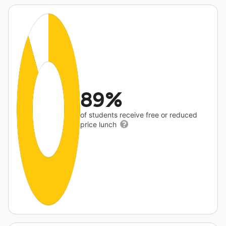
89%
of students receive free or reduced
price lunch