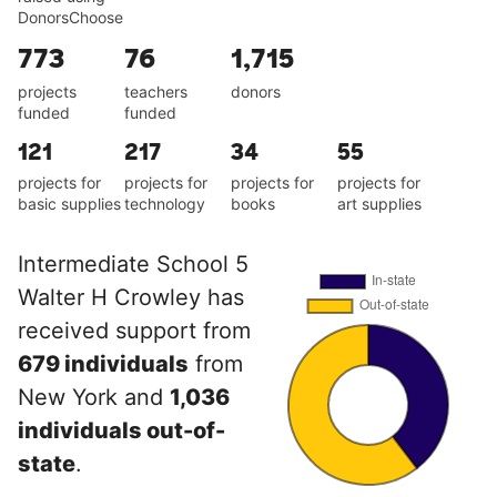
DonorsChoose
773
76
1,715
projects
teachers
donors
funded
funded
121
217
34
55
projects for
projects for
projects for
projects for
basic supplies
technology
books
art supplies
Intermediate School 5
Walter H Crowley has
received support from
679 individuals
from
New York and
1,036
individuals out-of-
state
.