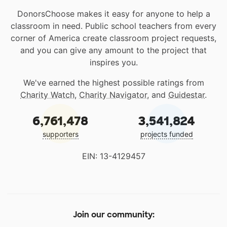
DonorsChoose makes it easy for anyone to help a
classroom in need. Public school teachers from every
corner of America create classroom project requests,
and you can give any amount to the project that
inspires you.
We've earned the highest possible ratings from
Charity Watch
,
Charity Navigator
, and
Guidestar
.
6,761,478
3,541,824
supporters
projects funded
EIN: 13-4129457
Join our community: