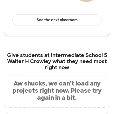
See the next classroom
Give students at
Intermediate School 5
Walter H Crowley
what they need most
right now
Aw shucks, we can’t load any
projects right now. Please try
again in a bit.