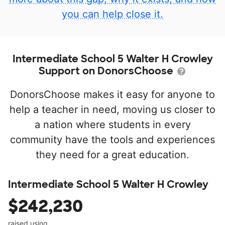
you can help close it.
Intermediate School 5 Walter H Crowley
Support on DonorsChoose
DonorsChoose makes it easy for anyone to
help a teacher in need, moving us closer to
a nation where students in every
community have the tools and experiences
they need for a great education.
Intermediate School 5 Walter H Crowley
$242,230
raised using