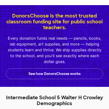
DonorsChoose is the most trusted
classroom funding site for public school
teachers.
Every donation funds real needs — pencils, books,
lab equipment, art supplies, and more — helping
students learn and thrive. We ship supplies directly
to the school, and you'll see exactly where each
dollar goes.
See how DonorsChoose works
Intermediate School 5 Walter H Crowley
Demographics