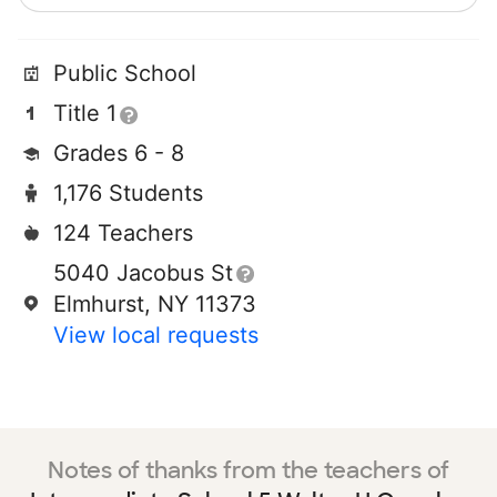
Public School
Title 1
Grades 6 - 8
1,176 Students
124 Teachers
5040 Jacobus St
Elmhurst, NY 11373
View local requests
Notes of thanks from the teachers of