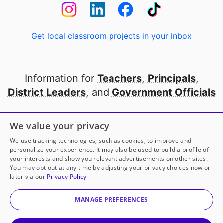
Get local classroom projects in your inbox
Information for
Teachers
,
Principals
,
District Leaders
, and
Government Officials
Open to every public school in America
We value your privacy
thanks to
our partners
We use tracking technologies, such as cookies, to improve and
personalize your experience. It may also be used to build a profile of
your interests and show you relevant advertisements on other sites.
Partner with DonorsChoose
You may opt out at any time by adjusting your privacy choices now or
later via our
Privacy Policy
© 2000-
2026
DonorsChoose, a 501(c)(3) not-for-profit
corporation.
MANAGE PREFERENCES
Privacy policy
|
Manage Cookies
|
Terms of use
|
Schools