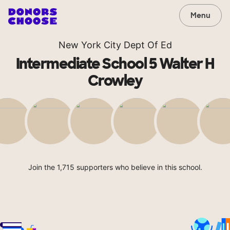
Menu
New York City Dept Of Ed
Intermediate School 5 Walter H
Crowley
Join the 1,715 supporters who believe in this school.