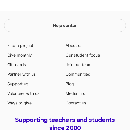
Help center
Find a project
About us
Give monthly
Our student focus
Gift cards
Join our team
Partner with us
Communities
Support us
Blog
Volunteer with us
Media info
Ways to give
Contact us
Supporting teachers and students
since 2000