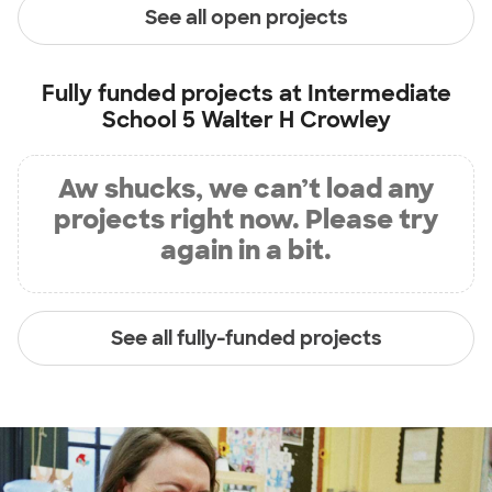
See all open projects
Fully funded projects at
Intermediate
School 5 Walter H Crowley
Aw shucks, we can’t load any
projects right now. Please try
again in a bit.
See all fully-funded projects