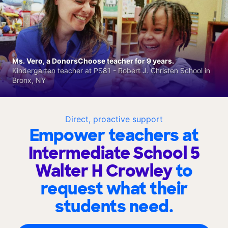
Ms. Vero, a DonorsChoose teacher for 9 years.
Kindergarten teacher at PS81 - Robert J. Christen School in
Bronx, NY
Direct, proactive support
Empower teachers at
Intermediate School 5
Walter H Crowley
to
request what their
students need.