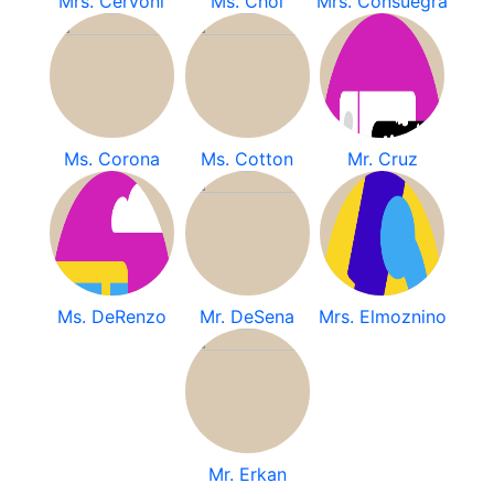
Mrs. Cervoni
Ms. Choi
Mrs. Consuegra
Ms. Corona
Ms. Cotton
Mr. Cruz
Ms. DeRenzo
Mr. DeSena
Mrs. Elmoznino
Mr. Erkan