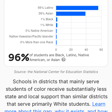
96%
of students are Black, Latino, Native
American, or Asian
Source: the National Center for Education Statistics
Schools in districts that mainly serve
students of color receive substantially less
state and local support than similar districts
that serve primarily White students.
Learn
more about this gap, why it exists, and how