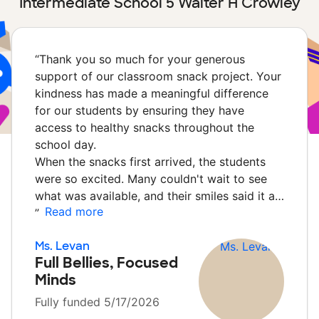
Intermediate School 5 Walter H Crowley
“
Thank you so much for your generous
support of our classroom snack project. Your
kindness has made a meaningful difference
for our students by ensuring they have
access to healthy snacks throughout the
school day.
When the snacks first arrived, the students
were so excited. Many couldn't wait to see
what was available, and their smiles said it a…
Read more
”
Ms. Levan
Full Bellies, Focused
Minds
Fully funded 5/17/2026