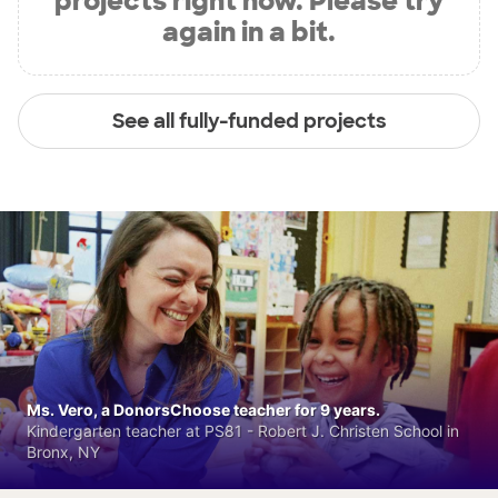
projects right now. Please try
again in a bit.
See all fully-funded projects
Ms. Vero, a DonorsChoose teacher for 9 years.
Kindergarten teacher at PS81 - Robert J. Christen School in
Bronx, NY