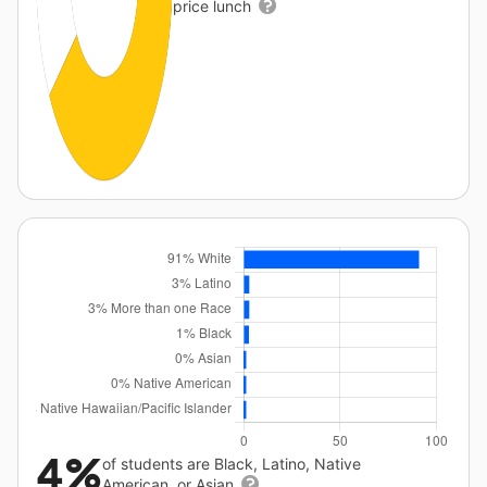
price lunch
4%
of students are Black, Latino, Native
American, or Asian