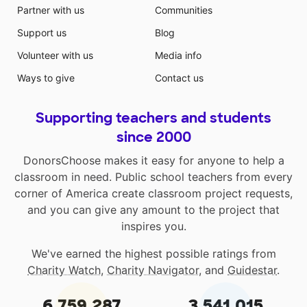
Partner with us
Communities
Support us
Blog
Volunteer with us
Media info
Ways to give
Contact us
Supporting teachers and students
since 2000
DonorsChoose makes it easy for anyone to help a
classroom in need. Public school teachers from every
corner of America create classroom project requests,
and you can give any amount to the project that
inspires you.
We've earned the highest possible ratings from
Charity Watch
,
Charity Navigator
, and
Guidestar
.
6,759,287
3,541,015