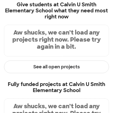
Give students at
Calvin U Smith
Elementary School
what they need most
right now
Aw shucks, we can’t load any
projects right now. Please try
again in a bit.
See all open projects
Fully funded projects at
Calvin U Smith
Elementary School
Aw shucks, we can’t load any