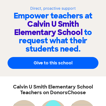
Direct, proactive support
Empower teachers at
Calvin U Smith
Elementary School
to
request what their
students need.
Give to this school
Calvin U Smith Elementary School
Teachers on DonorsChoose