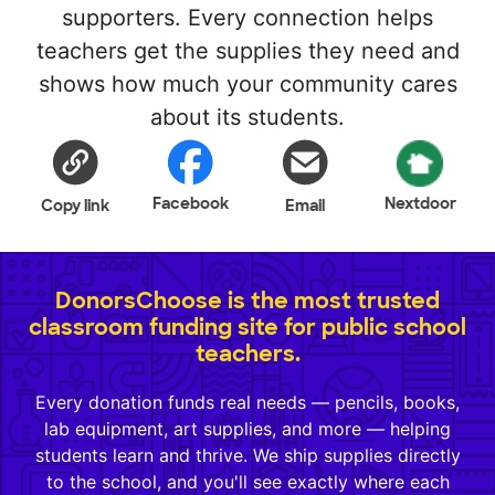
supporters. Every connection helps
teachers get the supplies they need and
shows how much your community cares
about its students.
Facebook
Nextdoor
Copy link
Email
DonorsChoose is the most trusted
classroom funding site for public school
teachers.
Every donation funds real needs — pencils, books,
lab equipment, art supplies, and more — helping
students learn and thrive. We ship supplies directly
to the school, and you'll see exactly where each