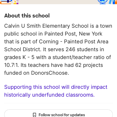
About this school
Calvin U Smith Elementary School is a town
public school in Painted Post, New York
that is part of Corning - Painted Post Area
School District. It serves 246 students in
grades K - 5 with a student/teacher ratio of
10.7:1. Its teachers have had 62 projects
funded on DonorsChoose.
Supporting this school will directly impact
historically underfunded classrooms.
Follow school for updates