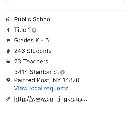
Public School
Title 1
Grades K - 5
246 Students
23 Teachers
3414 Stanton St
Painted Post, NY 14870
View local requests
http://www.corningareaschools.com