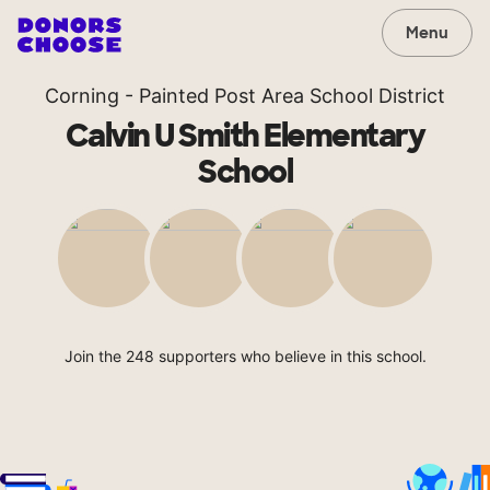
Menu
Corning - Painted Post Area School District
Calvin U Smith Elementary
School
Join the 248 supporters who believe in this school.