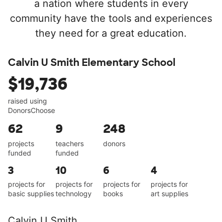
a nation where students in every
community have the tools and experiences
they need for a great education.
Calvin U Smith Elementary School
$19,736
raised using
DonorsChoose
62
9
248
projects
teachers
donors
funded
funded
3
10
6
4
projects for
projects for
projects for
projects for
basic supplies
technology
books
art supplies
Calvin U Smith