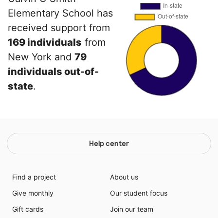
Elementary School has
received support from
169 individuals
from
New York and
79
individuals out-of-
state
.
Help center
Find a project
About us
Give monthly
Our student focus
Gift cards
Join our team