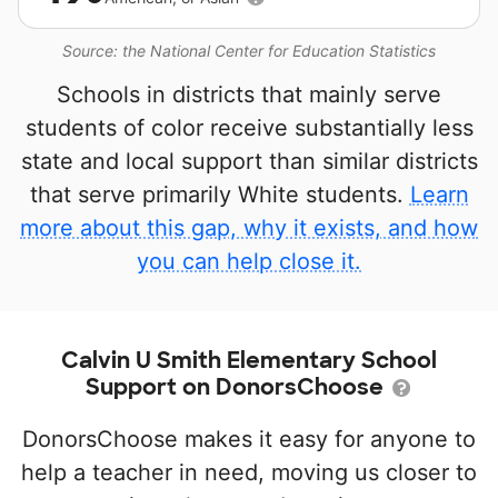
Source: the National Center for Education Statistics
Schools in districts that mainly serve
students of color receive substantially less
state and local support than similar districts
that serve primarily White students.
Learn
more about this gap, why it exists, and how
you can help close it.
Calvin U Smith Elementary School
Support on DonorsChoose
DonorsChoose makes it easy for anyone to
help a teacher in need, moving us closer to