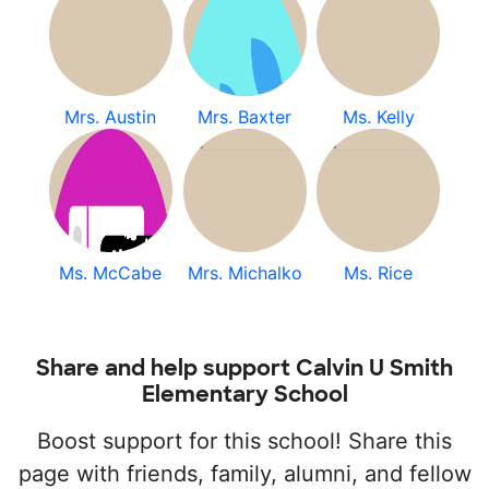
Mrs. Austin
Mrs. Baxter
Ms. Kelly
Ms. McCabe
Mrs. Michalko
Ms. Rice
Share and help support Calvin U Smith
Elementary School
Boost support for this school! Share this
page with friends, family, alumni, and fellow