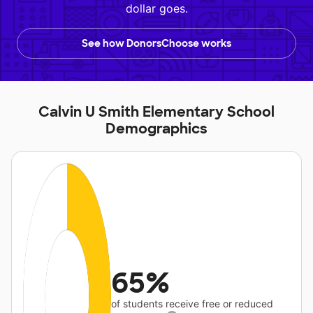
dollar goes.
See how DonorsChoose works
Calvin U Smith Elementary School
Demographics
65%
of students receive free or reduced