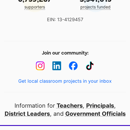
supporters
projects funded
EIN: 13-4129457
Join our community:
Get local classroom projects in your inbox
Information for
Teachers
,
Principals
,
District Leaders
, and
Government Officials