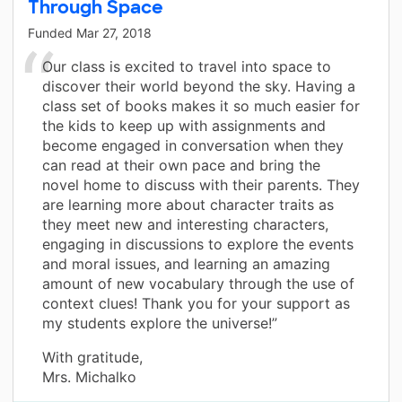
Through Space
Funded
Mar 27, 2018
Our class is excited to travel into space to
discover their world beyond the sky. Having a
class set of books makes it so much easier for
the kids to keep up with assignments and
become engaged in conversation when they
can read at their own pace and bring the
novel home to discuss with their parents. They
are learning more about character traits as
they meet new and interesting characters,
engaging in discussions to explore the events
and moral issues, and learning an amazing
amount of new vocabulary through the use of
context clues! Thank you for your support as
my students explore the universe!”
With gratitude,
Mrs. Michalko