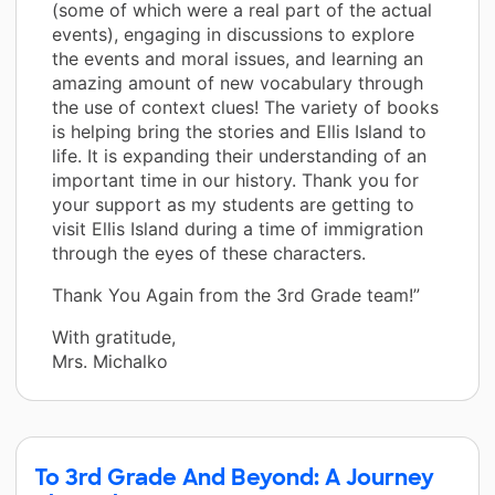
(some of which were a real part of the actual
events), engaging in discussions to explore
the events and moral issues, and learning an
amazing amount of new vocabulary through
the use of context clues! The variety of books
is helping bring the stories and Ellis Island to
life. It is expanding their understanding of an
important time in our history. Thank you for
your support as my students are getting to
visit Ellis Island during a time of immigration
through the eyes of these characters.
Thank You Again from the 3rd Grade team!”
With gratitude,
Mrs. Michalko
To 3rd Grade And Beyond: A Journey