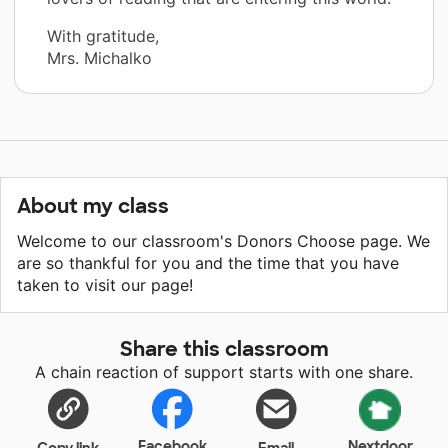
With gratitude,
Mrs. Michalko
About my class
Welcome to our classroom's Donors Choose page. We
are so thankful for you and the time that you have
taken to visit our page!
Share this classroom
A chain reaction of support starts with one share.
Facebook
Nextdoor
Copy link
Email