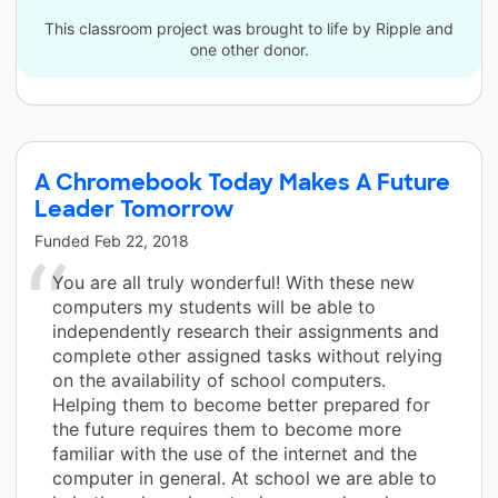
This classroom project was brought to life by Ripple and
one other donor.
A Chromebook Today Makes A Future
Leader Tomorrow
Funded
Feb 22, 2018
You are all truly wonderful! With these new
computers my students will be able to
independently research their assignments and
complete other assigned tasks without relying
on the availability of school computers.
Helping them to become better prepared for
the future requires them to become more
familiar with the use of the internet and the
computer in general. At school we are able to