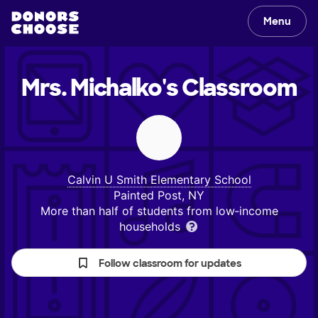
Menu
Mrs. Michalko's
Classroom
Calvin U Smith Elementary School
Painted Post, NY
More than half of students from low‑income
households
Follow classroom for updates