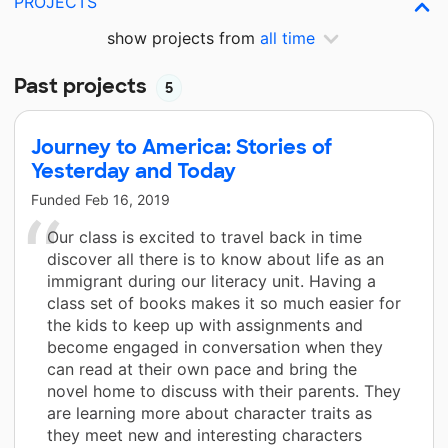
PROJECTS
show projects from
all time
Past projects
5
Journey to America: Stories of
Yesterday and Today
Funded
Feb 16, 2019
Our class is excited to travel back in time
discover all there is to know about life as an
immigrant during our literacy unit. Having a
class set of books makes it so much easier for
the kids to keep up with assignments and
become engaged in conversation when they
can read at their own pace and bring the
novel home to discuss with their parents. They
are learning more about character traits as
they meet new and interesting characters