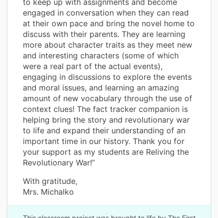
to keep up with assignments and become
engaged in conversation when they can read
at their own pace and bring the novel home to
discuss with their parents. They are learning
more about character traits as they meet new
and interesting characters (some of which
were a real part of the actual events),
engaging in discussions to explore the events
and moral issues, and learning an amazing
amount of new vocabulary through the use of
context clues! The fact tracker companion is
helping bring the story and revolutionary war
to life and expand their understanding of an
important time in our history. Thank you for
your support as my students are Reliving the
Revolutionary War!”
With gratitude,
Mrs. Michalko
This classroom project was brought to life by The First