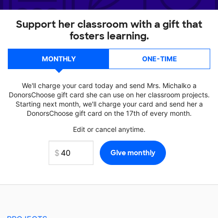
Support her classroom with a gift that
fosters learning.
MONTHLY
ONE-TIME
We'll charge your card today and send Mrs. Michalko a
DonorsChoose gift card she can use on her classroom projects.
Starting next month, we'll charge your card and send her a
DonorsChoose gift card on the 17th of every month.
Edit or cancel anytime.