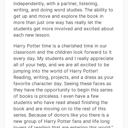
independently, with a partner, listening,
writing, and doing word studies. The ability to
get up and move and explore the book in
more than just one way has really let the
students get more involved and excited about
each new lesson.
Harry Potter time is a cherished time in our
classroom and the children look forward to it
every day. My students and I really appreciate
all of your help, and we are all excited to be
jumping into the world of Harry Potter!
Reading, writing, projects, and a dress as your
favorite character day. Seeing these faces as
they have the opportunity to begin this series
of books is priceless. I even have a few
students who have read ahead finishing the
book and are moving on to the rest of this
series. Because of donors like you there is a
new group of Harry Potter fans and life long
lovers of reading that are entering this world.”