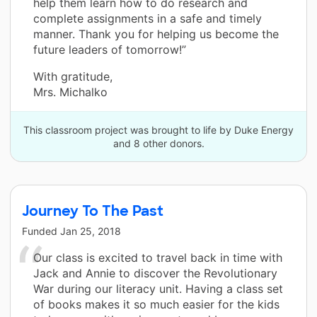
help them learn how to do research and
complete assignments in a safe and timely
manner. Thank you for helping us become the
future leaders of tomorrow!”
With gratitude,
Mrs. Michalko
This classroom project was brought to life by Duke Energy
and 8 other donors.
Journey To The Past
Funded
Jan 25, 2018
Our class is excited to travel back in time with
Jack and Annie to discover the Revolutionary
War during our literacy unit. Having a class set
of books makes it so much easier for the kids