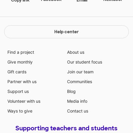
Help center
Find a project
About us
Give monthly
Our student focus
Gift cards
Join our team
Partner with us
Communities
Support us
Blog
Volunteer with us
Media info
Ways to give
Contact us
Supporting teachers and students