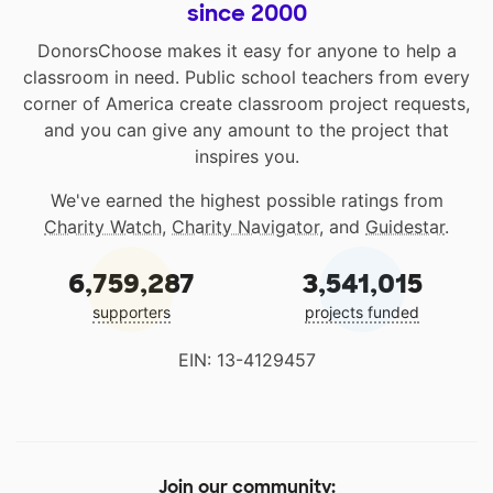
since 2000
DonorsChoose makes it easy for anyone to help a
classroom in need. Public school teachers from every
corner of America create classroom project requests,
and you can give any amount to the project that
inspires you.
We've earned the highest possible ratings from
Charity Watch
,
Charity Navigator
, and
Guidestar
.
6,759,287
3,541,015
supporters
projects funded
EIN: 13-4129457
Join our community: