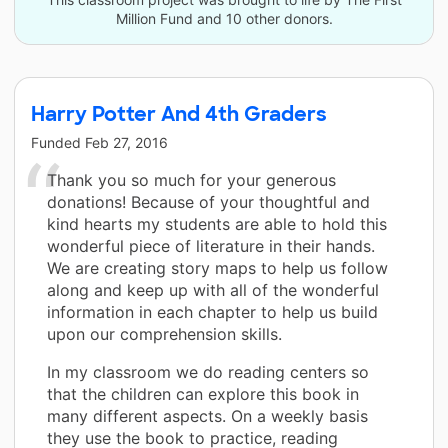
Million Fund and 10 other donors.
Harry Potter And 4th Graders
Funded
Feb 27, 2016
Thank you so much for your generous
donations! Because of your thoughtful and
kind hearts my students are able to hold this
wonderful piece of literature in their hands.
We are creating story maps to help us follow
along and keep up with all of the wonderful
information in each chapter to help us build
upon our comprehension skills.
In my classroom we do reading centers so
that the children can explore this book in
many different aspects. On a weekly basis
they use the book to practice, reading