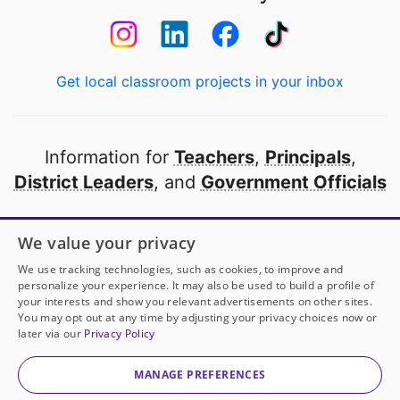
Get local classroom projects in your inbox
Information for
Teachers
,
Principals
,
District Leaders
, and
Government Officials
Open to every public school in America
We value your privacy
thanks to
our partners
We use tracking technologies, such as cookies, to improve and
personalize your experience. It may also be used to build a profile of
your interests and show you relevant advertisements on other sites.
Partner with DonorsChoose
You may opt out at any time by adjusting your privacy choices now or
later via our
Privacy Policy
© 2000-
2026
DonorsChoose, a 501(c)(3) not-for-profit
corporation.
MANAGE PREFERENCES