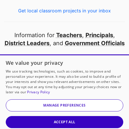
Get local classroom projects in your inbox
Information for
Teachers
,
Principals
,
District Leaders
, and
Government Officials
Open to every public school in America
We value your privacy
thanks to
our partners
We use tracking technologies, such as cookies, to improve and
personalize your experience. It may also be used to build a profile of
your interests and show you relevant advertisements on other sites.
Partner with DonorsChoose
You may opt out at any time by adjusting your privacy choices now or
later via our
Privacy Policy
© 2000-
2026
DonorsChoose, a 501(c)(3) not-for-profit
corporation.
MANAGE PREFERENCES
Privacy policy
|
Manage Cookies
|
Terms of use
|
Schools
ACCEPT ALL