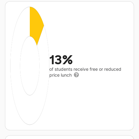
13%
of students receive free or reduced
price lunch