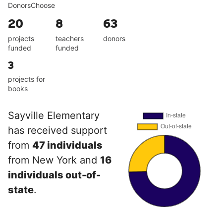
DonorsChoose
20
8
63
projects
teachers
donors
funded
funded
3
projects for
books
Sayville Elementary
has received support
from
47 individuals
from New York and
16
individuals out-of-
state
.