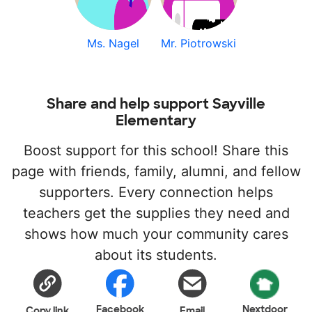
Ms. Nagel
Mr. Piotrowski
Share and help support Sayville
Elementary
Boost support for this school! Share this
page with friends, family, alumni, and fellow
supporters. Every connection helps
teachers get the supplies they need and
shows how much your community cares
about its students.
Facebook
Nextdoor
Copy link
Email