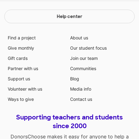
Help center
Find a project
About us
Give monthly
Our student focus
Gift cards
Join our team
Partner with us
Communities
Support us
Blog
Volunteer with us
Media info
Ways to give
Contact us
Supporting teachers and students
since 2000
DonorsChoose makes it easy for anyone to help a