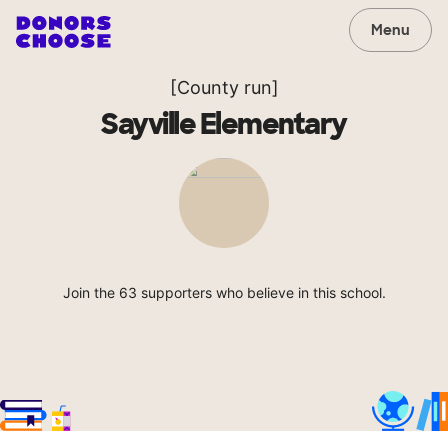
Menu
[County run]
Sayville Elementary
Join the 63 supporters who believe in this school.