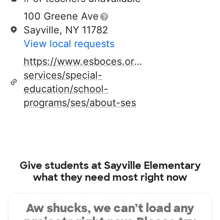
100 Greene Ave
Sayville, NY 11782
View local requests
https://www.esboces.org/programs-
services/special-
education/school-
programs/ses/about-ses
Give students at
Sayville Elementary
what they need most right now
Aw shucks, we can’t load any