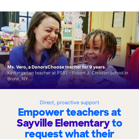
Ms. Vero, a DonorsChoose teacher for 9 years.
Kindergarten teacher at PS81 - Robert J. Christen School in
Bronx, NY
Direct, proactive support
Empower teachers at
Sayville Elementary
to
request what their