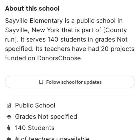
About this school
Sayville Elementary is a public school in
Sayville, New York that is part of [County
run]. It serves 140 students in grades Not
specified. Its teachers have had 20 projects
funded on DonorsChoose.
Follow school for updates
Public School
Grades Not specified
140 Students
# of teachers unavailable