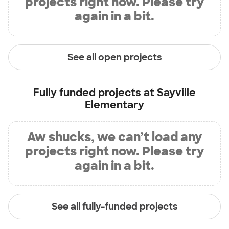
projects right now. Please try
again in a bit.
See all open projects
Fully funded projects at
Sayville
Elementary
Aw shucks, we can’t load any
projects right now. Please try
again in a bit.
See all fully-funded projects