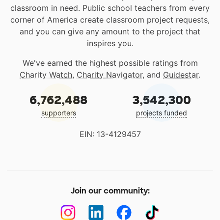
classroom in need. Public school teachers from every
corner of America create classroom project requests,
and you can give any amount to the project that
inspires you.
We've earned the highest possible ratings from
Charity Watch
,
Charity Navigator
, and
Guidestar
.
6,762,488
3,542,300
supporters
projects funded
EIN: 13-4129457
Join our community: