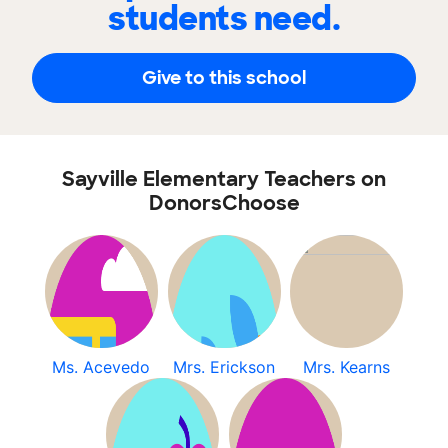
students need.
Give to this school
Sayville Elementary Teachers on
DonorsChoose
Ms. Acevedo
Mrs. Erickson
Mrs. Kearns