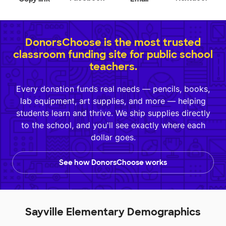
DonorsChoose is the most trusted
classroom funding site for public school
teachers.
Every donation funds real needs — pencils, books,
lab equipment, art supplies, and more — helping
students learn and thrive. We ship supplies directly
to the school, and you'll see exactly where each
dollar goes.
See how DonorsChoose works
Sayville Elementary Demographics