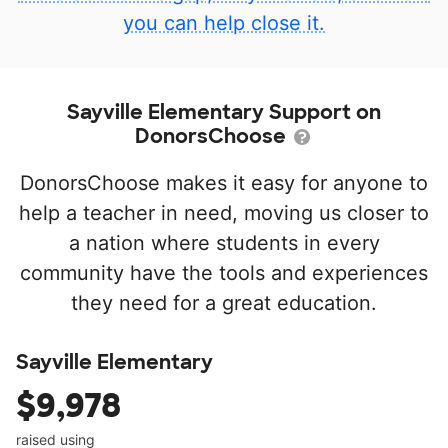
you can help close it.
Sayville Elementary Support on
DonorsChoose
DonorsChoose makes it easy for anyone to
help a teacher in need, moving us closer to
a nation where students in every
community have the tools and experiences
they need for a great education.
Sayville Elementary
$9,978
raised using