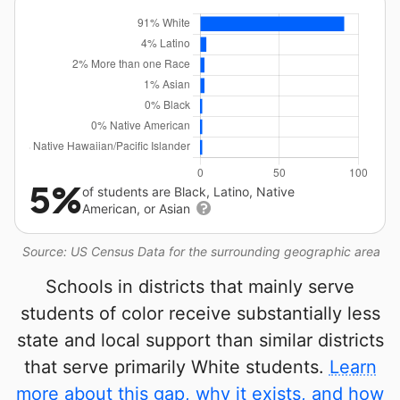
5%
of students are Black, Latino, Native
American, or Asian
Source: US Census Data for the surrounding geographic area
Schools in districts that mainly serve
students of color receive substantially less
state and local support than similar districts
that serve primarily White students.
Learn
more about this gap, why it exists, and how