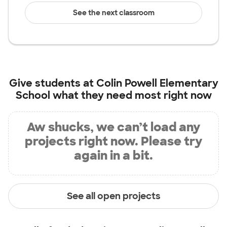
See the next classroom
Give students at
Colin Powell Elementary
School
what they need most right now
Aw shucks, we can’t load any
projects right now. Please try
again in a bit.
See all open projects