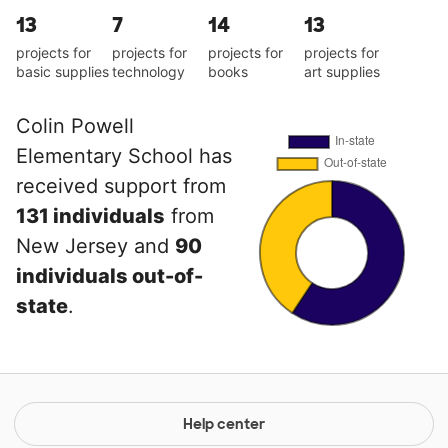
13
7
14
13
projects for
projects for
projects for
projects for
basic supplies
technology
books
art supplies
Colin Powell
Elementary School has
received support from
131 individuals
from
New Jersey and
90
individuals out-of-
state
.
Help center