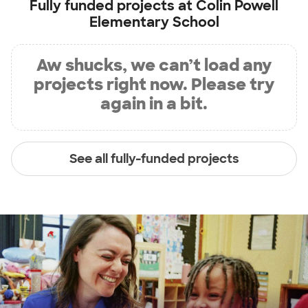
Fully funded projects at
Colin Powell
Elementary School
Aw shucks, we can’t load any
projects right now. Please try
again in a bit.
See all fully-funded projects