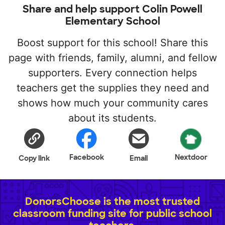
Share and help support Colin Powell
Elementary School
Boost support for this school! Share this
page with friends, family, alumni, and fellow
supporters. Every connection helps
teachers get the supplies they need and
shows how much your community cares
about its students.
Facebook
Nextdoor
Copy link
Email
DonorsChoose is the most trusted
classroom funding site for public school