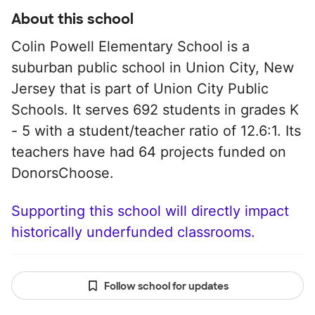
About this school
Colin Powell Elementary School is a
suburban public school in Union City, New
Jersey that is part of Union City Public
Schools. It serves 692 students in grades K
- 5 with a student/teacher ratio of 12.6:1. Its
teachers have had 64 projects funded on
DonorsChoose.
Supporting this school will directly impact
historically underfunded classrooms.
Follow school for updates