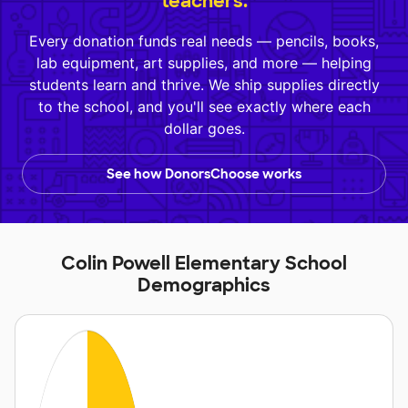
teachers.
Every donation funds real needs — pencils, books,
lab equipment, art supplies, and more — helping
students learn and thrive. We ship supplies directly
to the school, and you'll see exactly where each
dollar goes.
See how DonorsChoose works
Colin Powell Elementary School
Demographics