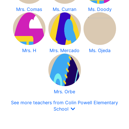
Mrs. Comas
Ms. Curran
Ms. Doody
Mrs. H
Mrs. Mercado
Ms. Ojeda
Mrs. Orbe
See more teachers from Colin Powell Elementary
School