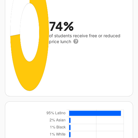
74%
of students receive free or reduced
price lunch