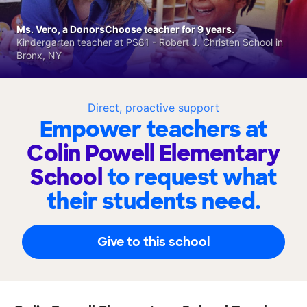
Ms. Vero, a DonorsChoose teacher for 9 years.
Kindergarten teacher at PS81 - Robert J. Christen School in
Bronx, NY
Direct, proactive support
Empower teachers at
Colin Powell Elementary
School
to request what
their students need.
Give to this school