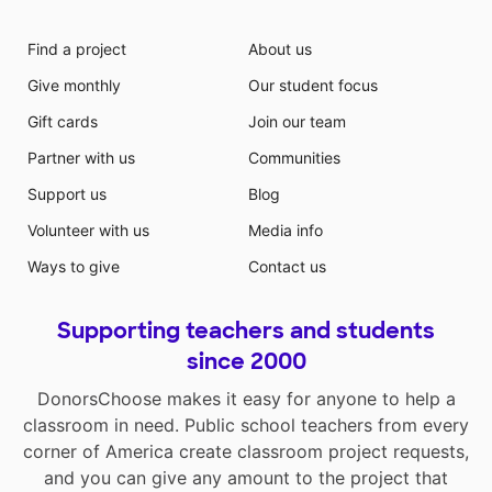
Find a project
About us
Give monthly
Our student focus
Gift cards
Join our team
Partner with us
Communities
Support us
Blog
Volunteer with us
Media info
Ways to give
Contact us
Supporting teachers and students
since 2000
DonorsChoose makes it easy for anyone to help a
classroom in need. Public school teachers from every
corner of America create classroom project requests,
and you can give any amount to the project that