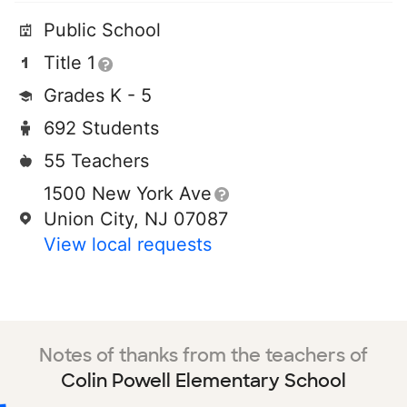
Public School
Title 1
Grades K - 5
692 Students
55 Teachers
1500 New York Ave
Union City, NJ 07087
View local requests
Notes of thanks from the teachers of
Colin Powell Elementary School