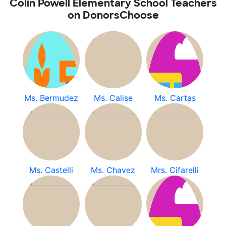
Colin Powell Elementary School Teachers
on DonorsChoose
Ms. Bermudez
Ms. Calise
Ms. Cartas
Ms. Castelli
Ms. Chavez
Mrs. Cifarelli