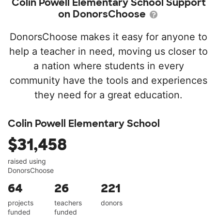
Colin Powell Elementary School Support
on DonorsChoose
DonorsChoose makes it easy for anyone to
help a teacher in need, moving us closer to
a nation where students in every
community have the tools and experiences
they need for a great education.
Colin Powell Elementary School
$31,458
raised using
DonorsChoose
64
26
221
projects
teachers
donors
funded
funded