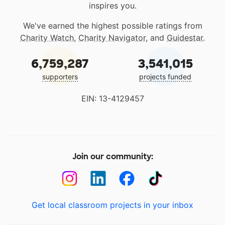
inspires you.
We've earned the highest possible ratings from
Charity Watch
,
Charity Navigator
, and
Guidestar
.
6,759,287
3,541,015
supporters
projects funded
EIN: 13-4129457
Join our community:
Get local classroom projects in your inbox