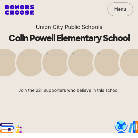
Menu
Union City Public Schools
Colin Powell Elementary School
Join the 221 supporters who believe in this school.