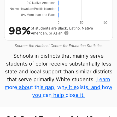
98%
of students are Black, Latino, Native
American, or Asian
Source: the National Center for Education Statistics
Schools in districts that mainly serve
students of color receive substantially less
state and local support than similar districts
that serve primarily White students.
Learn
more about this gap, why it exists, and how
you can help close it.