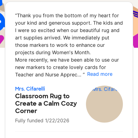
“
Thank you from the bottom of my heart for
your kind and generous support. The kids and
I were so excited when our beautiful rug and
art supplies arrived. We immediately put
those markers to work to enhance our
projects during Women's Month.
More recently, we have been able to use our
new markers to create lovely cards for
Read more
Teacher and Nurse Apprec…
”
Mrs. Cifarelli
Classroom Rug to
Create a Calm Cozy
Corner
Fully funded 1/22/2026