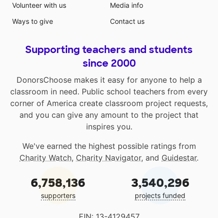
Volunteer with us
Media info
Ways to give
Contact us
Supporting teachers and students
since 2000
DonorsChoose makes it easy for anyone to help a
classroom in need. Public school teachers from every
corner of America create classroom project requests,
and you can give any amount to the project that
inspires you.
We've earned the highest possible ratings from
Charity Watch
,
Charity Navigator
, and
Guidestar
.
6,758,136
3,540,296
supporters
projects funded
EIN: 13-4129457