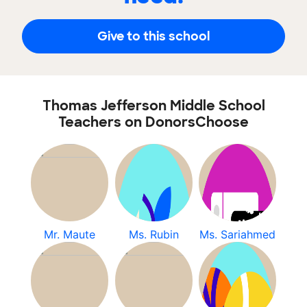
Give to this school
Thomas Jefferson Middle School
Teachers on DonorsChoose
Mr. Maute
Ms. Rubin
Ms. Sariahmed