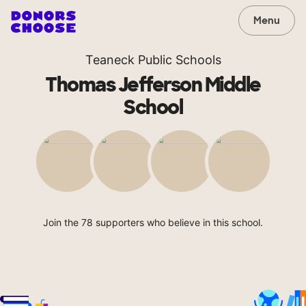
Menu
Teaneck Public Schools
Thomas Jefferson Middle
School
Join the 78 supporters who believe in this school.