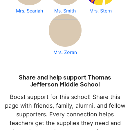
Mrs. Scariah
Ms. Smith
Mrs. Stern
Mrs. Zoran
Share and help support Thomas
Jefferson Middle School
Boost support for this school! Share this
page with friends, family, alumni, and fellow
supporters. Every connection helps
teachers get the supplies they need and