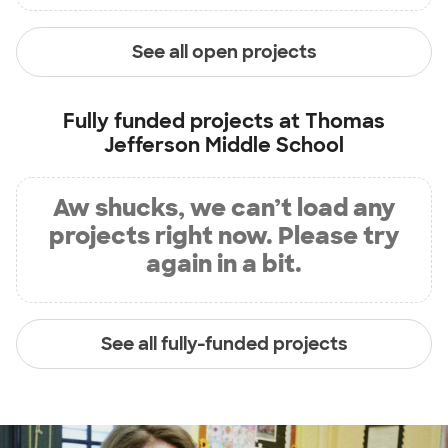
See all open projects
Fully funded projects at
Thomas
Jefferson Middle School
Aw shucks, we can’t load any
projects right now. Please try
again in a bit.
See all fully-funded projects