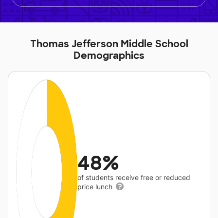
Thomas Jefferson Middle School
Demographics
48%
of students receive free or reduced
price lunch