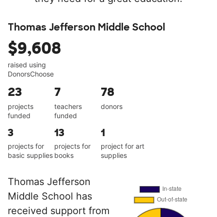
Thomas Jefferson Middle School
$9,608
raised using
DonorsChoose
23
7
78
projects
teachers
donors
funded
funded
3
13
1
projects for
projects for
project for art
basic supplies
books
supplies
Thomas Jefferson
Middle School has
received support from