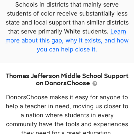
Schools in districts that mainly serve
students of color receive substantially less
state and local support than similar districts
that serve primarily White students.
Learn
more about this gap, why it exists, and how
you can help close it.
Thomas Jefferson Middle School Support
on DonorsChoose
DonorsChoose makes it easy for anyone to
help a teacher in need, moving us closer to
a nation where students in every
community have the tools and experiences
they need for a great education.