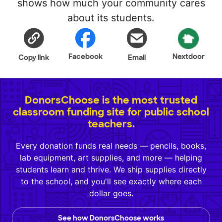
shows how much your community cares
about its students.
Facebook
Nextdoor
Copy link
Email
DonorsChoose is the most trusted
classroom funding site for public school
teachers.
Every donation funds real needs — pencils, books,
lab equipment, art supplies, and more — helping
students learn and thrive. We ship supplies directly
to the school, and you'll see exactly where each
dollar goes.
See how DonorsChoose works