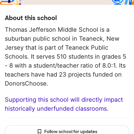
About this school
Thomas Jefferson Middle School is a
suburban public school in Teaneck, New
Jersey that is part of Teaneck Public
Schools. It serves 510 students in grades 5
- 8 with a student/teacher ratio of 8.0:1. Its
teachers have had 23 projects funded on
DonorsChoose.
Supporting this school will directly impact
historically underfunded classrooms.
Follow school for updates