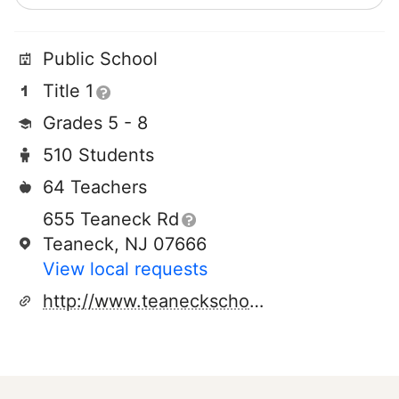
Public School
Title 1
Grades 5 - 8
510 Students
64 Teachers
655 Teaneck Rd
Teaneck, NJ 07666
View local requests
http://www.teaneckschools.org/thomasjeffersonmiddleschool_home.aspx