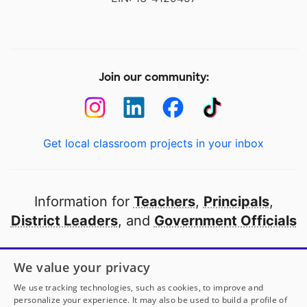
Join our community:
Get local classroom projects in your inbox
Information for
Teachers
,
Principals
,
District Leaders
, and
Government Officials
Open to every public school in America
We value your privacy
thanks to
our partners
We use tracking technologies, such as cookies, to improve and
personalize your experience. It may also be used to build a profile of