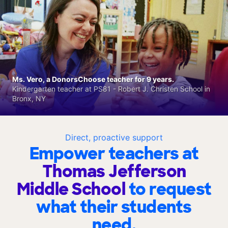
Ms. Vero, a DonorsChoose teacher for 9 years.
Kindergarten teacher at PS81 - Robert J. Christen School in
Bronx, NY
Direct, proactive support
Empower teachers at
Thomas Jefferson
Middle School
to request
what their students
need.