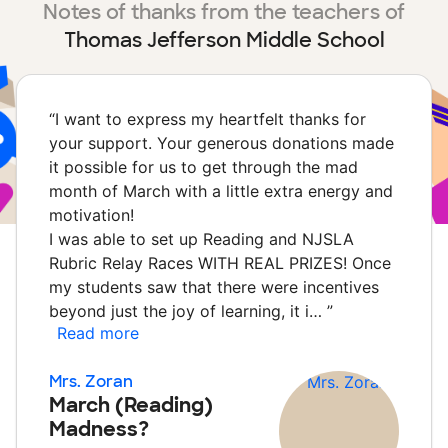
Notes of thanks from the teachers of
Thomas Jefferson Middle School
“
I want to express my heartfelt thanks for
your support. Your generous donations made
it possible for us to get through the mad
month of March with a little extra energy and
motivation!
I was able to set up Reading and NJSLA
Rubric Relay Races WITH REAL PRIZES! Once
my students saw that there were incentives
beyond just the joy of learning, it i…
”
Read more
Mrs. Zoran
March (Reading)
Madness?