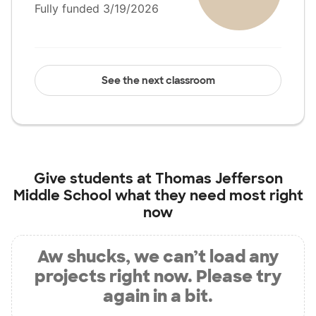
Fully funded 3/19/2026
See the next classroom
Give students at
Thomas Jefferson
Middle School
what they need most right
now
Aw shucks, we can’t load any
projects right now. Please try
again in a bit.