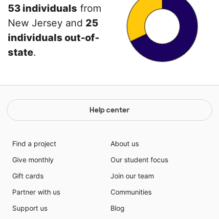
53 individuals
from
New Jersey and
25
individuals out-of-
state
.
Help center
Find a project
About us
Give monthly
Our student focus
Gift cards
Join our team
Partner with us
Communities
Support us
Blog