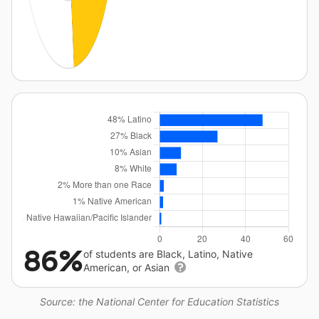
86%
of students are Black, Latino, Native
American, or Asian
Source: the National Center for Education Statistics