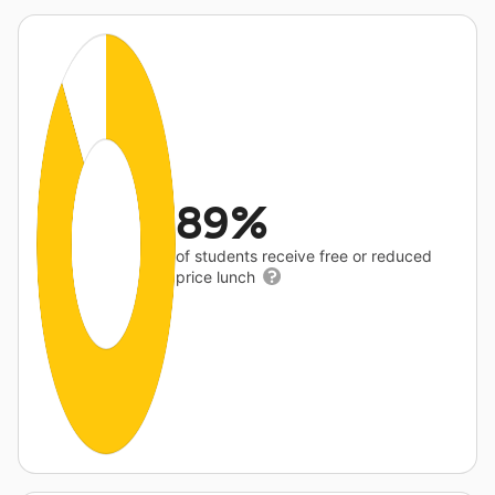
89%
of students receive free or reduced
price lunch