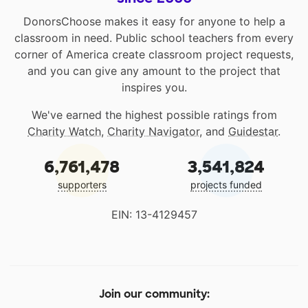
DonorsChoose makes it easy for anyone to help a
classroom in need. Public school teachers from every
corner of America create classroom project requests,
and you can give any amount to the project that
inspires you.
We've earned the highest possible ratings from
Charity Watch
,
Charity Navigator
, and
Guidestar
.
6,761,478
3,541,824
supporters
projects funded
EIN: 13-4129457
Join our community: