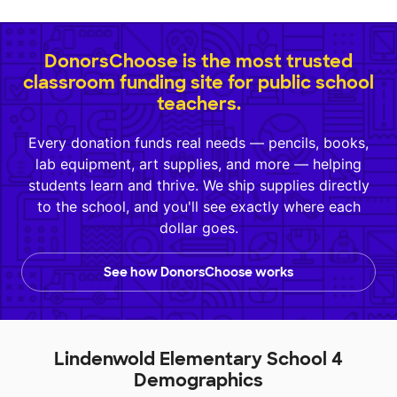
DonorsChoose is the most trusted
classroom funding site for public school
teachers.
Every donation funds real needs — pencils, books,
lab equipment, art supplies, and more — helping
students learn and thrive. We ship supplies directly
to the school, and you'll see exactly where each
dollar goes.
See how DonorsChoose works
Lindenwold Elementary School 4
Demographics