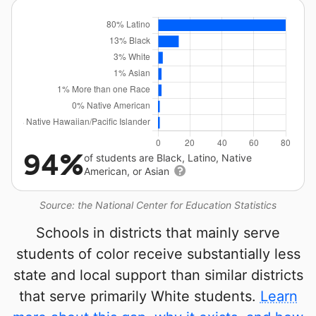
94%
of students are Black, Latino, Native
American, or Asian
Source: the National Center for Education Statistics
Schools in districts that mainly serve
students of color receive substantially less
state and local support than similar districts
that serve primarily White students.
Learn