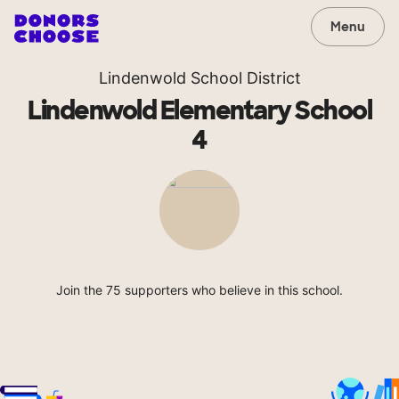
Menu
Lindenwold School District
Lindenwold Elementary School
4
Join the 75 supporters who believe in this school.