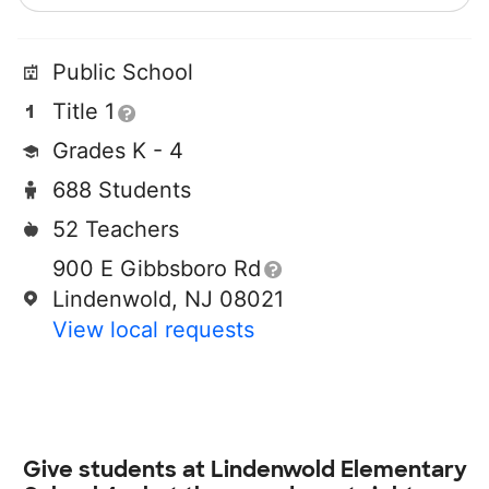
Public School
Title 1
Grades K - 4
688 Students
52 Teachers
900 E Gibbsboro Rd
Lindenwold, NJ 08021
View local requests
Give students at
Lindenwold Elementary