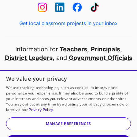
Get local classroom projects in your inbox
Information for
Teachers
,
Principals
,
District Leaders
, and
Government Officials
Open to every public school in America
We value your privacy
thanks to
our partners
We use tracking technologies, such as cookies, to improve and
personalize your experience. It may also be used to build a profile of
your interests and show you relevant advertisements on other sites.
Partner with DonorsChoose
You may opt out at any time by adjusting your privacy choices now or
later via our
Privacy Policy
© 2000-
2026
DonorsChoose, a 501(c)(3) not-for-profit
corporation.
MANAGE PREFERENCES
Privacy policy
|
Manage Cookies
|
Terms of use
|
Schools