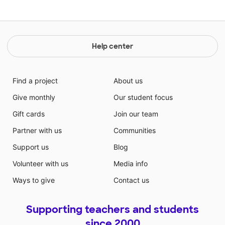
Help center
Find a project
About us
Give monthly
Our student focus
Gift cards
Join our team
Partner with us
Communities
Support us
Blog
Volunteer with us
Media info
Ways to give
Contact us
Supporting teachers and students
since 2000