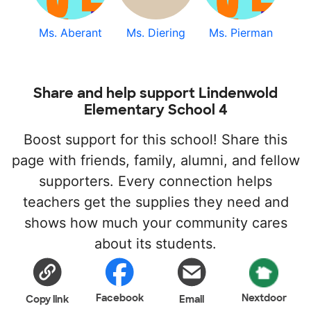
Ms. Aberant
Ms. Diering
Ms. Pierman
Share and help support Lindenwold
Elementary School 4
Boost support for this school! Share this
page with friends, family, alumni, and fellow
supporters. Every connection helps
teachers get the supplies they need and
shows how much your community cares
about its students.
Facebook
Nextdoor
Copy link
Email