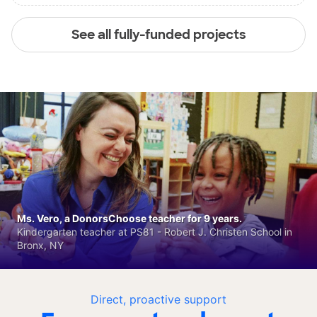
See all fully-funded projects
Ms. Vero, a DonorsChoose teacher for 9 years.
Kindergarten teacher at PS81 - Robert J. Christen School in
Bronx, NY
Direct, proactive support