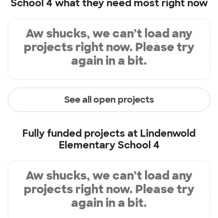
School 4
what they need most right now
Aw shucks, we can’t load any
projects right now. Please try
again in a bit.
See all open projects
Fully funded projects at
Lindenwold
Elementary School 4
Aw shucks, we can’t load any
projects right now. Please try
again in a bit.