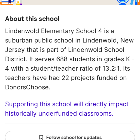
About this school
Lindenwold Elementary School 4 is a
suburban public school in Lindenwold, New
Jersey that is part of Lindenwold School
District. It serves 688 students in grades K -
4 with a student/teacher ratio of 13.2:1. Its
teachers have had 22 projects funded on
DonorsChoose.
Supporting this school will directly impact
historically underfunded classrooms.
Follow school for updates