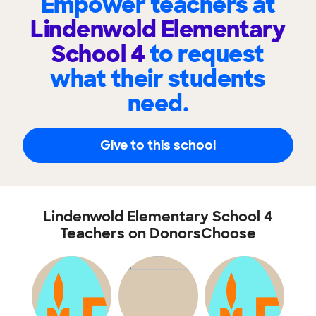
Empower teachers at
Lindenwold Elementary
School 4
to request
what their students
need.
Give to this school
Lindenwold Elementary School 4
Teachers on DonorsChoose