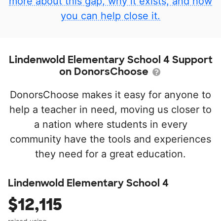
more about this gap, why it exists, and how
you can help close it.
Lindenwold Elementary School 4 Support
on DonorsChoose
DonorsChoose makes it easy for anyone to
help a teacher in need, moving us closer to
a nation where students in every
community have the tools and experiences
they need for a great education.
Lindenwold Elementary School 4
$12,115