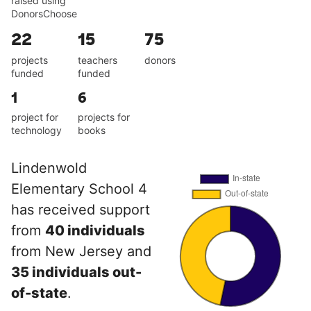
raised using
DonorsChoose
22
15
75
projects
teachers
donors
funded
funded
1
6
project for
projects for
technology
books
Lindenwold
Elementary School 4
has received support
from
40 individuals
from New Jersey and
35 individuals out-
of-state
.