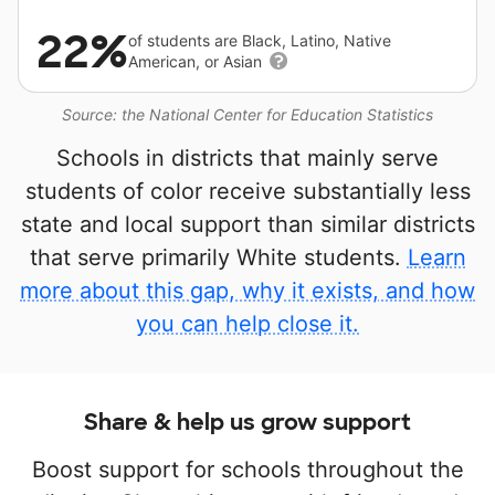
22%
of students are Black, Latino, Native
American, or Asian
Source: the National Center for Education Statistics
Schools in districts that mainly serve
students of color receive substantially less
state and local support than similar districts
that serve primarily White students.
Learn
more about this gap, why it exists, and how
you can help close it.
Share & help us grow support
Boost support for schools throughout the