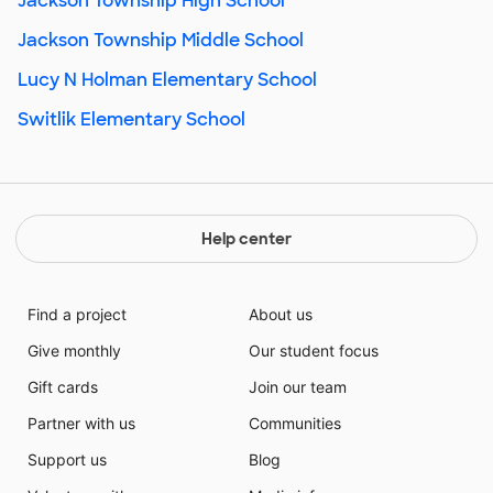
Jackson Township High School
Jackson Township Middle School
Lucy N Holman Elementary School
Switlik Elementary School
Help center
Find a project
About us
Give monthly
Our student focus
Gift cards
Join our team
Partner with us
Communities
Support us
Blog