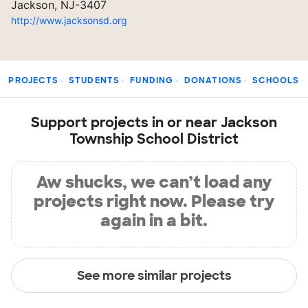
Jackson, NJ-3407
http://www.jacksonsd.org
PROJECTS
STUDENTS
FUNDING
DONATIONS
SCHOOLS
Support projects in or near Jackson
Township School District
Aw shucks, we can’t load any
projects right now. Please try
again in a bit.
See more similar projects