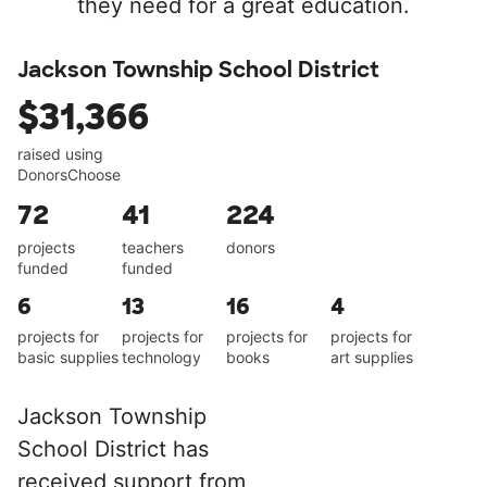
they need for a great education.
Jackson Township School District
$31,366
raised using
DonorsChoose
72
41
224
projects
teachers
donors
funded
funded
6
13
16
4
projects for
projects for
projects for
projects for
basic supplies
technology
books
art supplies
Jackson Township
School District has
received support from