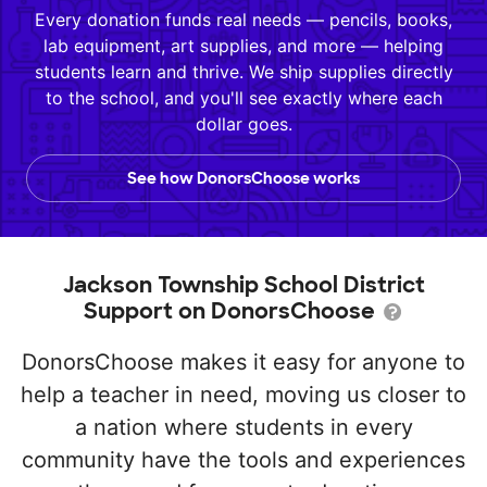
Every donation funds real needs — pencils, books,
lab equipment, art supplies, and more — helping
students learn and thrive. We ship supplies directly
to the school, and you'll see exactly where each
dollar goes.
See how DonorsChoose works
Jackson Township School District
Support on DonorsChoose
DonorsChoose makes it easy for anyone to
help a teacher in need, moving us closer to
a nation where students in every
community have the tools and experiences