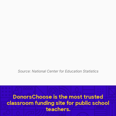
Source: National Center for Education Statistics
DonorsChoose is the most trusted
classroom funding site for public school
teachers.