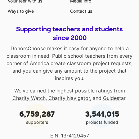
Volunteer with us
Media info
Ways to give
Contact us
Supporting teachers and students
since 2000
DonorsChoose makes it easy for anyone to help a
classroom in need. Public school teachers from every
corner of America create classroom project requests,
and you can give any amount to the project that
inspires you.
We've earned the highest possible ratings from
Charity Watch
,
Charity Navigator
, and
Guidestar
.
6,759,287
3,541,015
supporters
projects funded
EIN: 13-4129457