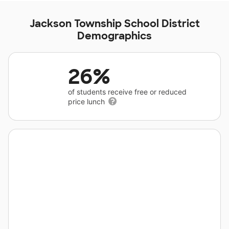
Jackson Township School District
Demographics
26%
of students receive free or reduced
price lunch