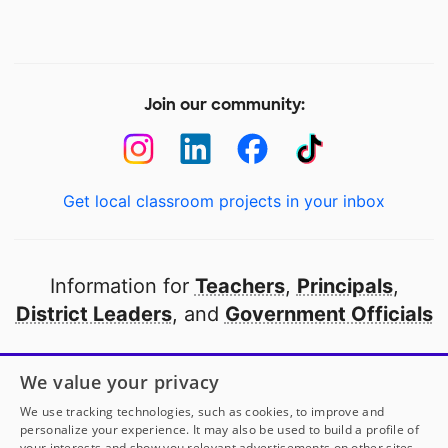
Join our community:
Get local classroom projects in your inbox
Information for
Teachers
,
Principals
,
District Leaders
, and
Government Officials
Open to every public school in America
We value your privacy
thanks to
our partners
We use tracking technologies, such as cookies, to improve and
personalize your experience. It may also be used to build a profile of
your interests and show you relevant advertisements on other sites.