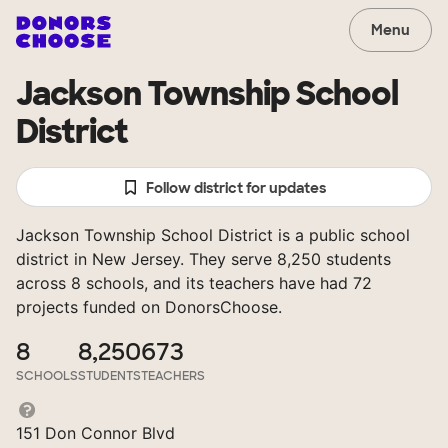
Menu
Jackson Township School
District
Follow district for updates
Jackson Township School District is a public school
district in New Jersey. They serve 8,250 students
across 8 schools, and its teachers have had 72
projects funded on DonorsChoose.
8
8,250
673
SCHOOLS
STUDENTS
TEACHERS
151 Don Connor Blvd