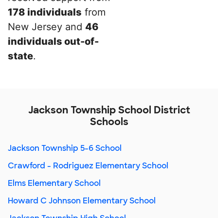
178 individuals
from
New Jersey and
46
individuals out-of-
state
.
Jackson Township School District
Schools
Jackson Township 5-6 School
Crawford - Rodriguez Elementary School
Elms Elementary School
Howard C Johnson Elementary School