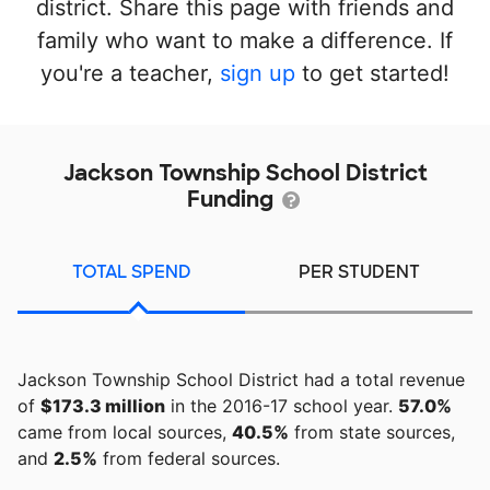
district. Share this page with friends and
family who want to make a difference. If
you're a teacher,
sign up
to get started!
Jackson Township School District
Funding
TOTAL SPEND
PER STUDENT
Jackson Township School District had a total revenue
of
$173.3 million
in the 2016-17 school year.
57.0%
came from local sources,
40.5%
from state sources,
and
2.5%
from federal sources.