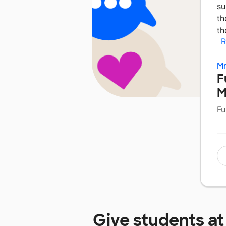
su
th
th
R
Mr
F
M
Fu
Give students a