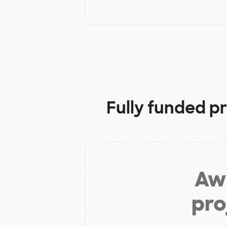
Fully funded p
Aw 
pro