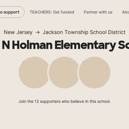
TEACHERS: Get funded
Partner with us
Abo
to support
New Jersey
Jackson Township School District
 N Holman Elementary S
Join the 12 supporters who believe in this school.