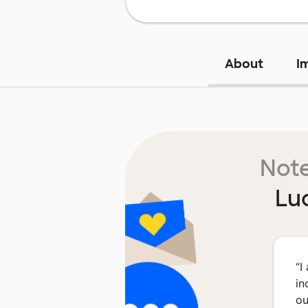
About
I
Note
Lu
“
I
in
ou