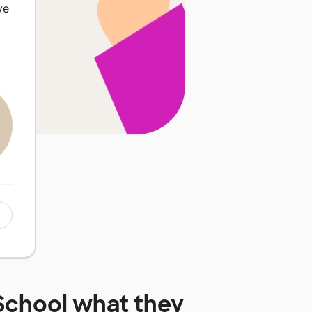
ve
School
what they