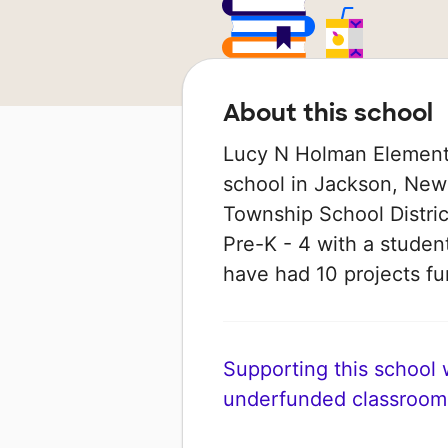
About this school
Lucy N Holman Elementa
school in Jackson, New 
Township School Distric
Pre-K - 4 with a student
have had 10 projects 
Supporting this school wi
underfunded classroom