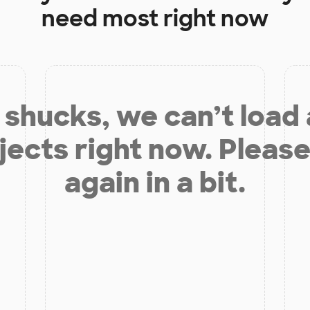
need most right now
shucks, we can’t load
jects right now. Please
again in a bit.