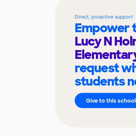
Direct, proactive support
Empower t
Lucy N Ho
Elementar
request wh
students n
Give to this school