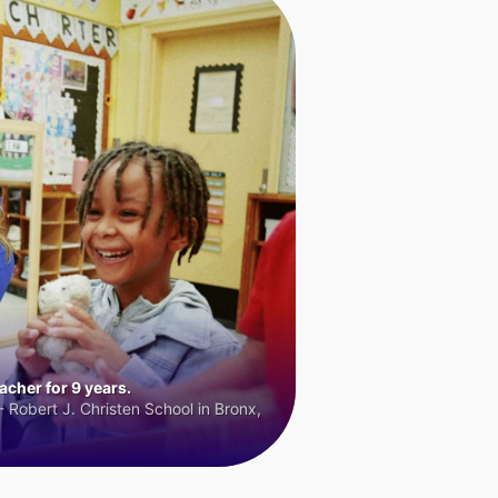
cher for 9 years.
 Robert J. Christen School in Bronx,