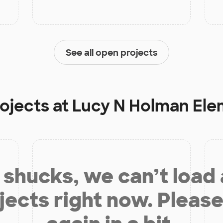
See all open projects
rojects at
Lucy N Holman Ele
shucks, we can’t load
jects right now. Please