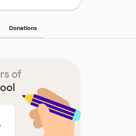
Donations
rs of
ool
o