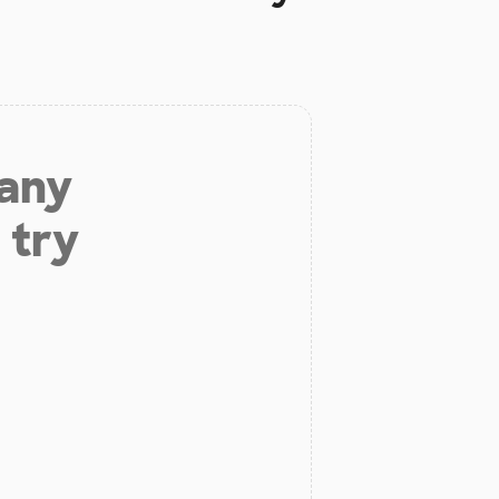
 any
 try