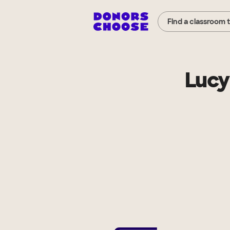
Find a classroom 
Lucy