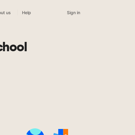
Sign in
ut us
Help
chool