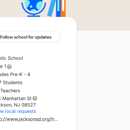
Follow school for updates
blic School
le 1
ades Pre-K - 4
7 Students
 Teachers
5 Manhattan St
ckson, NJ 08527
w local requests
http://www.jacksonsd.org/holman