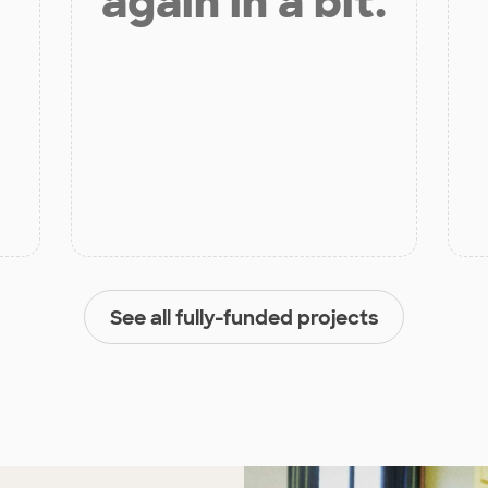
again in a bit.
See all fully-funded projects