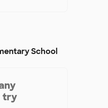
mentary School
 any
 try