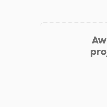
Aw 
pro