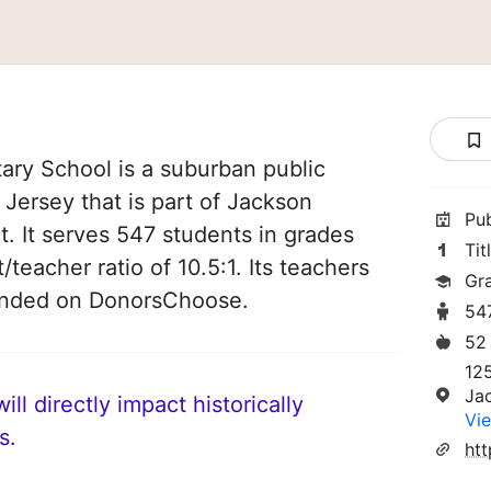
ry School is a suburban public
Jersey that is part of Jackson
Pu
t. It serves 547 students in grades
Tit
/teacher ratio of 10.5:1. Its teachers
Gr
funded on DonorsChoose.
54
52
12
Ja
ll directly impact historically
Vie
s.