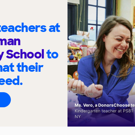
eachers at
lman
y School
to
at their
eed.
Ms. Vero, a DonorsChoose tea
Kindergarten teacher at PS81 -
NY