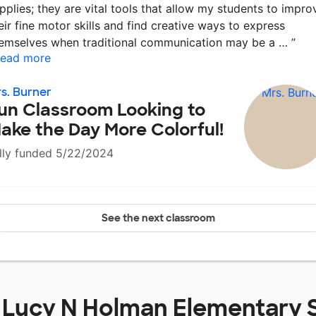
pplies; they are vital tools that allow my students to impro
eir fine motor skills and find creative ways to express
emselves when traditional communication may be a …
”
ead more
s. Burner
un Classroom Looking to
ake the Day More Colorful!
lly funded 5/22/2024
See the next classroom
t
Lucy N Holman Elementary 