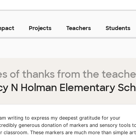
mpact
Projects
Teachers
Students
s of thanks from the teache
cy N Holman Elementary Sch
 am writing to express my deepest gratitude for your
credibly generous donation of markers and sensory tools t
r classroom. These markers are much more than simple art