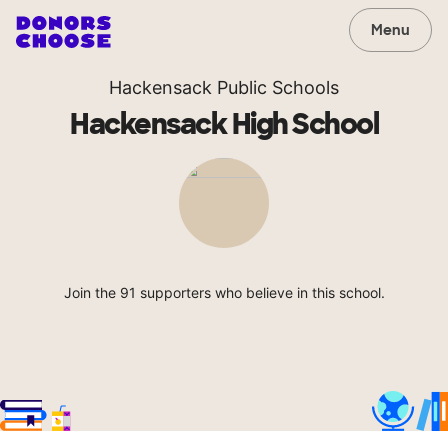
Menu
Hackensack Public Schools
Hackensack High School
Join the 91 supporters who believe in this school.