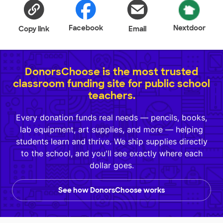
Facebook
Nextdoor
Copy link
Email
DonorsChoose is the most trusted
classroom funding site for public school
teachers.
Every donation funds real needs — pencils, books,
lab equipment, art supplies, and more — helping
students learn and thrive. We ship supplies directly
to the school, and you'll see exactly where each
dollar goes.
See how DonorsChoose works