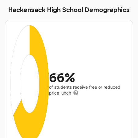
Hackensack High School Demographics
66%
of students receive free or reduced
price lunch