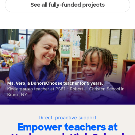
See all fully-funded projects
Ms. Vero, a DonorsChoose teacher for 9 years.
Kindergarten teacher at PS81 - Robert J. Christen School in
Bronx, NY
Direct, proactive support
Empower teachers at