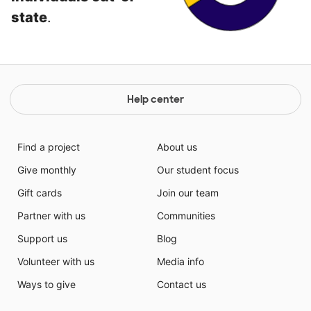
state
.
Help center
Find a project
About us
Give monthly
Our student focus
Gift cards
Join our team
Partner with us
Communities
Support us
Blog
Volunteer with us
Media info
Ways to give
Contact us