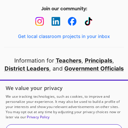
Join our community:
Get local classroom projects in your inbox
Information for
Teachers
,
Principals
,
District Leaders
, and
Government Officials
Open to every public school in America
We value your privacy
thanks to
our partners
We use tracking technologies, such as cookies, to improve and
personalize your experience. It may also be used to build a profile of
your interests and show you relevant advertisements on other sites.
Partner with DonorsChoose
You may opt out at any time by adjusting your privacy choices now or
later via our
Privacy Policy
© 2000-
2026
DonorsChoose, a 501(c)(3) not-for-profit