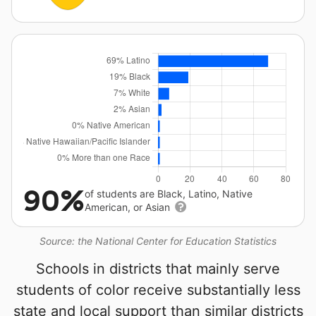
90%
of students are Black, Latino, Native
American, or Asian
Source: the National Center for Education Statistics
Schools in districts that mainly serve
students of color receive substantially less
state and local support than similar districts