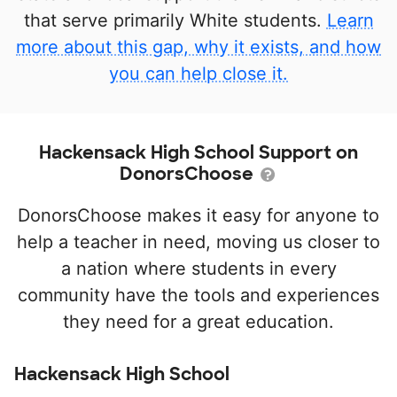
that serve primarily White students.
Learn
more about this gap, why it exists, and how
you can help close it.
Hackensack High School Support on
DonorsChoose
DonorsChoose makes it easy for anyone to
help a teacher in need, moving us closer to
a nation where students in every
community have the tools and experiences
they need for a great education.
Hackensack High School