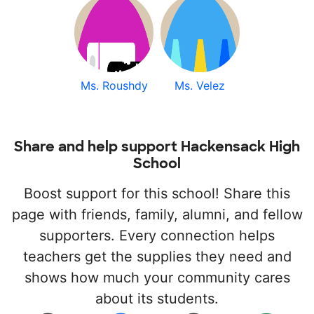
Ms. Roushdy
Ms. Velez
Share and help support Hackensack High
School
Boost support for this school! Share this
page with friends, family, alumni, and fellow
supporters. Every connection helps
teachers get the supplies they need and
shows how much your community cares
about its students.