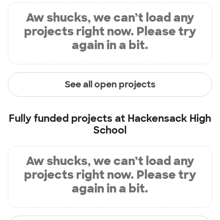
Aw shucks, we can’t load any
projects right now. Please try
again in a bit.
See all open projects
Fully funded projects at
Hackensack High
School
Aw shucks, we can’t load any
projects right now. Please try
again in a bit.