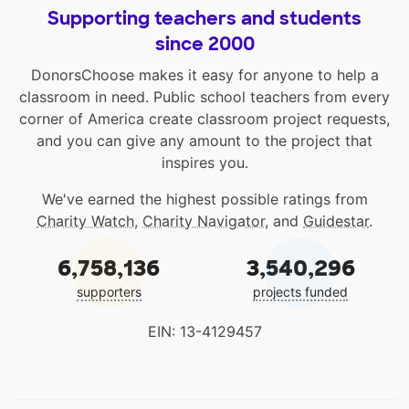
Supporting teachers and students
since 2000
DonorsChoose makes it easy for anyone to help a
classroom in need. Public school teachers from every
corner of America create classroom project requests,
and you can give any amount to the project that
inspires you.
We've earned the highest possible ratings from
Charity Watch
,
Charity Navigator
, and
Guidestar
.
6,758,136
3,540,296
supporters
projects funded
EIN: 13-4129457