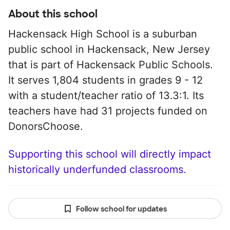
About this school
Hackensack High School is a suburban
public school in Hackensack, New Jersey
that is part of Hackensack Public Schools.
It serves 1,804 students in grades 9 - 12
with a student/teacher ratio of 13.3:1. Its
teachers have had 31 projects funded on
DonorsChoose.
Supporting this school will directly impact
historically underfunded classrooms.
Follow school for updates