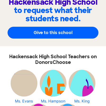
Hackensack High School
to request what their
students need.
Give to this school
Hackensack High School Teachers on
DonorsChoose
Ms. Evans
Ms. Hampson
Ms. King