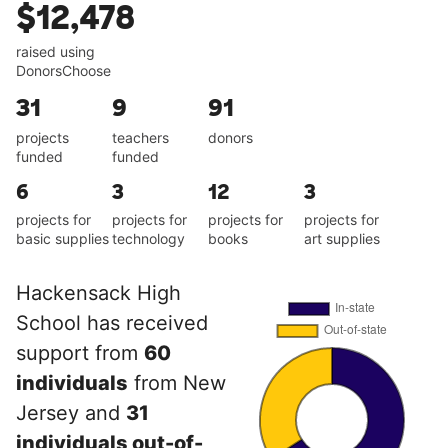
$12,478
raised using
DonorsChoose
31
9
91
projects
teachers
donors
funded
funded
6
3
12
3
projects for
projects for
projects for
projects for
basic supplies
technology
books
art supplies
Hackensack High
School has received
support from
60
individuals
from New
Jersey and
31
individuals out-of-