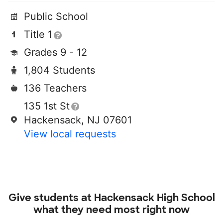
Public School
Title 1
Grades 9 - 12
1,804 Students
136 Teachers
135 1st St
Hackensack, NJ 07601
View local requests
Give students at
Hackensack High School
what they need most right now