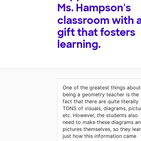
Ms. Hampson's
classroom with 
gift that fosters
learning.
One of the greatest things about
being a geometry teacher is the
fact that there are quite literally
TONS of visuals, diagrams, pictu
etc. However, the students also
need to make these diagrams a
pictures themselves, so they lea
just how this information came