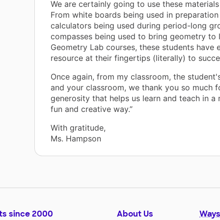
We are certainly going to use these materials
From white boards being used in preparation 
calculators being used during period-long g
compasses being used to bring geometry to li
Geometry Lab courses, these students have 
resource at their fingertips (literally) to succ
Once again, from my classroom, the student'
and your classroom, we thank you so much f
generosity that helps us learn and teach in 
fun and creative way.”
With gratitude,
Ms. Hampson
ts since 2000
About Us
Ways