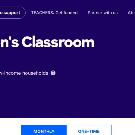
TEACHERS: Get funded
Partner with us
Abo
to support
n's
Classroom
low‑income households
MONTHLY
ONE-TIME