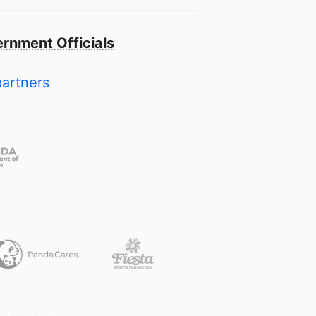
rnment Officials
partners