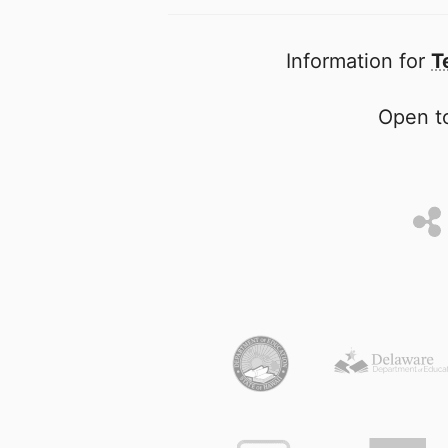
Information for
T
Open to