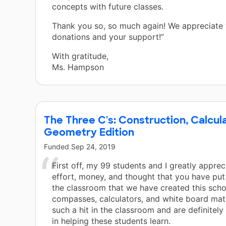
concepts with future classes.
s.
Thank you so, so much again! We appreciate
donations and your support!”
tal
ing
With gratitude,
Ms. Hampson
,
The Three C's: Construction, Calcu
Geometry Edition
Funded
Sep 24, 2019
First off, my 99 students and I greatly apprec
effort, money, and thought that you have put
the classroom that we have created this scho
compasses, calculators, and white board mate
such a hit in the classroom and are definitel
in helping these students learn.