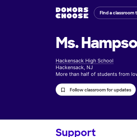
Find a classroom 
Ms. Hampso
Hackensack High School
Hackensack, NJ
More than half of students from 
Follow classroom for updates
Support