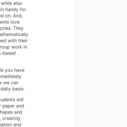
 while also
in handy for
d on. And,
ents love
zzles. They
athematically
hed with their
roup work in
s-based
als you have
mmediately
ow we can
daily basis.
udents will
ly paper and
 shapes and
, creating
mation and