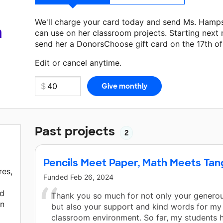
We'll charge your card today and send Ms. Hamp
a
can use on her classroom projects. Starting next
send her a DonorsChoose gift card on the 17th o
Make a donation
Ms. Hampson
can use on her nex
Edit or cancel anytime.
Past projects
2
Pencils Meet Paper, Math Meets Ta
res,
Funded
Feb 26, 2024
nd
Thank you so much for not only your generou
rn
but also your support and kind words for my
classroom environment. So far, my students