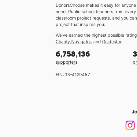
DonorsChoose makes it easy for anyone t
need. Public school teachers from every
classroom project requests, and you can
project that inspires you.
We've earned the highest possible ratin
Charity Navigator
, and
Guidestar
.
6,758,136
3
supporters
pr
EIN: 13-4129457
Jo