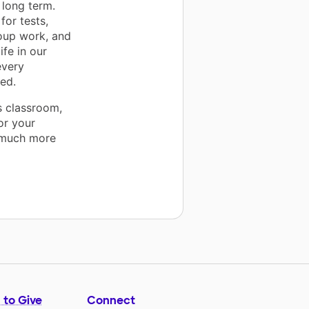
 long term.
for tests,
roup work, and
fe in our
every
eed.
s classroom,
or your
a much more
 to Give
Connect