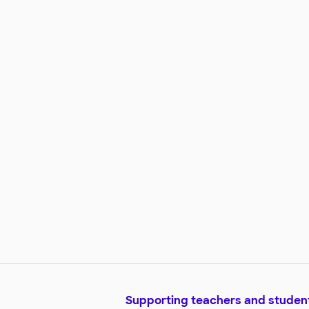
Supporting teachers and studen