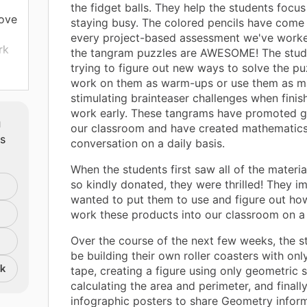
the fidget balls. They help the students focus
rove
staying busy. The colored pencils have come 
every project-based assessment we've worke
rk
the tangram puzzles are AWESOME! The stud
trying to figure out new ways to solve the pu
to-
work on them as warm-ups or use them as m
stimulating brainteaser challenges when finis
work early. These tangrams have promoted g
m
our classroom and have created mathematic
ts
conversation on a daily basis.
When the students first saw all of the materi
so kindly donated, they were thrilled! They i
n
wanted to put them to use and figure out h
work these products into our classroom on a 
00
Over the course of the next few weeks, the st
be building their own roller coasters with on
 if
nk
tape, creating a figure using only geometric
calculating the area and perimeter, and finally
infographic posters to share Geometry infor
 to