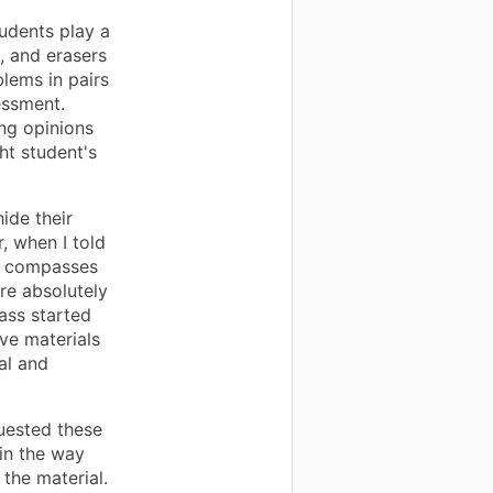
udents play a
, and erasers
lems in pairs
essment.
ng opinions
ht student's
ide their
, when I told
w compasses
ere absolutely
lass started
ve materials
al and
uested these
 in the way
the material.