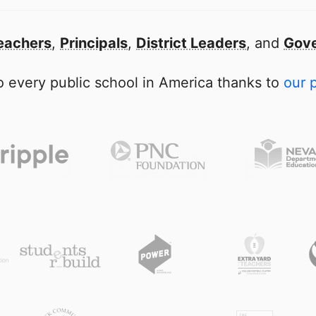
eachers
,
Principals
,
District Leaders
, and
Gove
 every public school in America thanks to
our 