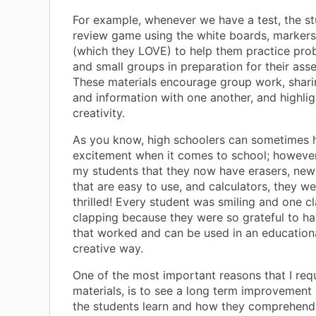
For example, whenever we have a test, the st
review game using the white boards, markers
(which they LOVE) to help them practice prob
and small groups in preparation for their ass
These materials encourage group work, shari
and information with one another, and highlig
creativity.
As you know, high schoolers can sometimes h
excitement when it comes to school; however
my students that they now have erasers, ne
that are easy to use, and calculators, they w
thrilled! Every student was smiling and one c
clapping because they were so grateful to ha
that worked and can be used in an education
creative way.
One of the most important reasons that I req
materials, is to see a long term improvement
the students learn and how they comprehend 