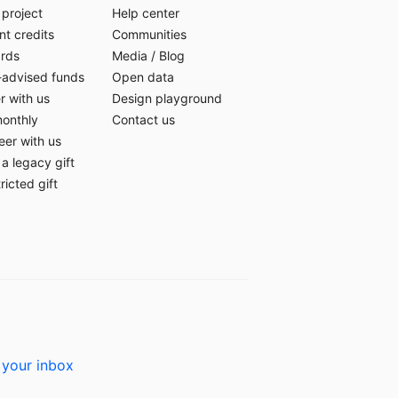
 project
Help center
t credits
Communities
ards
Media
/
Blog
-advised funds
Open data
r with us
Design playground
monthly
Contact us
eer with us
a legacy gift
ricted gift
 your inbox