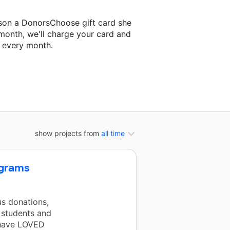
son a DonorsChoose gift card she
 month, we'll charge your card and
f every month.
t classroom project.
show projects from
all time
ngrams
s donations,
 students and
 have LOVED