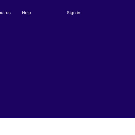
Sign in
ut us
Help