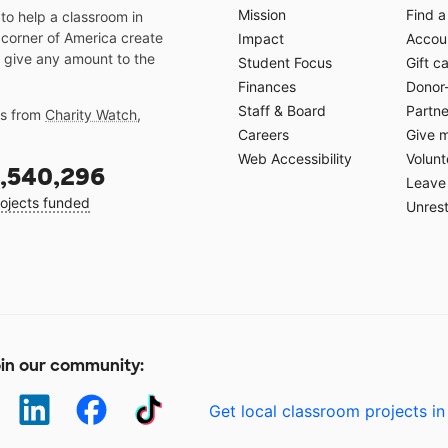
Mission
Find a
o help a classroom in
 corner of America create
Impact
Accoun
 give any amount to the
Student Focus
Gift c
Finances
Donor
Staff & Board
Partne
gs from
Charity Watch
,
Careers
Give 
Web Accessibility
Volunt
,540,296
Leave 
ojects funded
Unrest
in our community:
Get local classroom projects in