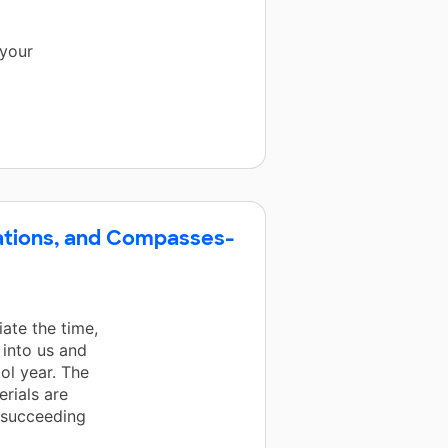
 your
lations, and Compasses-
iate the time,
 into us and
ol year. The
rials are
y succeeding