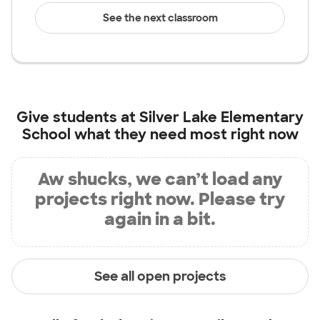
See the next classroom
Give students at
Silver Lake Elementary
School
what they need most right now
Aw shucks, we can’t load any
projects right now. Please try
again in a bit.
See all open projects