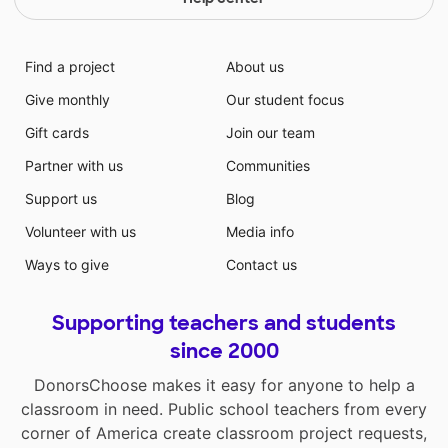
Find a project
About us
Give monthly
Our student focus
Gift cards
Join our team
Partner with us
Communities
Support us
Blog
Volunteer with us
Media info
Ways to give
Contact us
Supporting teachers and students
since 2000
DonorsChoose makes it easy for anyone to help a
classroom in need. Public school teachers from every
corner of America create classroom project requests,