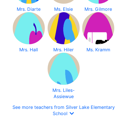
Mrs. Diarte
Ms. Elsie
Mrs. Gilmore
Mrs. Hall
Mrs. Hiler
Ms. Kramm
Mrs. Liles-
Assiewue
See more teachers from Silver Lake Elementary
School