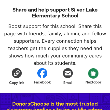
Share and help support Silver Lake
Elementary School
Boost support for this school! Share this
page with friends, family, alumni, and fellow
supporters. Every connection helps
teachers get the supplies they need and
shows how much your community cares
about its students.
Facebook
Nextdoor
Copy link
Email
DonorsChoose is the most trusted
classroom funding site for public school