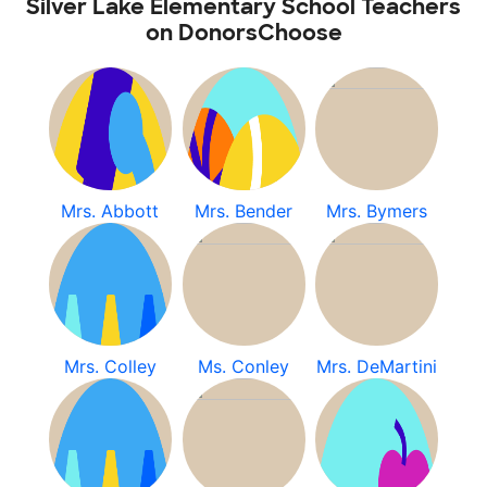
Silver Lake Elementary School Teachers
on DonorsChoose
Mrs. Abbott
Mrs. Bender
Mrs. Bymers
Mrs. Colley
Ms. Conley
Mrs. DeMartini