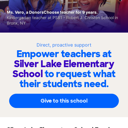
Ms. Vero, a DonorsChoose teacher for 9 years.
Kindergarten teacher at PS81 - Robert J. Christen School in
Bronx, NY
Direct, proactive support
Empower teachers at
Silver Lake Elementary
School
to request what
their students need.
Give to this school