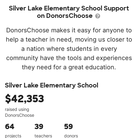
Silver Lake Elementary School Support
on DonorsChoose
DonorsChoose makes it easy for anyone to
help a teacher in need, moving us closer to
a nation where students in every
community have the tools and experiences
they need for a great education.
Silver Lake Elementary School
$42,353
raised using
DonorsChoose
64
39
59
projects
teachers
donors