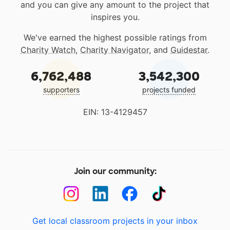
and you can give any amount to the project that
inspires you.
We've earned the highest possible ratings from
Charity Watch
,
Charity Navigator
, and
Guidestar
.
6,762,488
3,542,300
supporters
projects funded
EIN: 13-4129457
Join our community:
Get local classroom projects in your inbox