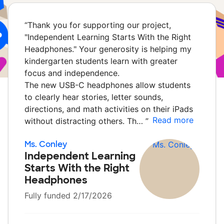
“
Thank you for supporting our project,
"Independent Learning Starts With the Right
Headphones." Your generosity is helping my
kindergarten students learn with greater
focus and independence.
The new USB-C headphones allow students
to clearly hear stories, letter sounds,
directions, and math activities on their iPads
Read more
without distracting others. Th…
”
Ms. Conley
Independent Learning
Starts With the Right
Headphones
Fully funded 2/17/2026