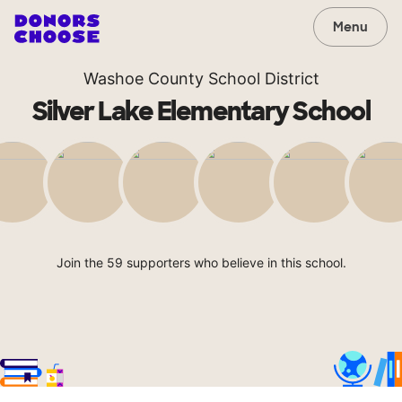
Menu
Washoe County School District
Silver Lake Elementary School
Join the 59 supporters who believe in this school.