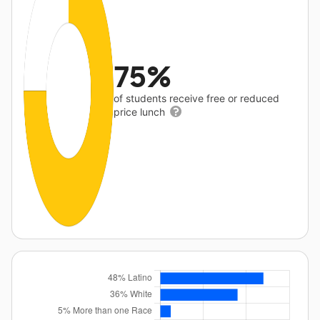
75%
of students receive free or reduced
price lunch