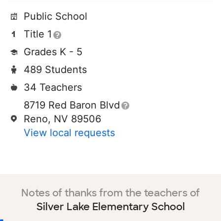
Public School
Title 1
Grades K - 5
489 Students
34 Teachers
8719 Red Baron Blvd
Reno, NV 89506
View local requests
Notes of thanks from the teachers of
Silver Lake Elementary School