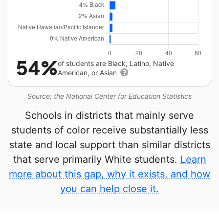
54%
of students are Black, Latino, Native
American, or Asian
Source: the National Center for Education Statistics
Schools in districts that mainly serve
students of color receive substantially less
state and local support than similar districts
that serve primarily White students.
Learn
more about this gap, why it exists, and how
you can help close it.