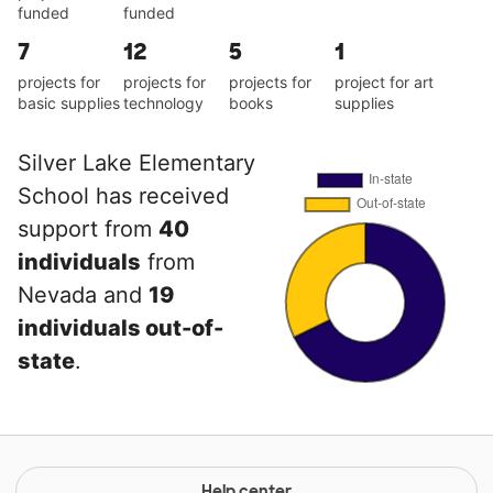
funded
funded
7
12
5
1
projects for
projects for
projects for
project for art
basic supplies
technology
books
supplies
Silver Lake Elementary
School has received
support from
40
individuals
from
Nevada and
19
individuals out-of-
state
.
Help center