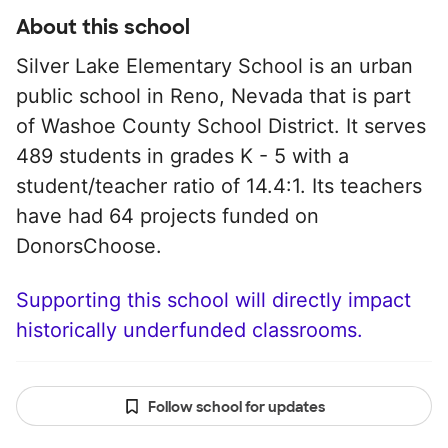
About this school
Silver Lake Elementary School is an urban
public school in Reno, Nevada that is part
of Washoe County School District. It serves
489 students in grades K - 5 with a
student/teacher ratio of 14.4:1. Its teachers
have had 64 projects funded on
DonorsChoose.
Supporting this school will directly impact
historically underfunded classrooms.
Follow school for updates