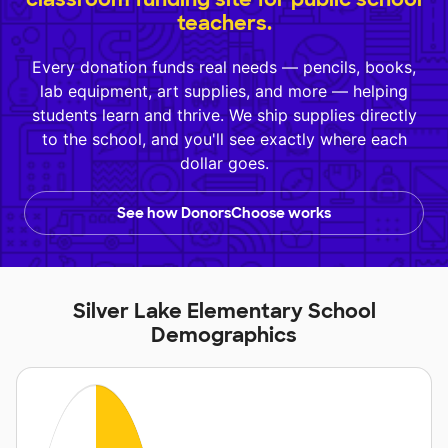
teachers.
Every donation funds real needs — pencils, books,
lab equipment, art supplies, and more — helping
students learn and thrive. We ship supplies directly
to the school, and you'll see exactly where each
dollar goes.
See how DonorsChoose works
Silver Lake Elementary School
Demographics