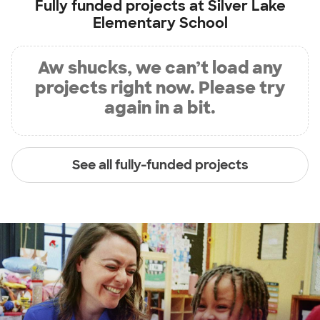
Fully funded projects at
Silver Lake
Elementary School
Aw shucks, we can’t load any
projects right now. Please try
again in a bit.
See all fully-funded projects