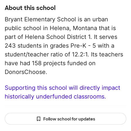
About this school
Bryant Elementary School is an urban
public school in Helena, Montana that is
part of Helena School District 1. It serves
243 students in grades Pre-K - 5 with a
student/teacher ratio of 12.2:1. Its teachers
have had 158 projects funded on
DonorsChoose.
Supporting this school will directly impact
historically underfunded classrooms.
Follow school for updates