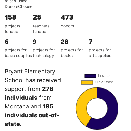
raised using
DonorsChoose
158
25
473
projects
teachers
donors
funded
funded
6
9
28
7
projects for
projects for
projects for
projects for
basic supplies
technology
books
art supplies
Bryant Elementary
School has received
support from
278
individuals
from
Montana and
195
individuals out-of-
state
.