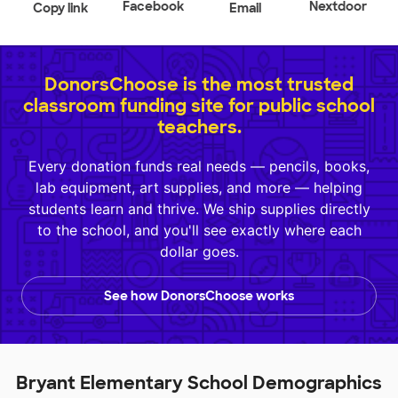
Facebook
Nextdoor
Copy link
Email
DonorsChoose is the most trusted
classroom funding site for public school
teachers.
Every donation funds real needs — pencils, books,
lab equipment, art supplies, and more — helping
students learn and thrive. We ship supplies directly
to the school, and you'll see exactly where each
dollar goes.
See how DonorsChoose works
Bryant Elementary School Demographics