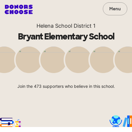
Menu
Helena School District 1
Bryant Elementary School
Join the 473 supporters who believe in this school.