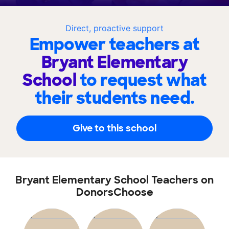
Direct, proactive support
Empower teachers at
Bryant Elementary
School
to request what
their students need.
Give to this school
Bryant Elementary School Teachers on
DonorsChoose