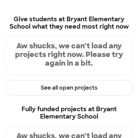
Give students at
Bryant Elementary
School
what they need most right now
Aw shucks, we can’t load any
projects right now. Please try
again in a bit.
See all open projects
Fully funded projects at
Bryant
Elementary School
Aw shucks, we can’t load any