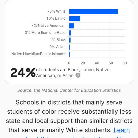
24%
of students are Black, Latino, Native
American, or Asian
Source: the National Center for Education Statistics
Schools in districts that mainly serve
students of color receive substantially less
state and local support than similar districts
that serve primarily White students.
Learn