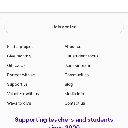
Help center
Find a project
About us
Give monthly
Our student focus
Gift cards
Join our team
Partner with us
Communities
Support us
Blog
Volunteer with us
Media info
Ways to give
Contact us
Supporting teachers and students
since 2000