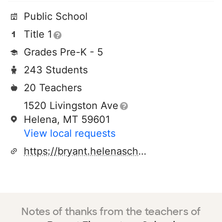
Public School
Title 1
Grades Pre-K - 5
243 Students
20 Teachers
1520 Livingston Ave
Helena, MT 59601
View local requests
https://bryant.helenaschools.org/
Notes of thanks from the teachers of