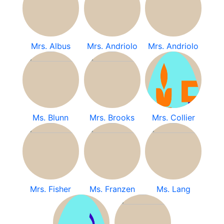
Mrs. Albus
Mrs. Andriolo
Mrs. Andriolo
Ms. Blunn
Mrs. Brooks
Mrs. Collier
Mrs. Fisher
Ms. Franzen
Ms. Lang