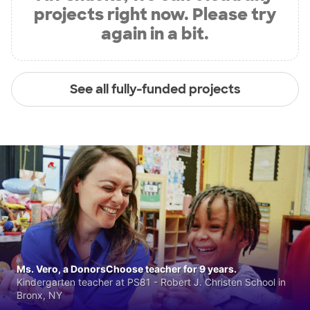
projects right now. Please try
again in a bit.
See all fully-funded projects
Ms. Vero, a DonorsChoose teacher for 9 years.
Kindergarten teacher at PS81 - Robert J. Christen School in
Bronx, NY