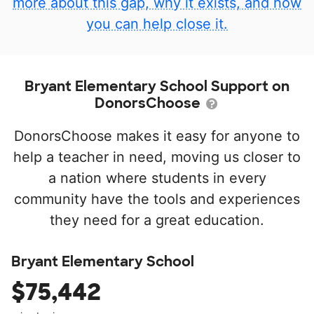
more about this gap, why it exists, and how
you can help close it.
Bryant Elementary School Support on
DonorsChoose
DonorsChoose makes it easy for anyone to
help a teacher in need, moving us closer to
a nation where students in every
community have the tools and experiences
they need for a great education.
Bryant Elementary School
$75,442