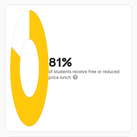
81%
of students receive free or reduced
price lunch