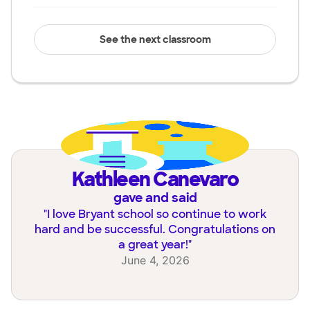
See the next classroom
Kathleen Canevaro
gave and said
"
I love Bryant school so continue to work
hard and be successful. Congratulations on
a great year!
"
June 4, 2026