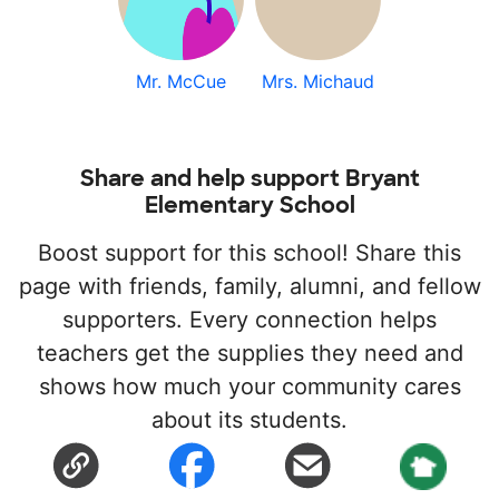
Mr. McCue
Mrs. Michaud
Share and help support Bryant
Elementary School
Boost support for this school! Share this
page with friends, family, alumni, and fellow
supporters. Every connection helps
teachers get the supplies they need and
shows how much your community cares
about its students.