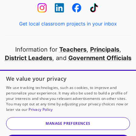
Get local classroom projects in your inbox
Information for
Teachers
,
Principals
,
District Leaders
, and
Government Officials
Open to every public school in America
We value your privacy
thanks to
our partners
We use tracking technologies, such as cookies, to improve and
personalize your experience. It may also be used to build a profile of
your interests and show you relevant advertisements on other sites.
Partner with DonorsChoose
You may opt out at any time by adjusting your privacy choices now or
later via our
Privacy Policy
© 2000-
2026
DonorsChoose, a 501(c)(3) not-for-profit
corporation.
MANAGE PREFERENCES
Privacy policy
|
Manage Cookies
|
Terms of use
|
Schools