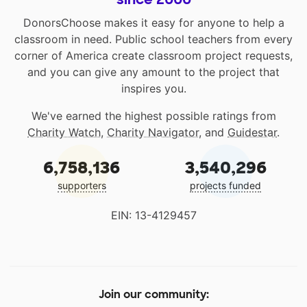
DonorsChoose makes it easy for anyone to help a
classroom in need. Public school teachers from every
corner of America create classroom project requests,
and you can give any amount to the project that
inspires you.
We've earned the highest possible ratings from
Charity Watch
,
Charity Navigator
, and
Guidestar
.
6,758,136
3,540,296
supporters
projects funded
EIN: 13-4129457
Join our community: