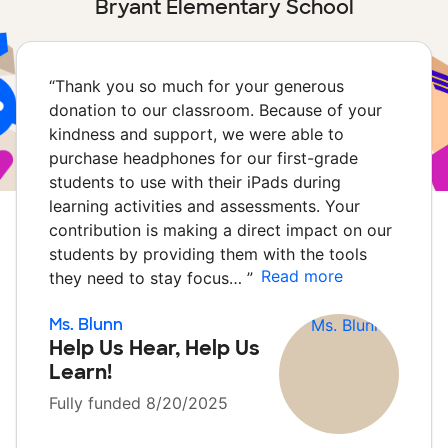
Bryant Elementary School
“
Thank you so much for your generous
donation to our classroom. Because of your
kindness and support, we were able to
purchase headphones for our first-grade
students to use with their iPads during
learning activities and assessments. Your
contribution is making a direct impact on our
students by providing them with the tools
Read more
they need to stay focus…
”
Ms. Blunn
Help Us Hear, Help Us
Learn!
Fully funded 8/20/2025