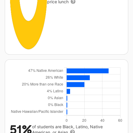
price lunch
51%
of students are Black, Latino, Native
American, or Asian