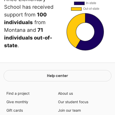
School has received
support from
100
individuals
from
Montana and
71
individuals out-of-
state
.
Help center
Find a project
About us
Give monthly
Our student focus
Gift cards
Join our team