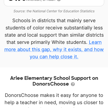
Source: the National Center for Education Statistics
Schools in districts that mainly serve
students of color receive substantially less
state and local support than similar districts
that serve primarily White students.
Learn
more about this gap, why it exists, and how
you can help close it.
Arlee Elementary School Support on
DonorsChoose
DonorsChoose makes it easy for anyone to
help a teacher in need, moving us closer to