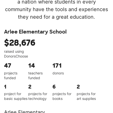
a nation where students in every
community have the tools and experiences
they need for a great education.
Arlee Elementary School
$28,676
raised using
DonorsChoose
47
14
171
projects
teachers
donors
funded
funded
1
2
6
2
project for
projects for
projects for
projects for
basic supplies
technology
books
art supplies
Arlee Elementary