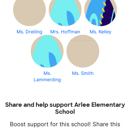
Ms. Dreiling
Mrs. Hoffman
Ms. Kelley
Ms.
Ms. Smith
Lammerding
Share and help support Arlee Elementary
School
Boost support for this school! Share this