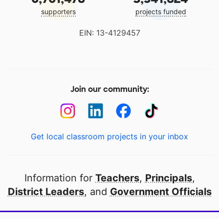
supporters
projects funded
EIN: 13-4129457
Join our community:
Get local classroom projects in your inbox
Information for
Teachers
,
Principals
,
District Leaders
, and
Government Officials