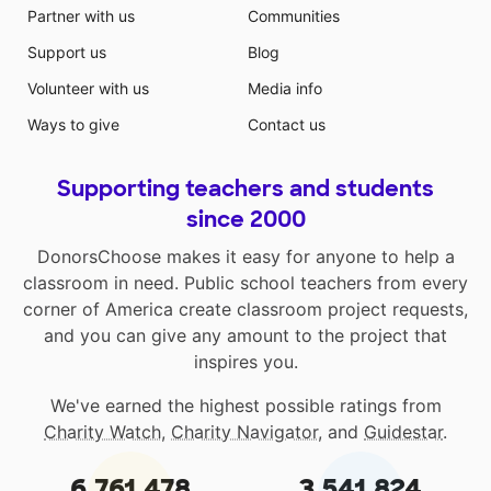
Partner with us
Communities
Support us
Blog
Volunteer with us
Media info
Ways to give
Contact us
Supporting teachers and students
since 2000
DonorsChoose makes it easy for anyone to help a
classroom in need. Public school teachers from every
corner of America create classroom project requests,
and you can give any amount to the project that
inspires you.
We've earned the highest possible ratings from
Charity Watch
,
Charity Navigator
, and
Guidestar
.
6,761,478
3,541,824