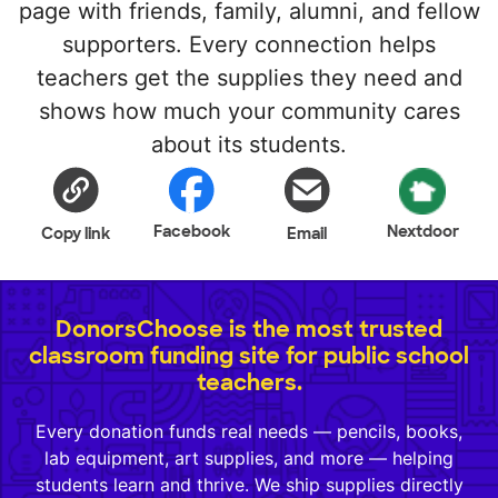
page with friends, family, alumni, and fellow
supporters. Every connection helps
teachers get the supplies they need and
shows how much your community cares
about its students.
Facebook
Nextdoor
Copy link
Email
DonorsChoose is the most trusted
classroom funding site for public school
teachers.
Every donation funds real needs — pencils, books,
lab equipment, art supplies, and more — helping
students learn and thrive. We ship supplies directly