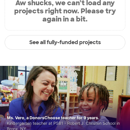
Aw shucks, we can’t load any
projects right now. Please try
again in a bit.
See all fully-funded projects
Ms. Vero, a DonorsChoose teacher for 9 years.
Kindergarten teacher at PS81 - Robert J. Christen School in
Bronx, NY