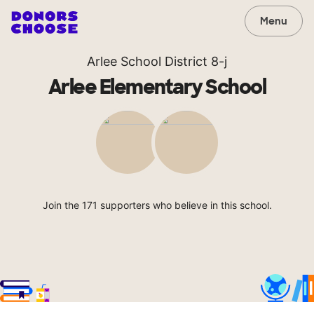
Menu
Arlee School District 8-j
Arlee Elementary School
Join the 171 supporters who believe in this school.