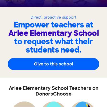
Direct, proactive support
Empower teachers at
Arlee Elementary School
to request what their
students need.
Give to this school
Arlee Elementary School Teachers on
DonorsChoose