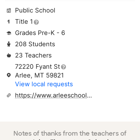
Public School
Title 1
Grades Pre-K - 6
208 Students
23 Teachers
72220 Fyant St
Arlee, MT 59821
View local requests
https://www.arleeschools.org/
Notes of thanks from the teachers of