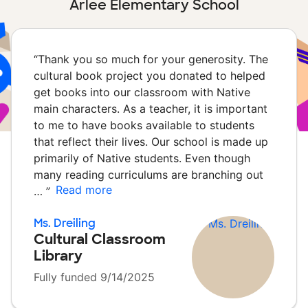
Arlee Elementary School
“
Thank you so much for your generosity. The
cultural book project you donated to helped
get books into our classroom with Native
main characters. As a teacher, it is important
to me to have books available to students
that reflect their lives. Our school is made up
primarily of Native students. Even though
many reading curriculums are branching out
Read more
…
”
Ms. Dreiling
Cultural Classroom
Library
Fully funded 9/14/2025