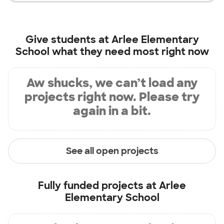
Give students at
Arlee Elementary
School
what they need most right now
Aw shucks, we can’t load any
projects right now. Please try
again in a bit.
See all open projects
Fully funded projects at
Arlee
Elementary School