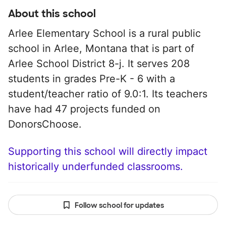
About this school
Arlee Elementary School is a rural public
school in Arlee, Montana that is part of
Arlee School District 8-j. It serves 208
students in grades Pre-K - 6 with a
student/teacher ratio of 9.0:1. Its teachers
have had 47 projects funded on
DonorsChoose.
Supporting this school will directly impact
historically underfunded classrooms.
Follow school for updates