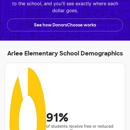
to the school, and you'll see exactly where each
dollar goes.
See how DonorsChoose works
Arlee Elementary School Demographics
91%
of students receive free or reduced