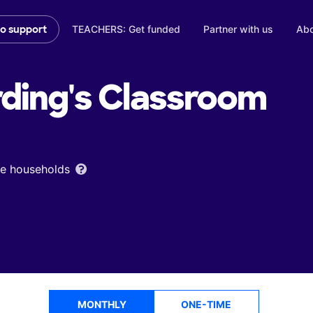
TEACHERS: Get funded
Partner with us
Abo
to support
ding's
Classroom
ome households
MONTHLY
ONE-TIME