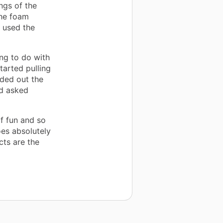
ings of the
the foam
, used the
ng to do with
tarted pulling
nded out the
nd asked
f fun and so
goes absolutely
cts are the