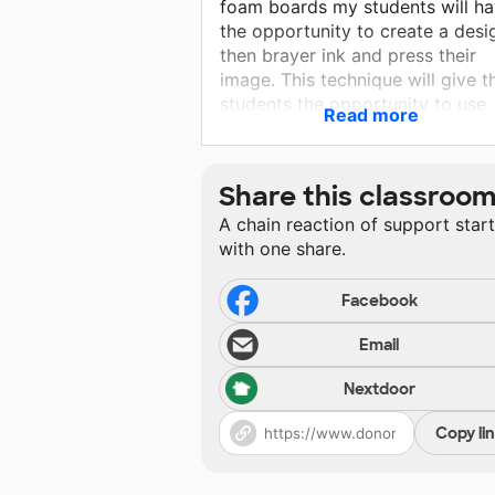
foam boards my students will h
the opportunity to create a desi
then brayer ink and press their
image. This technique will give t
students the opportunity to use
Read more
multiple colors and mass produc
For this project I can give my
students precision cut materials
Share this classroo
using both types of paper cutter
A chain reaction of support star
requested to ensure beautiful ar
with one share.
projects for display.
Facebook
Email
Nextdoor
Copy li