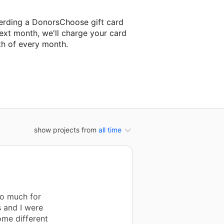
erding a DonorsChoose gift card
ext month, we'll charge your card
th of every month.
next classroom project.
show projects from
all time
so much for
s and I were
ome different