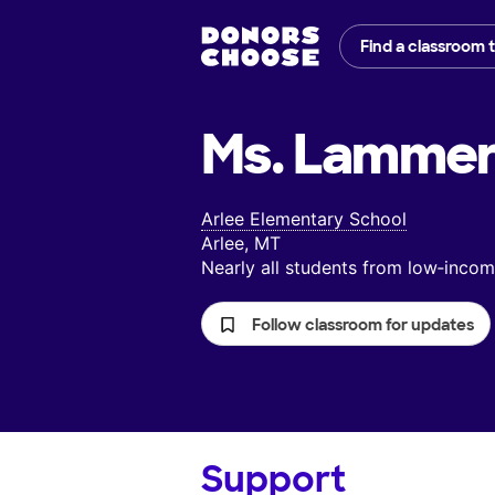
Find a classroom 
Ms. Lammer
Arlee Elementary School
Arlee, MT
Nearly all students from low‑inc
Follow classroom for updates
Support