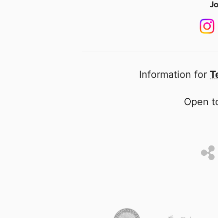
Jo
Information for
T
Open to