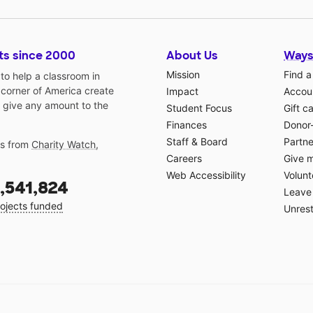
ts since 2000
About Us
Ways
Mission
Find a
o help a classroom in
 corner of America create
Impact
Accoun
 give any amount to the
Student Focus
Gift c
Finances
Donor
Staff & Board
Partne
gs from
Charity Watch
,
Careers
Give 
Web Accessibility
Volunt
,541,824
Leave 
ojects funded
Unrest