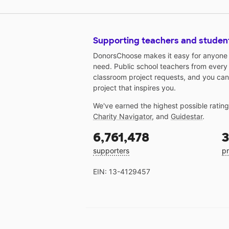
Supporting teachers and studen
DonorsChoose makes it easy for anyone t
need. Public school teachers from every
classroom project requests, and you can
project that inspires you.
We've earned the highest possible ratin
Charity Navigator
, and
Guidestar
.
6,761,478
3
supporters
pr
EIN: 13-4129457