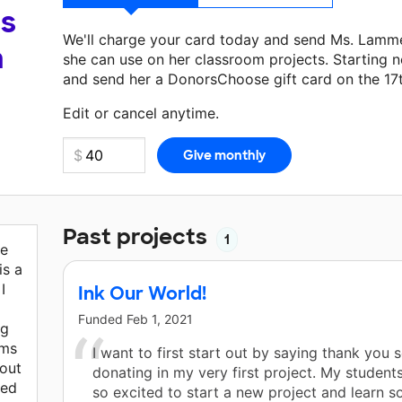
's
We'll charge your card today and send Ms. Lamm
a
she can use on her classroom projects. Starting n
and send her a DonorsChoose gift card on the 17
Make a donation
Ms. Lammerding
can use on her 
Edit or cancel anytime.
Past projects
1
ve
is a
I
Ink Our World!
Funded
Feb 1, 2021
ng
rms
I want to first start out by saying thank you 
out
donating in my very first project. My student
ted
so excited to start a new project and learn s