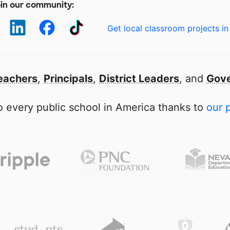
in our community:
Get local classroom projects in
eachers
,
Principals
,
District Leaders
, and
Gove
 every public school in America thanks to
our 