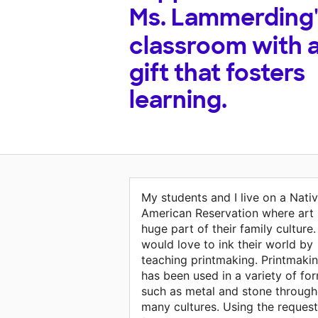
Ms. Lammerding
classroom with 
gift that fosters
learning.
My students and I live on a Nati
American Reservation where art 
huge part of their family culture. 
would love to ink their world by
teaching printmaking. Printmaki
has been used in a variety of fo
such as metal and stone through
many cultures. Using the reques