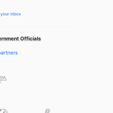
 your inbox
rnment Officials
partners