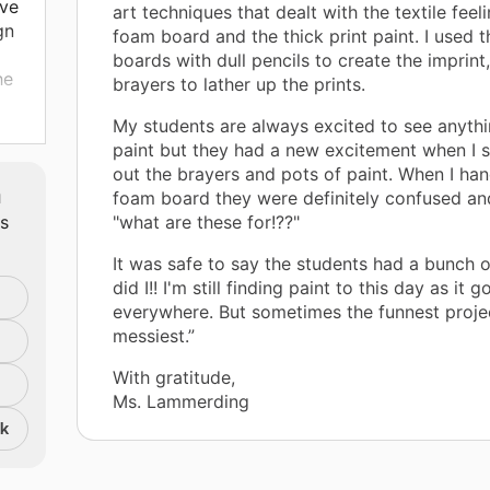
ave
art techniques that dealt with the textile feel
gn
foam board and the thick print paint. I used 
boards with dull pencils to create the imprint
he
brayers to lather up the prints.
My students are always excited to see anythi
e.
paint but they had a new excitement when I s
out the brayers and pots of paint. When I ha
m
foam board they were definitely confused a
s
ts
"what are these for!??"
t
It was safe to say the students had a bunch o
did I!! I'm still finding paint to this day as it 
everywhere. But sometimes the funnest proje
messiest.”
With gratitude,
Ms. Lammerding
nk