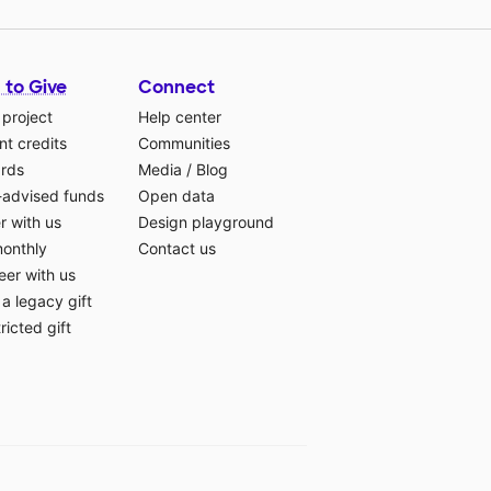
 to Give
Connect
 project
Help center
t credits
Communities
ards
Media
/
Blog
-advised funds
Open data
r with us
Design playground
monthly
Contact us
eer with us
a legacy gift
ricted gift