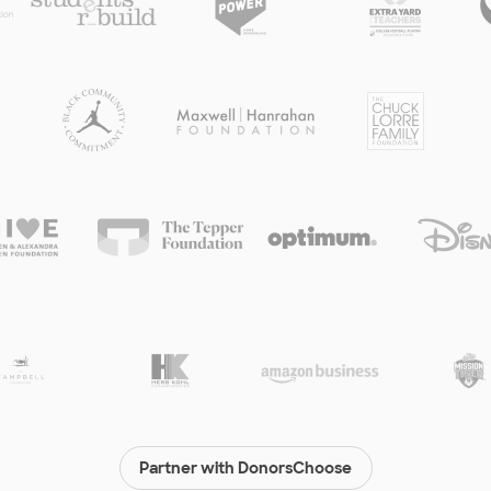
Partner with DonorsChoose