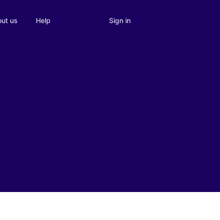
Sign in
ut us
Help