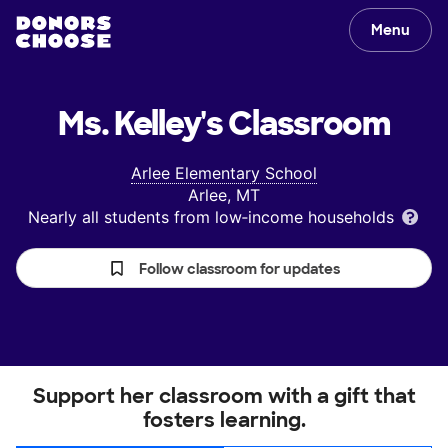
Menu
Ms. Kelley's
Classroom
Arlee Elementary School
Arlee, MT
Nearly all students from low‑income households
Follow classroom for updates
Support her classroom with a gift that
fosters learning.