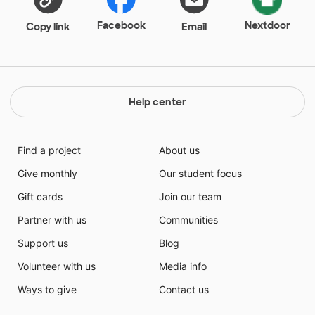
Facebook
Nextdoor
Copy link
Email
Help center
Find a project
About us
Give monthly
Our student focus
Gift cards
Join our team
Partner with us
Communities
Support us
Blog
Volunteer with us
Media info
Ways to give
Contact us