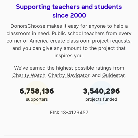
Supporting teachers and students
since 2000
DonorsChoose makes it easy for anyone to help a
classroom in need. Public school teachers from every
corner of America create classroom project requests,
and you can give any amount to the project that
inspires you.
We've earned the highest possible ratings from
Charity Watch
,
Charity Navigator
, and
Guidestar
.
6,758,136
3,540,296
supporters
projects funded
EIN: 13-4129457