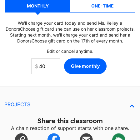
MONTHLY
ONE-TIME
We'll charge your card today and send Ms. Kelley a
DonorsChoose gift card she can use on her classroom projects.
Starting next month, we'll charge your card and send her a
DonorsChoose gift card on the 17th of every month.
Edit or cancel anytime.
PROJECTS
Share this classroom
A chain reaction of support starts with one share.