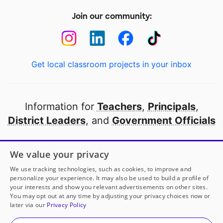
Join our community:
Get local classroom projects in your inbox
Information for
Teachers
,
Principals
,
District Leaders
, and
Government Officials
Open to every public school in America
We value your privacy
thanks to
our partners
We use tracking technologies, such as cookies, to improve and
personalize your experience. It may also be used to build a profile of
your interests and show you relevant advertisements on other sites.
Partner with DonorsChoose
You may opt out at any time by adjusting your privacy choices now or
later via our
Privacy Policy
© 2000-
2026
DonorsChoose, a 501(c)(3) not-for-profit