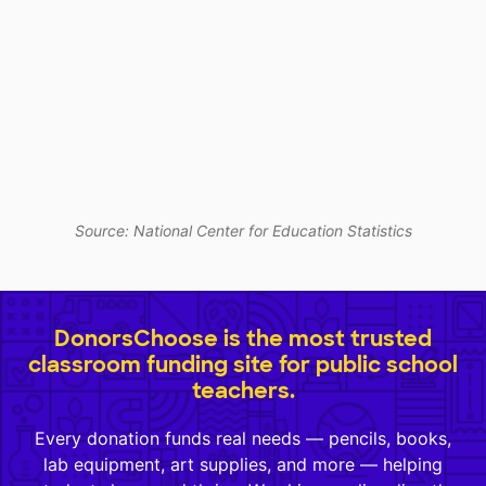
Source: National Center for Education Statistics
DonorsChoose is the most trusted
classroom funding site for public school
teachers.
Every donation funds real needs — pencils, books,
lab equipment, art supplies, and more — helping