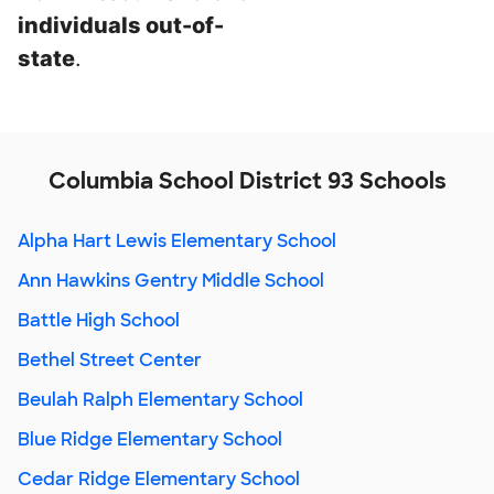
individuals out-of-
state
.
Columbia School District 93 Schools
Alpha Hart Lewis Elementary School
Ann Hawkins Gentry Middle School
Battle High School
Bethel Street Center
Beulah Ralph Elementary School
Blue Ridge Elementary School
Cedar Ridge Elementary School