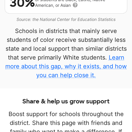
30%
American, or Asian
Source: the National Center for Education Statistics
Schools in districts that mainly serve
students of color receive substantially less
state and local support than similar districts
that serve primarily White students.
Learn
more about this gap, why it exists, and how
you can help close it.
Share & help us grow support
Boost support for schools throughout the
district. Share this page with friends and
family who want to make a difference. If