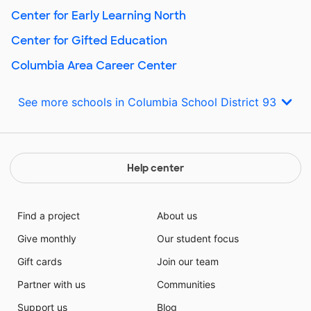
Center for Early Learning North
Center for Gifted Education
Columbia Area Career Center
See more schools in Columbia School District 93
Help center
Find a project
About us
Give monthly
Our student focus
Gift cards
Join our team
Partner with us
Communities
Support us
Blog