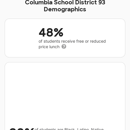
Columbia School District 93
Demographics
48%
of students receive free or reduced
price lunch
of students are Black, Latino, Native