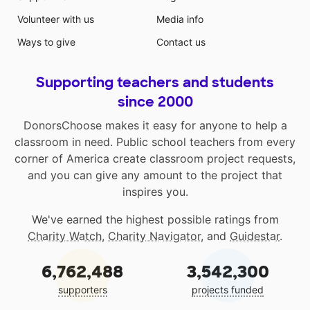
Volunteer with us
Media info
Ways to give
Contact us
Supporting teachers and students
since 2000
DonorsChoose makes it easy for anyone to help a
classroom in need. Public school teachers from every
corner of America create classroom project requests,
and you can give any amount to the project that
inspires you.
We've earned the highest possible ratings from
Charity Watch
,
Charity Navigator
, and
Guidestar
.
6,762,488
3,542,300
supporters
projects funded