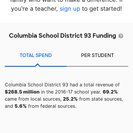
you're a teacher,
sign up
to get started!
Columbia School District 93 Funding
TOTAL SPEND
PER STUDENT
Columbia School District 93 had a total revenue of
$268.5 million
in the 2016-17 school year.
69.2%
came from local sources,
25.2%
from state sources,
and
5.6%
from federal sources.