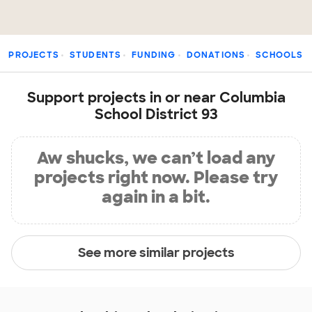
PROJECTS
STUDENTS
FUNDING
DONATIONS
SCHOOLS
Support projects in or near Columbia
School District 93
Aw shucks, we can’t load any
projects right now. Please try
again in a bit.
See more similar projects