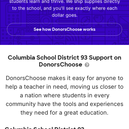
students learn and thrive. We ship supplies directly
to the school, and you'll see exactly where each
dollar goes.
See how DonorsChoose works
Columbia School District 93 Support on
DonorsChoose
DonorsChoose makes it easy for anyone to
help a teacher in need, moving us closer to
a nation where students in every
community have the tools and experiences
they need for a great education.