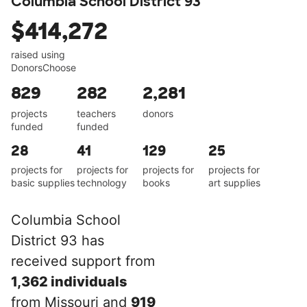
Columbia School District 93
$414,272
raised using
DonorsChoose
829
282
2,281
projects
teachers
donors
funded
funded
28
41
129
25
projects for
projects for
projects for
projects for
basic supplies
technology
books
art supplies
Columbia School
District 93 has
received support from
1,362 individuals
from Missouri and
919