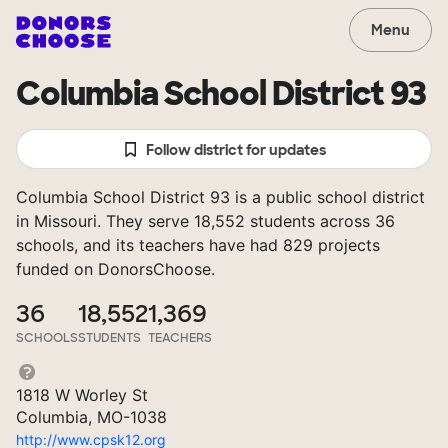
Menu
Columbia School District 93
Follow district for updates
Columbia School District 93 is a public school district
in Missouri. They serve 18,552 students across 36
schools, and its teachers have had 829 projects
funded on DonorsChoose.
36
18,552
1,369
SCHOOLS
STUDENTS
TEACHERS
1818 W Worley St
Columbia, MO-1038
http://www.cpsk12.org