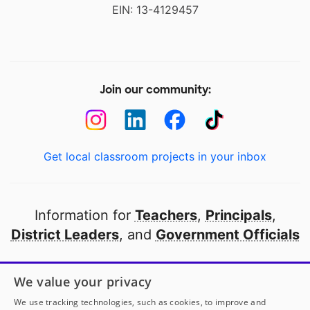
EIN: 13-4129457
Join our community:
Get local classroom projects in your inbox
Information for
Teachers
,
Principals
,
District Leaders
, and
Government Officials
Open to every public school in America
We value your privacy
thanks to
our partners
We use tracking technologies, such as cookies, to improve and