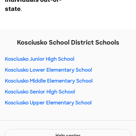
state
.
Kosciusko School District Schools
Kosciusko Junior High School
Kosciusko Lower Elementary School
Kosciusko Middle Elementary School
Kosciusko Senior High School
Kosciusko Upper Elementary School
Help center