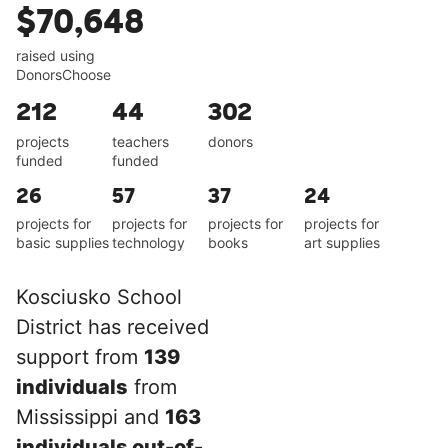
$70,648
raised using
DonorsChoose
212
44
302
projects
teachers
donors
funded
funded
26
57
37
24
projects for
projects for
projects for
projects for
basic supplies
technology
books
art supplies
Kosciusko School
District has received
support from
139
individuals
from
Mississippi and
163
individuals out-of-