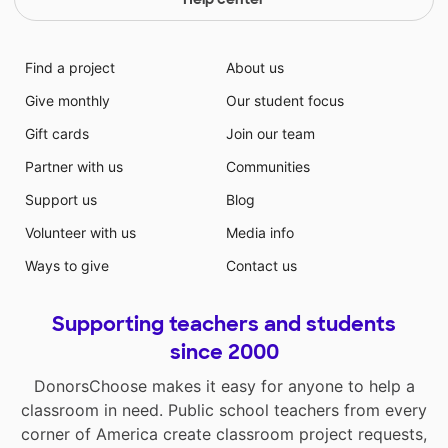
Find a project
About us
Give monthly
Our student focus
Gift cards
Join our team
Partner with us
Communities
Support us
Blog
Volunteer with us
Media info
Ways to give
Contact us
Supporting teachers and students
since 2000
DonorsChoose makes it easy for anyone to help a
classroom in need. Public school teachers from every
corner of America create classroom project requests,