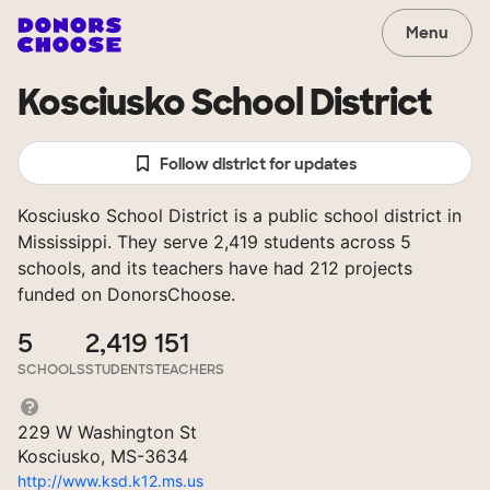
Menu
Kosciusko School District
Follow district for updates
Kosciusko School District is a public school district in
Mississippi. They serve 2,419 students across 5
schools, and its teachers have had 212 projects
funded on DonorsChoose.
5
2,419
151
SCHOOLS
STUDENTS
TEACHERS
229 W Washington St
Kosciusko, MS-3634
http://www.ksd.k12.ms.us