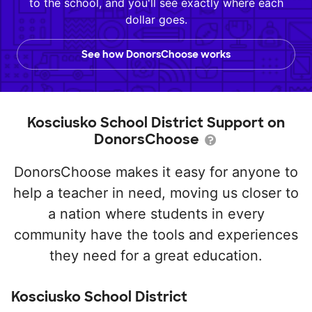
to the school, and you'll see exactly where each
dollar goes.
See how DonorsChoose works
Kosciusko School District Support on
DonorsChoose
DonorsChoose makes it easy for anyone to
help a teacher in need, moving us closer to
a nation where students in every
community have the tools and experiences
they need for a great education.
Kosciusko School District