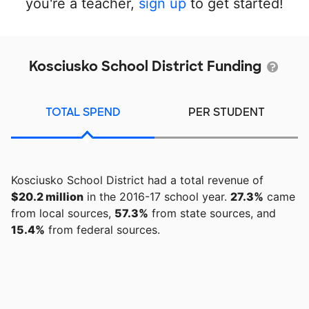
you're a teacher,
sign up
to get started!
Kosciusko School District Funding
TOTAL SPEND
PER STUDENT
Kosciusko School District had a total revenue of
$20.2 million
in the 2016-17 school year.
27.3%
came
from local sources,
57.3%
from state sources, and
15.4%
from federal sources.