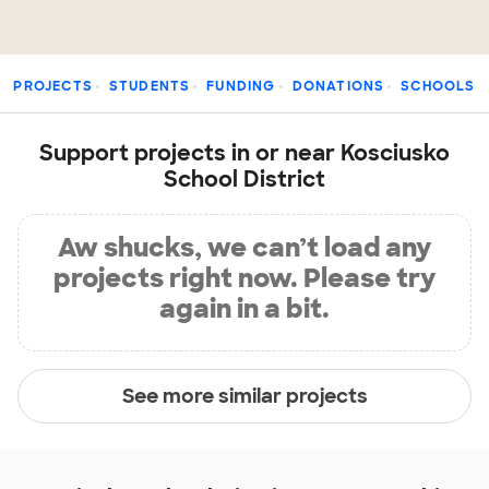
PROJECTS
STUDENTS
FUNDING
DONATIONS
SCHOOLS
Support projects in or near Kosciusko
School District
Aw shucks, we can’t load any
projects right now. Please try
again in a bit.
See more similar projects