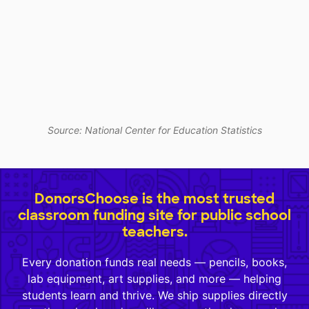
Source: National Center for Education Statistics
DonorsChoose is the most trusted
classroom funding site for public school
teachers.
Every donation funds real needs — pencils, books,
lab equipment, art supplies, and more — helping
students learn and thrive. We ship supplies directly