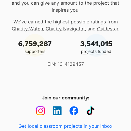
and you can give any amount to the project that
inspires you.
We've earned the highest possible ratings from
Charity Watch
,
Charity Navigator
, and
Guidestar
.
6,759,287
3,541,015
supporters
projects funded
EIN: 13-4129457
Join our community:
Get local classroom projects in your inbox