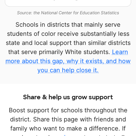
Source: the National Center for Education Statistics
Schools in districts that mainly serve
students of color receive substantially less
state and local support than similar districts
that serve primarily White students.
Learn
more about this gap, why it exists, and how
you can help close it.
Share & help us grow support
Boost support for schools throughout the
district. Share this page with friends and
family who want to make a difference. If