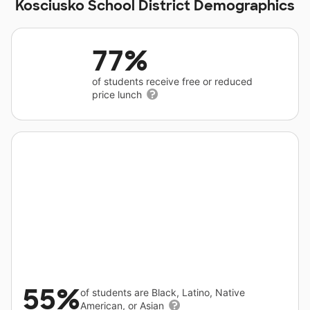
Kosciusko School District Demographics
77%
of students receive free or reduced
price lunch
55%
of students are Black, Latino, Native
American, or Asian