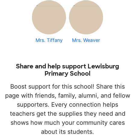
Mrs. Tiffany
Mrs. Weaver
Share and help support Lewisburg
Primary School
Boost support for this school! Share this
page with friends, family, alumni, and fellow
supporters. Every connection helps
teachers get the supplies they need and
shows how much your community cares
about its students.