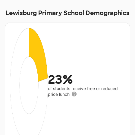
Lewisburg Primary School Demographics
23%
of students receive free or reduced
price lunch