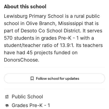
About this school
Lewisburg Primary School is a rural public
school in Olive Branch, Mississippi that is
part of Desoto Co School District. It serves
570 students in grades Pre-K - 1 with a
student/teacher ratio of 13.9:1. Its teachers
have had 45 projects funded on
DonorsChoose.
Follow school for updates
Public School
Grades Pre-K - 1