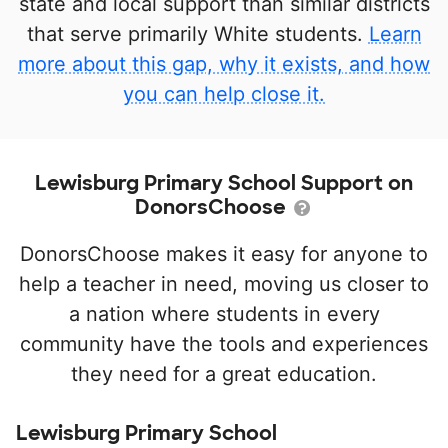
state and local support than similar districts
that serve primarily White students.
Learn
more about this gap, why it exists, and how
you can help close it.
Lewisburg Primary School Support on
DonorsChoose
DonorsChoose makes it easy for anyone to
help a teacher in need, moving us closer to
a nation where students in every
community have the tools and experiences
they need for a great education.
Lewisburg Primary School