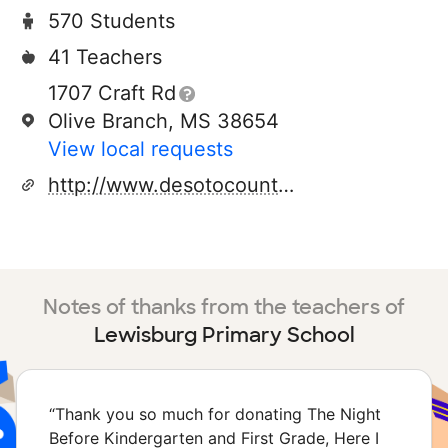
570 Students
41 Teachers
1707 Craft Rd
Olive Branch, MS 38654
View local requests
http://www.desotocountyschools.org/lps
Notes of thanks from the teachers of
Lewisburg Primary School
“
Thank you so much for donating The Night
Before Kindergarten and First Grade, Here I