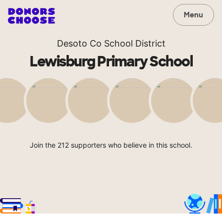
Menu
Desoto Co School District
Lewisburg Primary School
Join the 212 supporters who believe in this school.