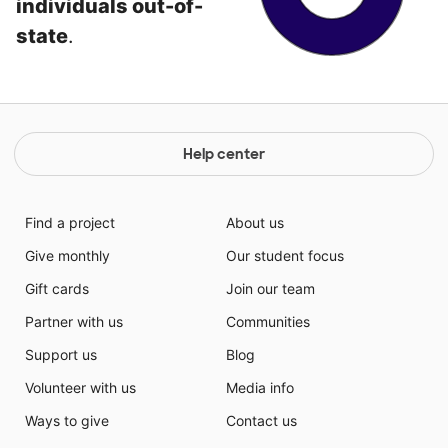
individuals out-of-
state
.
Help center
Find a project
About us
Give monthly
Our student focus
Gift cards
Join our team
Partner with us
Communities
Support us
Blog
Volunteer with us
Media info
Ways to give
Contact us