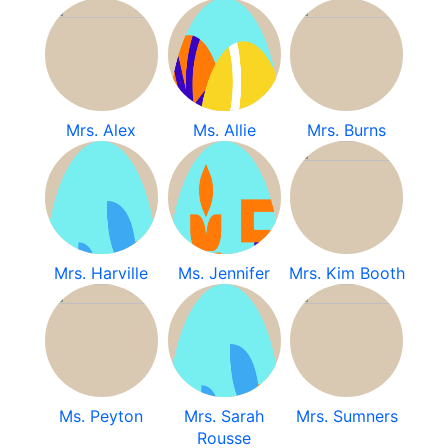
Mrs. Alex
Ms. Allie
Mrs. Burns
Mrs. Harville
Ms. Jennifer
Mrs. Kim Booth
Ms. Peyton
Mrs. Sarah
Mrs. Sumners
Rousse