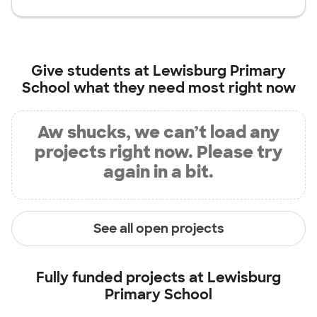
Give students at
Lewisburg Primary
School
what they need most right now
Aw shucks, we can’t load any
projects right now. Please try
again in a bit.
See all open projects
Fully funded projects at
Lewisburg
Primary School