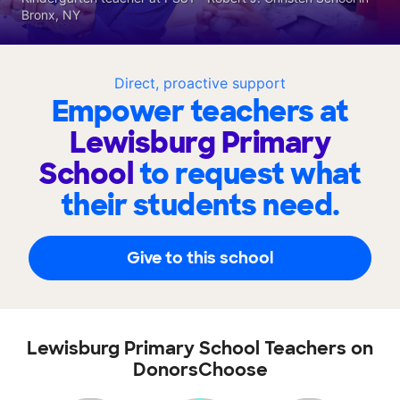
Bronx, NY
Direct, proactive support
Empower teachers at
Lewisburg Primary
School
to request what
their students need.
Give to this school
Lewisburg Primary School Teachers on
DonorsChoose