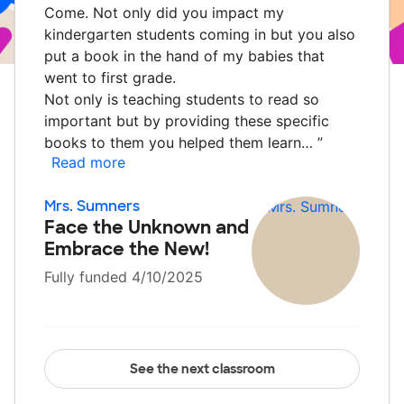
Come. Not only did you impact my
kindergarten students coming in but you also
put a book in the hand of my babies that
went to first grade.
Not only is teaching students to read so
important but by providing these specific
books to them you helped them learn…
”
Read more
Mrs. Sumners
Face the Unknown and
Embrace the New!
Fully funded 4/10/2025
See the next classroom