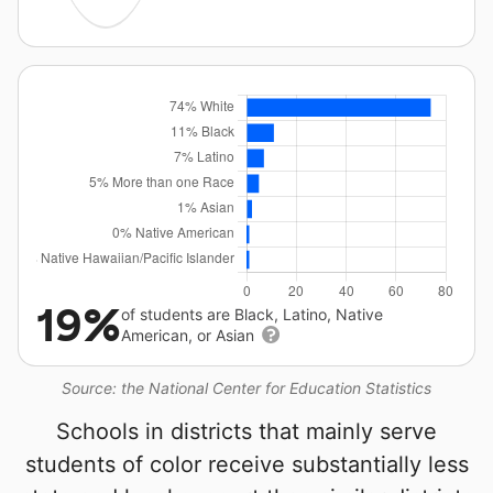
19%
of students are Black, Latino, Native
American, or Asian
Source: the National Center for Education Statistics
Schools in districts that mainly serve
students of color receive substantially less