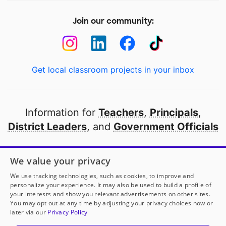
Join our community:
Get local classroom projects in your inbox
Information for
Teachers
,
Principals
,
District Leaders
, and
Government Officials
Open to every public school in America
We value your privacy
thanks to
our partners
We use tracking technologies, such as cookies, to improve and
personalize your experience. It may also be used to build a profile of
your interests and show you relevant advertisements on other sites.
Partner with DonorsChoose
You may opt out at any time by adjusting your privacy choices now or
later via our
Privacy Policy
© 2000-
2026
DonorsChoose, a 501(c)(3) not-for-profit