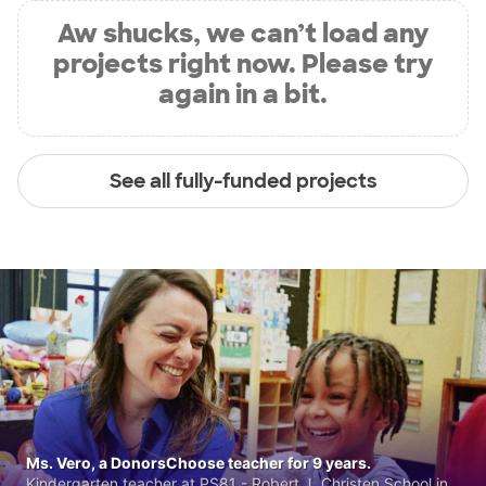
Aw shucks, we can’t load any
projects right now. Please try
again in a bit.
See all fully-funded projects
Ms. Vero, a DonorsChoose teacher for 9 years.
Kindergarten teacher at PS81 - Robert J. Christen School in