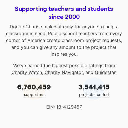
Supporting teachers and students
since 2000
DonorsChoose makes it easy for anyone to help a
classroom in need. Public school teachers from every
corner of America create classroom project requests,
and you can give any amount to the project that
inspires you.
We've earned the highest possible ratings from
Charity Watch
,
Charity Navigator
, and
Guidestar
.
6,760,459
3,541,415
supporters
projects funded
EIN: 13-4129457