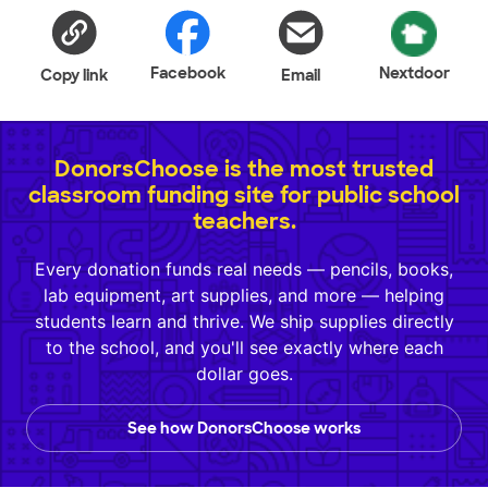
Facebook
Nextdoor
Copy link
Email
DonorsChoose is the most trusted
classroom funding site for public school
teachers.
Every donation funds real needs — pencils, books,
lab equipment, art supplies, and more — helping
students learn and thrive. We ship supplies directly
to the school, and you'll see exactly where each
dollar goes.
See how DonorsChoose works