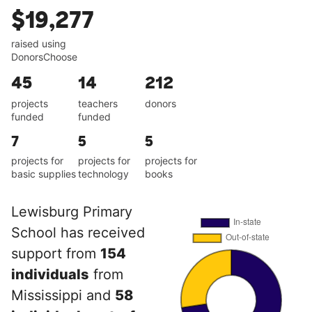
$19,277
raised using
DonorsChoose
45
14
212
projects
teachers
donors
funded
funded
7
5
5
projects for
projects for
projects for
basic supplies
technology
books
Lewisburg Primary
School has received
support from
154
individuals
from
Mississippi and
58