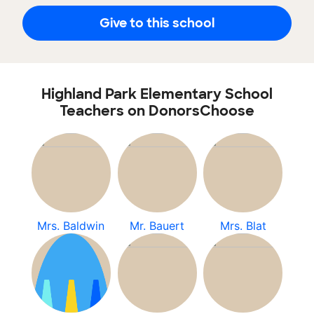
Give to this school
Highland Park Elementary School
Teachers on DonorsChoose
Mrs. Baldwin
Mr. Bauert
Mrs. Blat