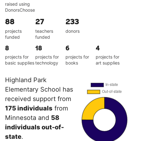
raised using
DonorsChoose
88
27
233
projects
teachers
donors
funded
funded
8
18
6
4
projects for
projects for
projects for
projects for
basic supplies
technology
books
art supplies
Highland Park
Elementary School has
received support from
175 individuals
from
Minnesota and
58
individuals out-of-
state
.