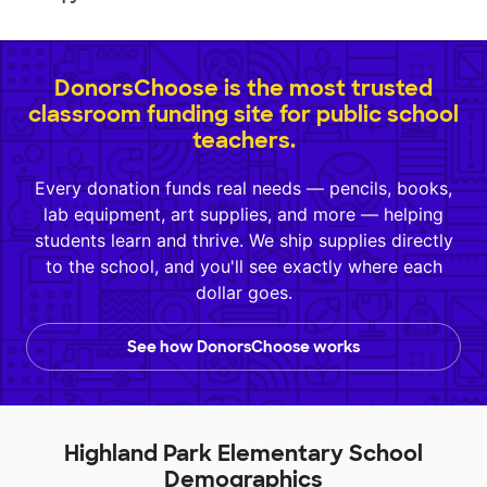
DonorsChoose is the most trusted
classroom funding site for public school
teachers.
Every donation funds real needs — pencils, books,
lab equipment, art supplies, and more — helping
students learn and thrive. We ship supplies directly
to the school, and you'll see exactly where each
dollar goes.
See how DonorsChoose works
Highland Park Elementary School
Demographics