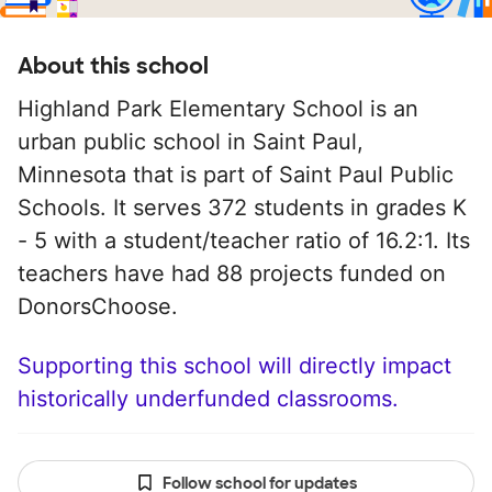
About this school
Highland Park Elementary School is an
urban public school in Saint Paul,
Minnesota that is part of Saint Paul Public
Schools. It serves 372 students in grades K
- 5 with a student/teacher ratio of 16.2:1. Its
teachers have had 88 projects funded on
DonorsChoose.
Supporting this school will directly impact
historically underfunded classrooms.
Follow school for updates