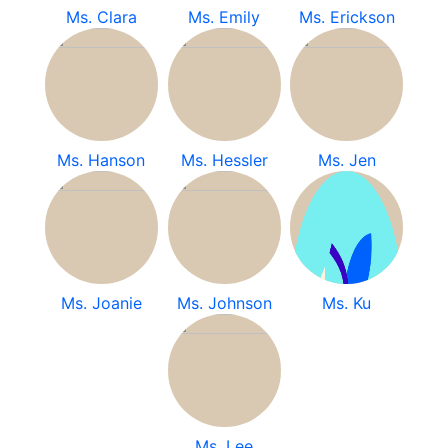
Ms. Clara
Ms. Emily
Ms. Erickson
Ms. Hanson
Ms. Hessler
Ms. Jen
Ms. Joanie
Ms. Johnson
Ms. Ku
Ms. Lee