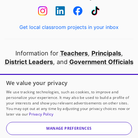
Get local classroom projects in your inbox
Information for
Teachers
,
Principals
,
District Leaders
, and
Government Officials
Open to every public school in America
We value your privacy
thanks to
our partners
We use tracking technologies, such as cookies, to improve and
personalize your experience. It may also be used to build a profile of
your interests and show you relevant advertisements on other sites.
Partner with DonorsChoose
You may opt out at any time by adjusting your privacy choices now or
later via our
Privacy Policy
© 2000-
2026
DonorsChoose, a 501(c)(3) not-for-profit
corporation.
MANAGE PREFERENCES
Privacy policy
|
Manage Cookies
|
Terms of use
|
Schools