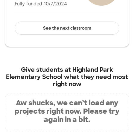
Fully funded 10/7/2024
See the next classroom
Give students at
Highland Park
Elementary School
what they need most
right now
Aw shucks, we can’t load any
projects right now. Please try
again in a bit.