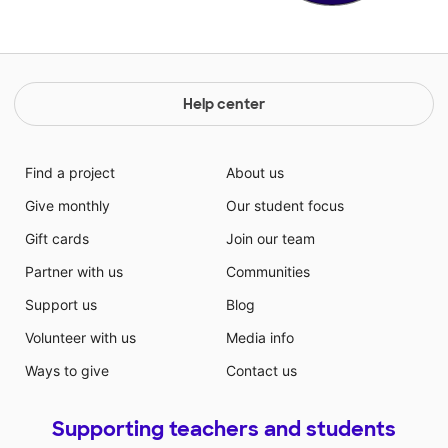
Help center
Find a project
About us
Give monthly
Our student focus
Gift cards
Join our team
Partner with us
Communities
Support us
Blog
Volunteer with us
Media info
Ways to give
Contact us
Supporting teachers and students