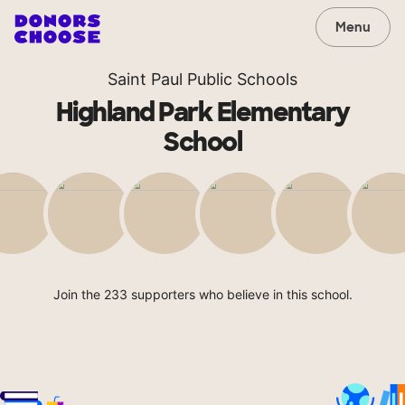
Menu
Saint Paul Public Schools
Highland Park Elementary
School
Join the 233 supporters who believe in this school.