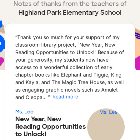
Notes of thanks from the teachers of
Highland Park Elementary School
“
Thank you so much for your support of my
classroom library project, "New Year, New
Reading Opportunities to Unlock!" Because of
your generosity, my students now have
access to a wonderful collection of early
chapter books like Elephant and Piggie, King
and Kayla, and The Magic Tree House, as well
as engaging graphic novels such as Amulet
Read more
and Cleopa…
”
Ms. Lee
New Year, New
Reading Opportunities
to Unlock!