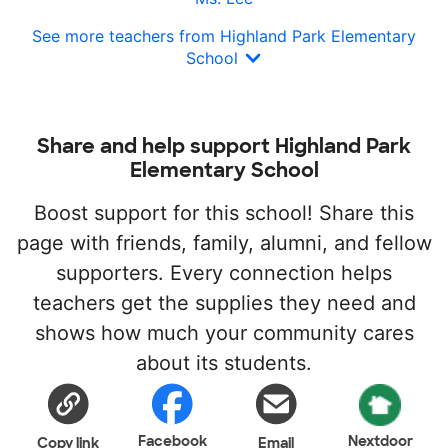
See more teachers from Highland Park Elementary
School
Share and help support Highland Park
Elementary School
Boost support for this school! Share this
page with friends, family, alumni, and fellow
supporters. Every connection helps
teachers get the supplies they need and
shows how much your community cares
about its students.
Facebook
Nextdoor
Copy link
Email