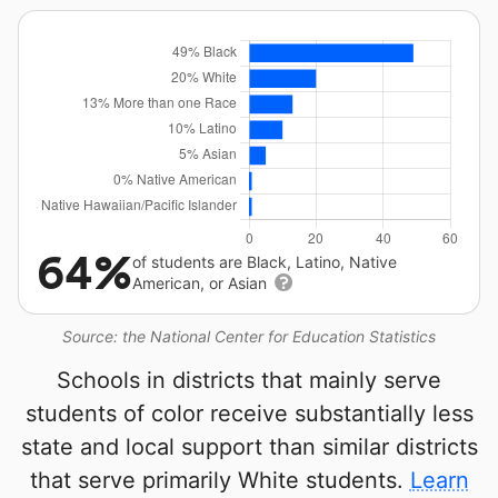
64%
of students are Black, Latino, Native
American, or Asian
Source: the National Center for Education Statistics
Schools in districts that mainly serve
students of color receive substantially less
state and local support than similar districts
that serve primarily White students.
Learn