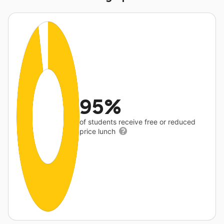
95%
of students receive free or reduced
price lunch