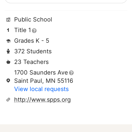
Public School
Title 1
Grades K - 5
372 Students
23 Teachers
1700 Saunders Ave
Saint Paul, MN 55116
View local requests
http://www.spps.org