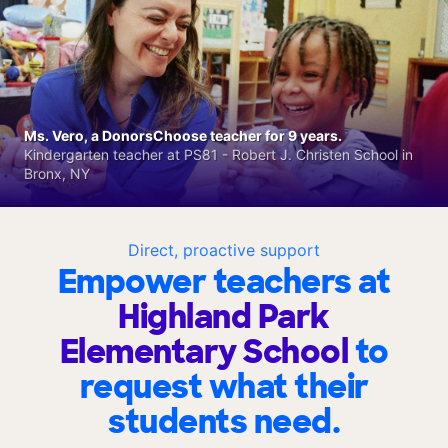
Ms. Vero, a DonorsChoose teacher for 9 years.
Kindergarten teacher at PS81 - Robert J. Christen School in
Bronx, NY
Direct, proactive support
Empower teachers at
Highland Park
Elementary School
to
request what their
students need.