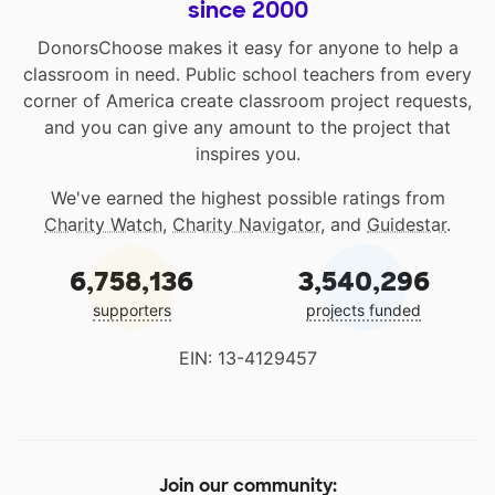
since 2000
DonorsChoose makes it easy for anyone to help a
classroom in need. Public school teachers from every
corner of America create classroom project requests,
and you can give any amount to the project that
inspires you.
We've earned the highest possible ratings from
Charity Watch
,
Charity Navigator
, and
Guidestar
.
6,758,136
3,540,296
supporters
projects funded
EIN: 13-4129457
Join our community: