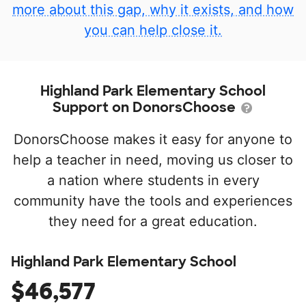
more about this gap, why it exists, and how
you can help close it.
Highland Park Elementary School
Support on DonorsChoose
DonorsChoose makes it easy for anyone to
help a teacher in need, moving us closer to
a nation where students in every
community have the tools and experiences
they need for a great education.
Highland Park Elementary School
$46,577