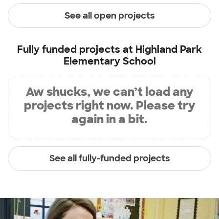
See all open projects
Fully funded projects at
Highland Park
Elementary School
Aw shucks, we can’t load any
projects right now. Please try
again in a bit.
See all fully-funded projects