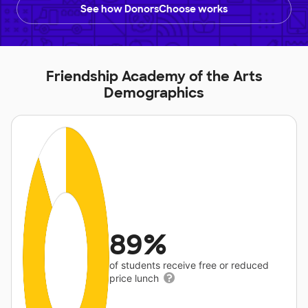
See how DonorsChoose works
Friendship Academy of the Arts
Demographics
89%
of students receive free or reduced
price lunch