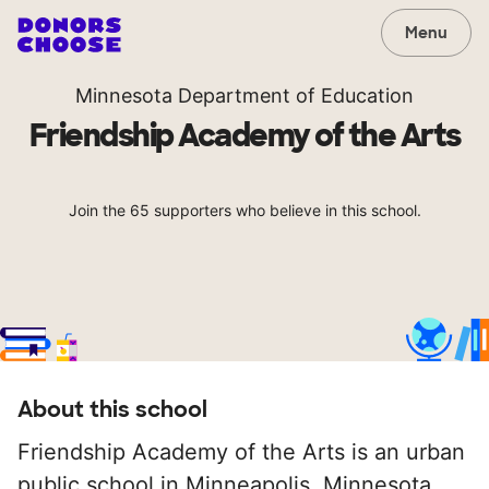
Menu
Minnesota Department of Education
Friendship Academy of the Arts
Join the 65 supporters who believe in this school.
About this school
Friendship Academy of the Arts is an urban
public school in Minneapolis, Minnesota