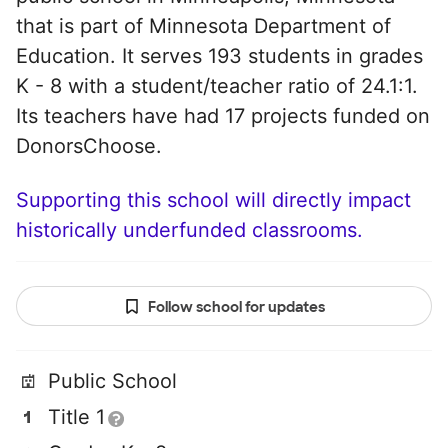
that is part of Minnesota Department of
Education. It serves 193 students in grades
K - 8 with a student/teacher ratio of 24.1:1.
Its teachers have had 17 projects funded on
DonorsChoose.
Supporting this school will directly impact
historically underfunded classrooms.
Follow school for updates
Public School
Title 1