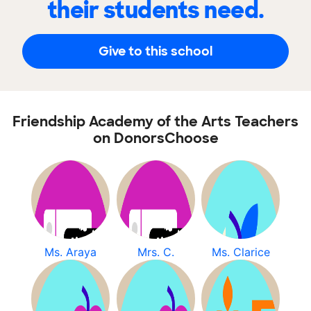
their students need.
Give to this school
Friendship Academy of the Arts Teachers
on DonorsChoose
Ms. Araya
Mrs. C.
Ms. Clarice