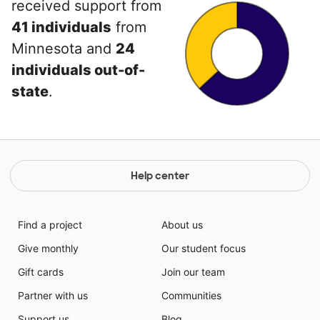
received support from
41 individuals
from
Minnesota and
24
individuals out-of-
state
.
Help center
Find a project
About us
Give monthly
Our student focus
Gift cards
Join our team
Partner with us
Communities
Support us
Blog