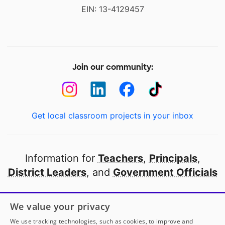
EIN: 13-4129457
Join our community:
Get local classroom projects in your inbox
Information for
Teachers
,
Principals
,
District Leaders
, and
Government Officials
Open to every public school in America
We value your privacy
thanks to
our partners
We use tracking technologies, such as cookies, to improve and