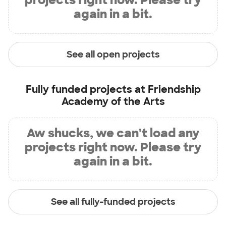
again in a bit.
See all open projects
Fully funded projects at
Friendship
Academy of the Arts
Aw shucks, we can’t load any
projects right now. Please try
again in a bit.
See all fully-funded projects