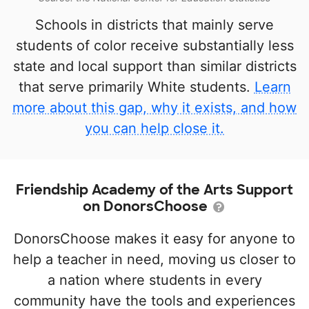
Schools in districts that mainly serve
students of color receive substantially less
state and local support than similar districts
that serve primarily White students.
Learn
more about this gap, why it exists, and how
you can help close it.
Friendship Academy of the Arts Support
on DonorsChoose
DonorsChoose makes it easy for anyone to
help a teacher in need, moving us closer to
a nation where students in every
community have the tools and experiences