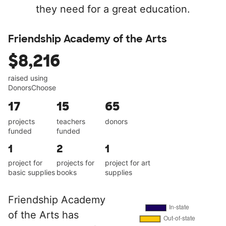
they need for a great education.
Friendship Academy of the Arts
$8,216
raised using
DonorsChoose
17
15
65
projects
teachers
donors
funded
funded
1
2
1
project for
projects for
project for art
basic supplies
books
supplies
Friendship Academy
of the Arts has