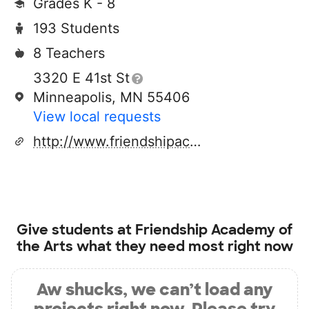
Grades K - 8
193 Students
8 Teachers
3320 E 41st St
Minneapolis, MN 55406
View local requests
http://www.friendshipacademy.org
Give students at
Friendship Academy of
the Arts
what they need most right now
Aw shucks, we can’t load any
projects right now. Please try