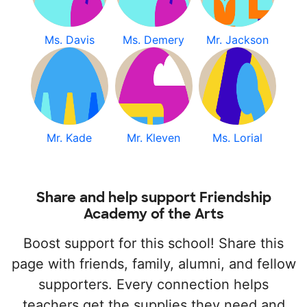
Ms. Davis
Ms. Demery
Mr. Jackson
Mr. Kade
Mr. Kleven
Ms. Lorial
Share and help support Friendship
Academy of the Arts
Boost support for this school! Share this
page with friends, family, alumni, and fellow
supporters. Every connection helps
teachers get the supplies they need and