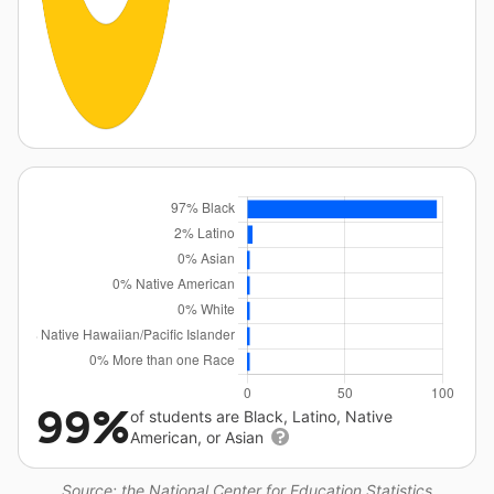
99%
of students are Black, Latino, Native
American, or Asian
Source: the National Center for Education Statistics