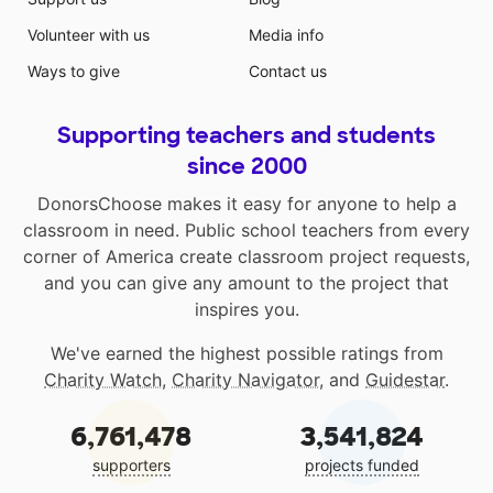
Volunteer with us
Media info
Ways to give
Contact us
Supporting teachers and students
since 2000
DonorsChoose makes it easy for anyone to help a
classroom in need. Public school teachers from every
corner of America create classroom project requests,
and you can give any amount to the project that
inspires you.
We've earned the highest possible ratings from
Charity Watch
,
Charity Navigator
, and
Guidestar
.
6,761,478
3,541,824
supporters
projects funded