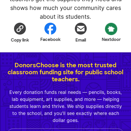
shows how much your community cares
about its students.
Facebook
Nextdoor
Copy link
Email
DonorsChoose is the most trusted
classroom funding site for public school
teachers.
Every donation funds real needs — pencils, books,
lab equipment, art supplies, and more — helping
students learn and thrive. We ship supplies directly
to the school, and you'll see exactly where each
dollar goes.