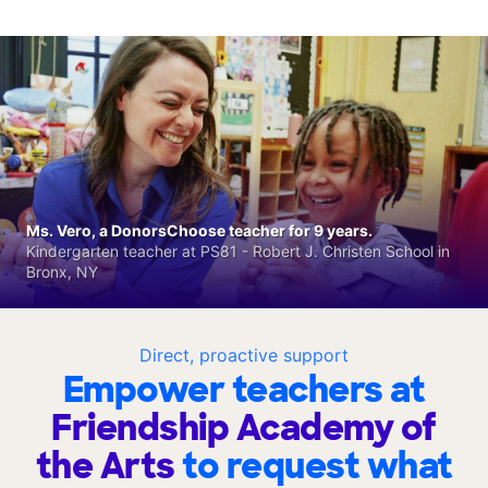
Ms. Vero, a DonorsChoose teacher for 9 years.
Kindergarten teacher at PS81 - Robert J. Christen School in
Bronx, NY
Direct, proactive support
Empower teachers at
Friendship Academy of
the Arts
to request what