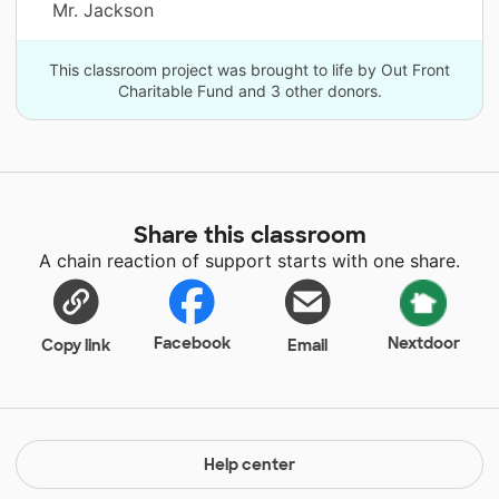
Mr. Jackson
This classroom project was brought to life by Out Front
Charitable Fund and 3 other donors.
Share this classroom
A chain reaction of support starts with one share.
Facebook
Nextdoor
Copy link
Email
Help center