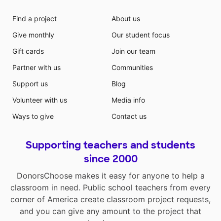
Find a project
About us
Give monthly
Our student focus
Gift cards
Join our team
Partner with us
Communities
Support us
Blog
Volunteer with us
Media info
Ways to give
Contact us
Supporting teachers and students
since 2000
DonorsChoose makes it easy for anyone to help a
classroom in need. Public school teachers from every
corner of America create classroom project requests,
and you can give any amount to the project that