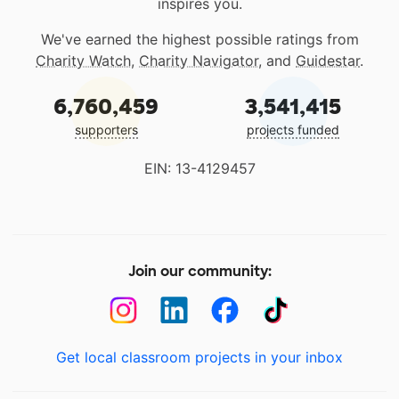
inspires you.
We've earned the highest possible ratings from
Charity Watch
,
Charity Navigator
, and
Guidestar
.
6,760,459
3,541,415
supporters
projects funded
EIN: 13-4129457
Join our community:
Get local classroom projects in your inbox