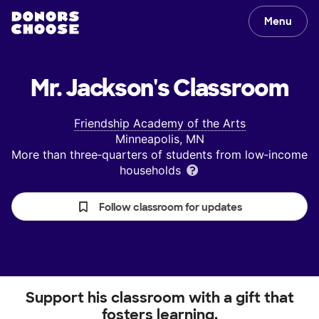
Menu
Mr. Jackson's
Classroom
Friendship Academy of the Arts
Minneapolis, MN
More than three‑quarters of students from low‑income
households
Follow classroom for updates
Support his classroom with a gift that
fosters learning.