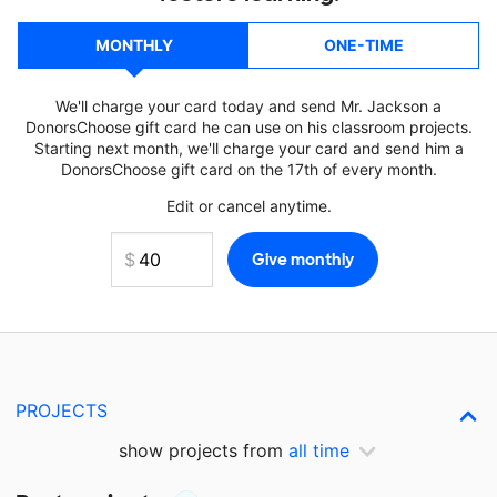
MONTHLY
ONE-TIME
We'll charge your card today and send Mr. Jackson a
DonorsChoose gift card he can use on his classroom projects.
Starting next month, we'll charge your card and send him a
DonorsChoose gift card on the 17th of every month.
Edit or cancel anytime.
PROJECTS
show projects from
all time