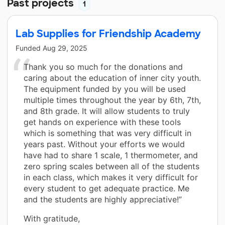
Past projects
1
Lab Supplies for Friendship Academy
Funded
Aug 29, 2025
Thank you so much for the donations and
caring about the education of inner city youth.
The equipment funded by you will be used
multiple times throughout the year by 6th, 7th,
and 8th grade. It will allow students to truly
get hands on experience with these tools
which is something that was very difficult in
years past. Without your efforts we would
have had to share 1 scale, 1 thermometer, and
zero spring scales between all of the students
in each class, which makes it very difficult for
every student to get adequate practice. Me
and the students are highly appreciative!”
With gratitude,