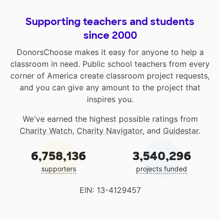
Supporting teachers and students
since 2000
DonorsChoose makes it easy for anyone to help a
classroom in need. Public school teachers from every
corner of America create classroom project requests,
and you can give any amount to the project that
inspires you.
We've earned the highest possible ratings from
Charity Watch
,
Charity Navigator
, and
Guidestar
.
6,758,136
3,540,296
supporters
projects funded
EIN: 13-4129457