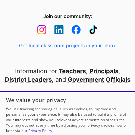
Join our community:
Get local classroom projects in your inbox
Information for
Teachers
,
Principals
,
District Leaders
, and
Government Officials
Open to every public school in America
We value your privacy
thanks to
our partners
We use tracking technologies, such as cookies, to improve and
personalize your experience. It may also be used to build a profile of
your interests and show you relevant advertisements on other sites.
Partner with DonorsChoose
You may opt out at any time by adjusting your privacy choices now or
later via our
Privacy Policy