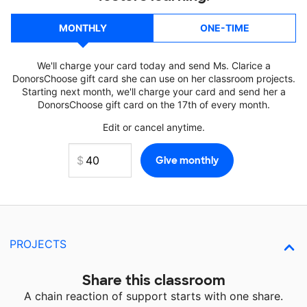
MONTHLY
ONE-TIME
We'll charge your card today and send Ms. Clarice a
DonorsChoose gift card she can use on her classroom projects.
Starting next month, we'll charge your card and send her a
DonorsChoose gift card on the 17th of every month.
Edit or cancel anytime.
PROJECTS
Share this classroom
A chain reaction of support starts with one share.