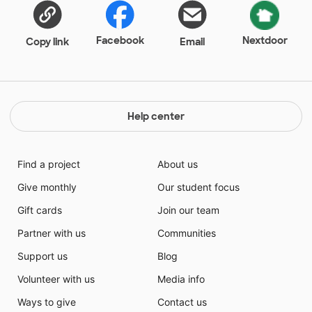
Facebook
Nextdoor
Copy link
Email
Help center
Find a project
About us
Give monthly
Our student focus
Gift cards
Join our team
Partner with us
Communities
Support us
Blog
Volunteer with us
Media info
Ways to give
Contact us