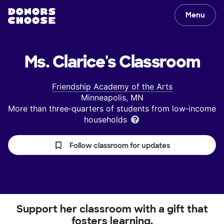
Menu
Ms. Clarice's
Classroom
Friendship Academy of the Arts
Minneapolis, MN
More than three‑quarters of students from low‑income
households
Follow classroom for updates
Support her classroom with a gift that
fosters learning.