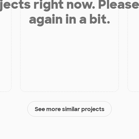
jects right now. Please
again in a bit.
See more similar projects