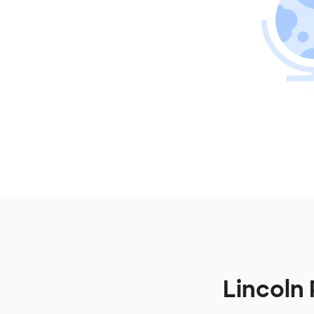
Lincoln 