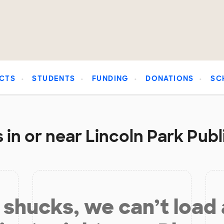
CTS
STUDENTS
FUNDING
DONATIONS
SC
in or near Lincoln Park Publ
shucks, we can’t load