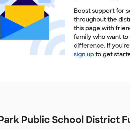
Boost support for s
throughout the dist
this page with frie
family who want to
difference. If you'r
sign up
to get start
Park Public School District 