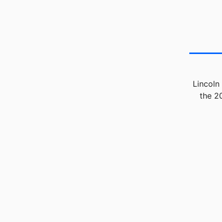
Lincoln
the 2