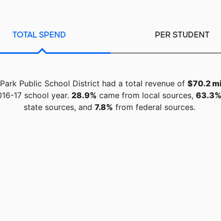
TOTAL SPEND
PER STUDENT
 Park Public School District had a total revenue of
$70.2 mi
016-17 school year.
28.9%
came from local sources,
63.3
state sources, and
7.8%
from federal sources.