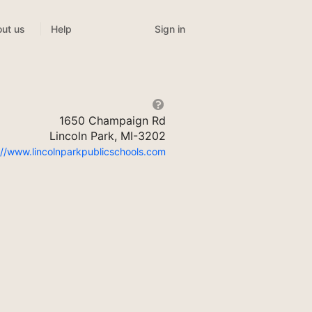
Sign in
ut us
Help
1650 Champaign Rd
Lincoln Park, MI-3202
://www.lincolnparkpublicschools.com