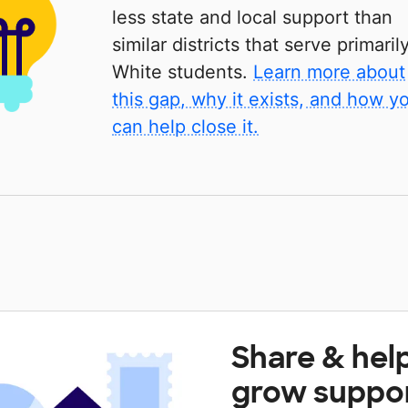
less state and local support than
similar districts that serve primaril
White students.
Learn more about
this gap, why it exists, and how y
can help close it.
Share & hel
grow suppo