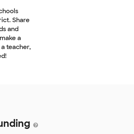
chools
rict. Share
nds and
 make a
e a teacher,
ed!
Funding