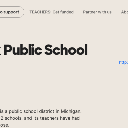
TEACHERS: Get funded
Partner with us
Abo
to support
 Public School
http
is a public school district in Michigan.
2 schools, and its teachers have had
ose.