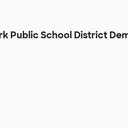
rk Public School District D