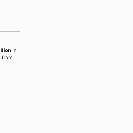
llion
in
%
from