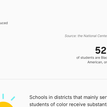
educed
Source: the National Center
5
of students are Bla
American, o
Schools in districts that mainly se
students of color receive substanti