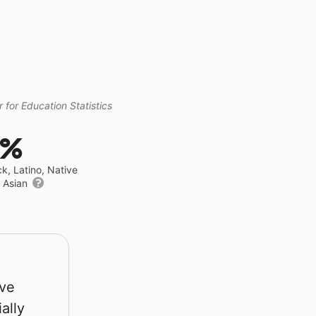
 for Education Statistics
2%
ck, Latino, Native
r Asian
rve
ally