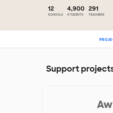
12
4,900
291
SCHOOLS
STUDENTS
TEACHERS
PROJE
Support projects 
Aw 