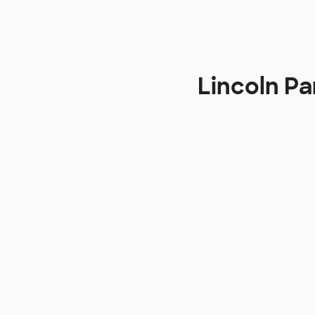
Lincoln Pa