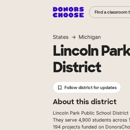
Find a classroom 
States
Michigan
Lincoln Park
District
Follow district for updates
About this district
Lincoln Park Public School District 
They serve 4,900 students across 1
194 projects funded on DonorsCho