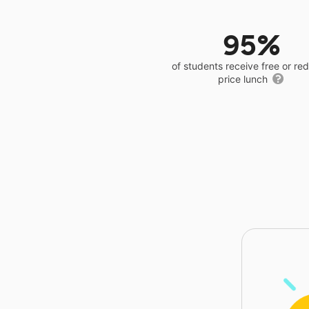
95%
of students receive free or r
price lunch