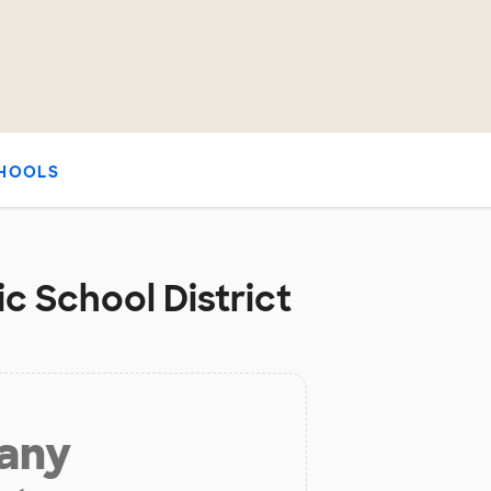
HOOLS
ic School District
 any