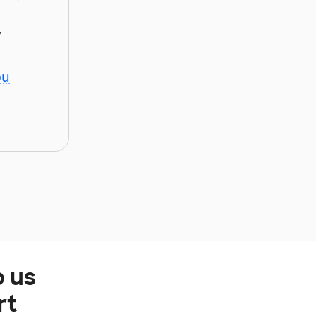
y
ou
p us
rt