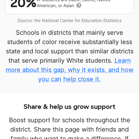
20%
American, or Asian
Source: the National Center for Education Statistics
Schools in districts that mainly serve
students of color receive substantially less
state and local support than similar districts
that serve primarily White students.
Learn
more about this gap, why it exists, and how
you can help close it.
Share & help us grow support
Boost support for schools throughout the
district. Share this page with friends and
family who want to make a difference. If