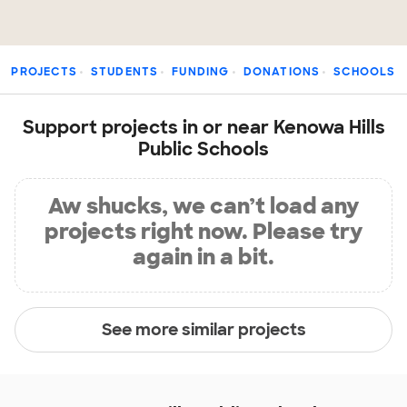
PROJECTS
STUDENTS
FUNDING
DONATIONS
SCHOOLS
Support projects in or near Kenowa Hills
Public Schools
Aw shucks, we can’t load any
projects right now. Please try
again in a bit.
See more similar projects