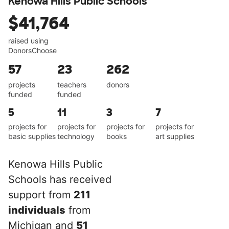
Kenowa Hills Public Schools
$41,764
raised using
DonorsChoose
57
23
262
projects
teachers
donors
funded
funded
5
11
3
7
projects for
projects for
projects for
projects for
basic supplies
technology
books
art supplies
Kenowa Hills Public
Schools has received
support from
211
individuals
from
Michigan and
51