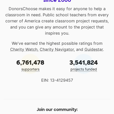
since 2000
DonorsChoose makes it easy for anyone to help a
classroom in need. Public school teachers from every
corner of America create classroom project requests,
and you can give any amount to the project that
inspires you.
We've earned the highest possible ratings from
Charity Watch
,
Charity Navigator
, and
Guidestar
.
6,761,478
3,541,824
supporters
projects funded
EIN: 13-4129457
Join our community: