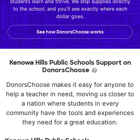
students learn and thrive. We ship supplies directly
to the school, and you'll see exactly where each
dollar goes.
See how DonorsChoose works
Kenowa Hills Public Schools Support on
DonorsChoose
DonorsChoose makes it easy for anyone to
help a teacher in need, moving us closer to
a nation where students in every
community have the tools and experiences
they need for a great education.