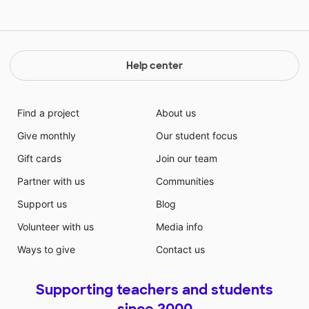
Help center
Find a project
About us
Give monthly
Our student focus
Gift cards
Join our team
Partner with us
Communities
Support us
Blog
Volunteer with us
Media info
Ways to give
Contact us
Supporting teachers and students