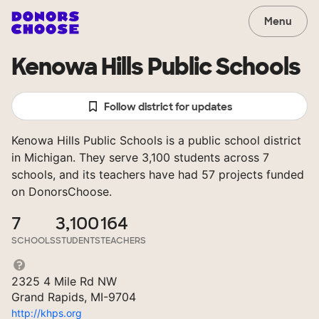
Menu
Kenowa Hills Public Schools
Follow district for updates
Kenowa Hills Public Schools is a public school district
in Michigan. They serve 3,100 students across 7
schools, and its teachers have had 57 projects funded
on DonorsChoose.
7
3,100
164
SCHOOLS
STUDENTS
TEACHERS
2325 4 Mile Rd NW
Grand Rapids, MI-9704
http://khps.org