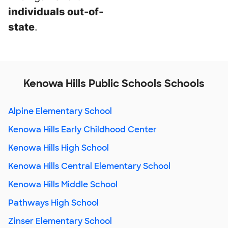
individuals out-of-
state
.
Kenowa Hills Public Schools Schools
Alpine Elementary School
Kenowa Hills Early Childhood Center
Kenowa Hills High School
Kenowa Hills Central Elementary School
Kenowa Hills Middle School
Pathways High School
Zinser Elementary School