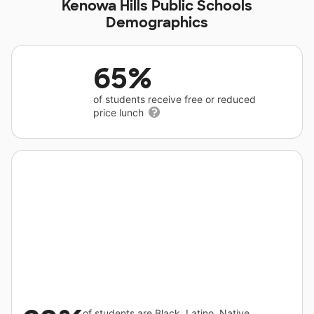
Kenowa Hills Public Schools
Demographics
65%
of students receive free or reduced
price lunch
of students are Black, Latino, Native