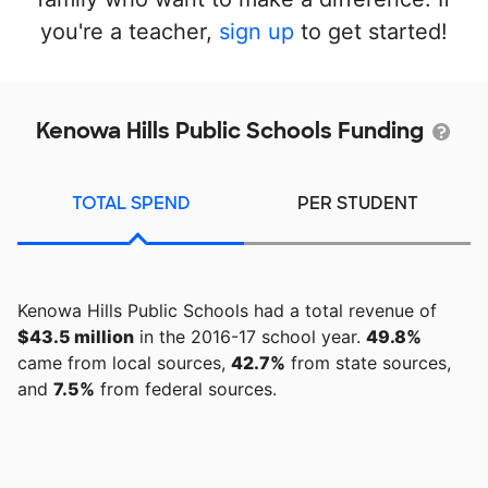
you're a teacher,
sign up
to get started!
Kenowa Hills Public Schools Funding
TOTAL SPEND
PER STUDENT
Kenowa Hills Public Schools had a total revenue of
$43.5 million
in the 2016-17 school year.
49.8%
came from local sources,
42.7%
from state sources,
and
7.5%
from federal sources.