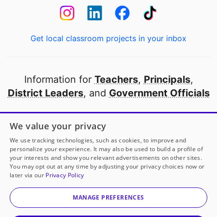
Get local classroom projects in your inbox
Information for
Teachers
,
Principals
,
District Leaders
, and
Government Officials
Open to every public school in America
We value your privacy
thanks to
our partners
We use tracking technologies, such as cookies, to improve and
personalize your experience. It may also be used to build a profile of
your interests and show you relevant advertisements on other sites.
Partner with DonorsChoose
You may opt out at any time by adjusting your privacy choices now or
later via our
Privacy Policy
© 2000-
2026
DonorsChoose, a 501(c)(3) not-for-profit
corporation.
MANAGE PREFERENCES
Privacy policy
|
Manage Cookies
|
Terms of use
|
Schools