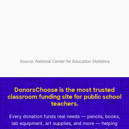
Source: National Center for Education Statistics
DonorsChoose is the most trusted
classroom funding site for public school
teachers.
Every donation funds real needs — pencils, books,
lab equipment, art supplies, and more — helping