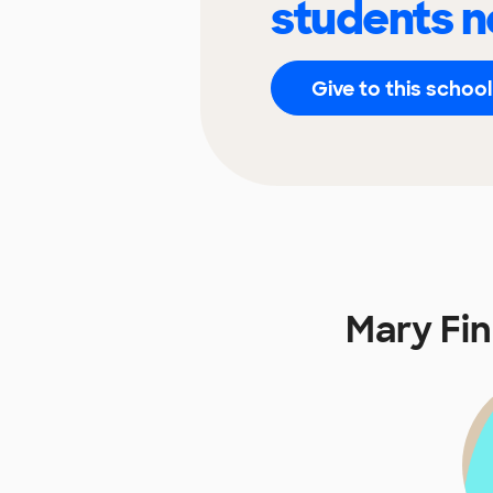
students n
Give to this school
Mary Fi