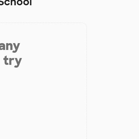
 School
 any
 try