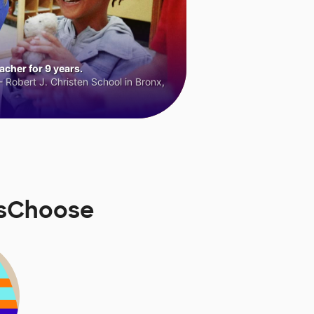
cher for 9 years.
 Robert J. Christen School in Bronx,
rsChoose