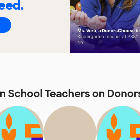
eed.
Ms. Vero, a DonorsChoose tea
Kindergarten teacher at PS81 -
NY
nn School Teachers on Dono