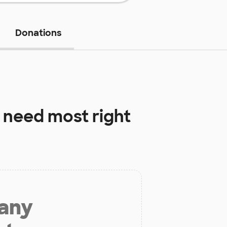
Donations
 need most right
 any