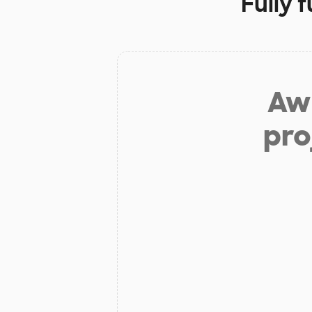
Fully 
Aw 
pro