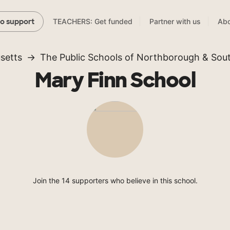
TEACHERS: Get funded
Partner with us
Abo
to support
setts
The Public Schools of Northborough & So
Mary Finn School
Join the 14 supporters who believe in this school.