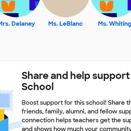
Mrs. Delaney
Ms. LeBlanc
Ms. Whitin
Share and help support
School
Boost support for this school! Share t
friends, family, alumni, and fellow sup
connection helps teachers get the su
and shows how much your community 