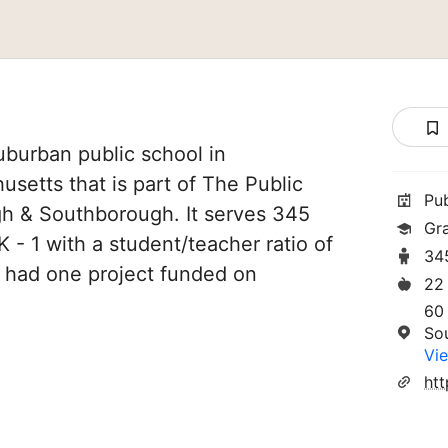
uburban public school in
etts that is part of The Public
Pu
h & Southborough. It serves 345
Gra
 - 1 with a student/teacher ratio of
34
ve had one project funded on
22
60
So
Vie
htt