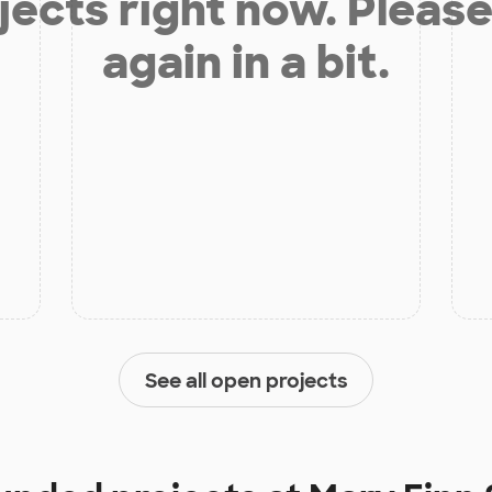
jects right now. Please
again in a bit.
See all open projects