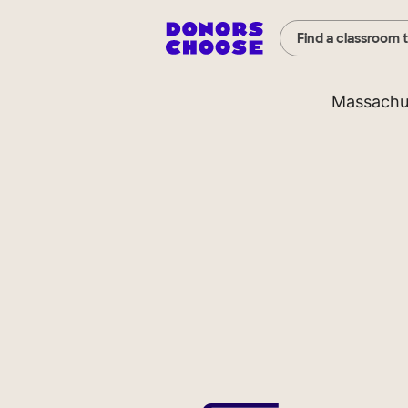
Find a classroom 
Massachu