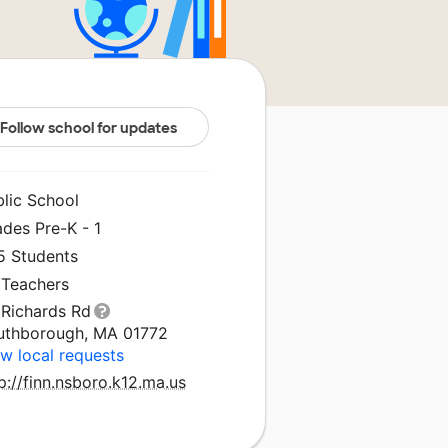
Follow school for updates
blic School
des Pre-K - 1
5 Students
 Teachers
 Richards Rd
uthborough, MA 01772
w local requests
p://finn.nsboro.k12.ma.us