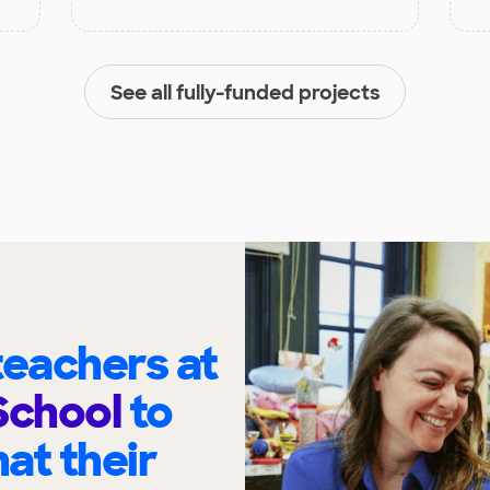
See all fully-funded projects
eachers at
School
to
at their