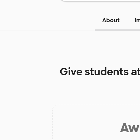
About
I
Give students a
Aw 