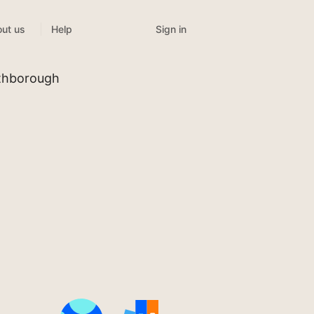
Sign in
ut us
Help
uthborough