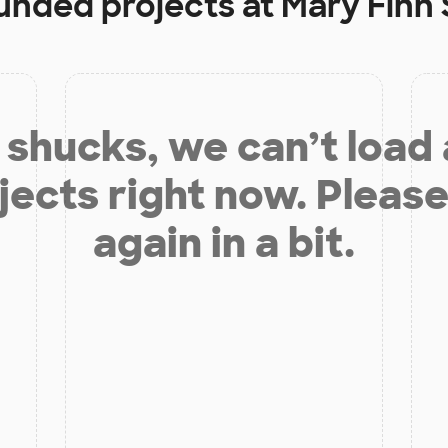
funded projects at
Mary Finn
shucks, we can’t load
jects right now. Please
again in a bit.