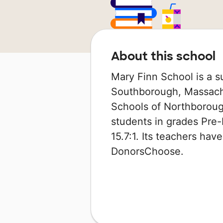
About this school
Mary Finn School is a s
Southborough, Massachus
Schools of Northboroug
students in grades Pre-K
15.7:1. Its teachers ha
DonorsChoose.