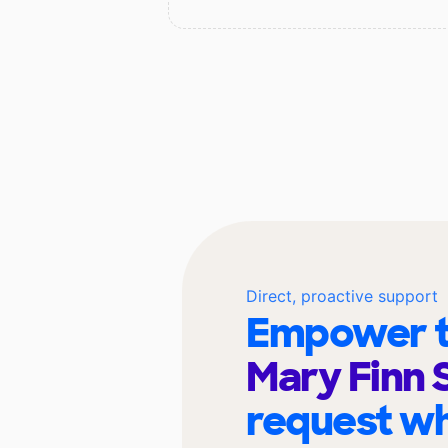
Direct, proactive support
Empower t
Mary Finn 
request wh