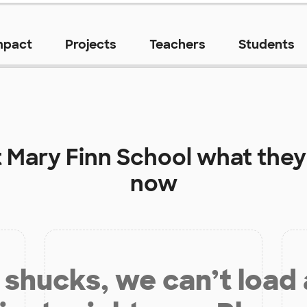
mpact
Projects
Teachers
Students
t
Mary Finn School
what they
now
shucks, we can’t load