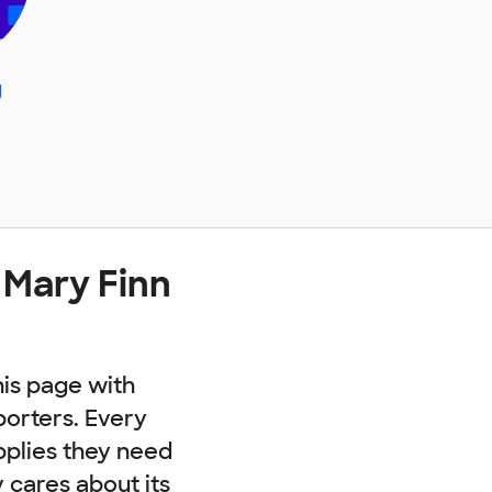
g
 Mary Finn
his page with
porters. Every
pplies they need
cares about its