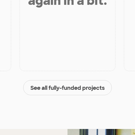
again in a bit.
See all fully-funded projects