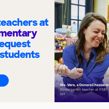
eachers at
ementary
request
 students
Ms. Vero, a DonorsChoose tea
Kindergarten teacher at PS81 -
NY