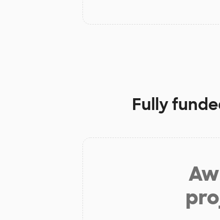
Fully funde
Aw 
pro