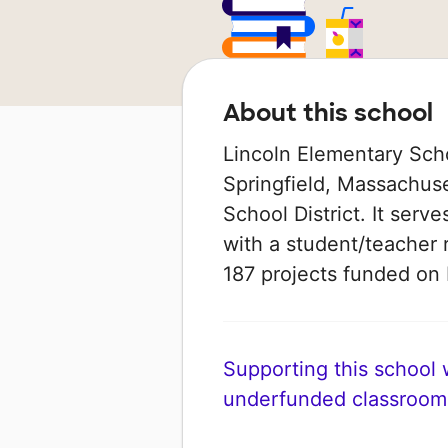
About this school
Lincoln Elementary Scho
Springfield, Massachuset
School District. It serv
with a student/teacher r
187 projects funded o
Supporting this school wi
underfunded classroom