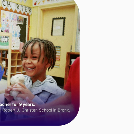
cher for 9 years.
 Robert J. Christen School in Bronx,