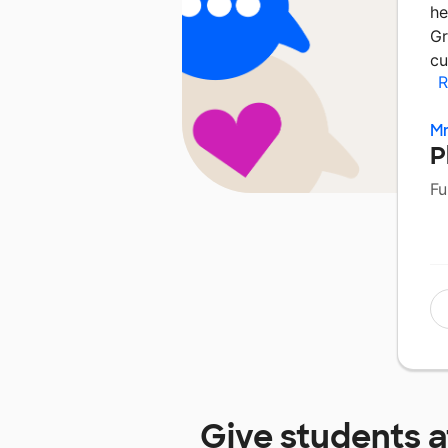
he
Gr
cu
R
Mr
P
Fu
Give students 