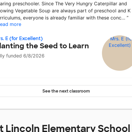
aring preschooler. Since The Very Hungry Caterpillar and
owing Vegetable Soup are always part of preschool and K
rriculums, everyone is already familiar with these conc…
”
ead more
s. E (for Excellent)
lanting the Seed to Learn
lly funded 6/8/2026
See the next classroom
at
Lincoln Elementary School