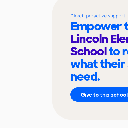
Direct, proactive support
Empower t
Lincoln El
School
to 
what their
need.
Give to this school