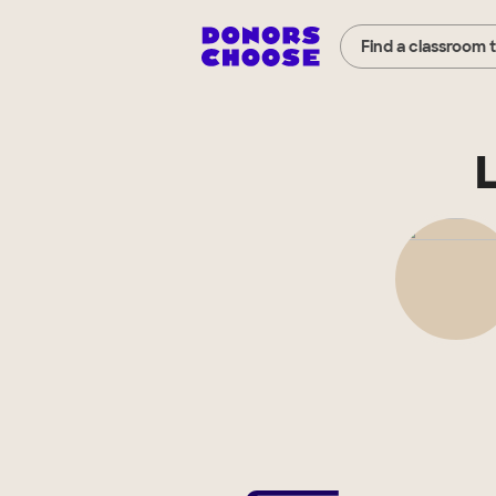
Find a classroom 