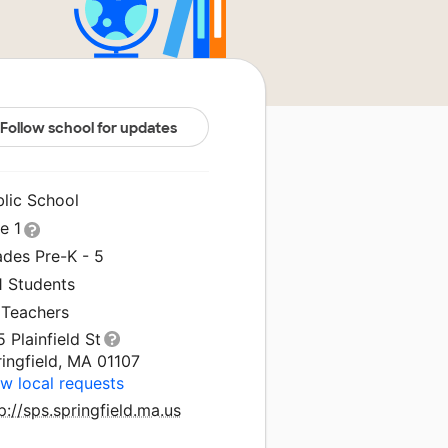
Follow school for updates
blic School
le 1
ades Pre-K - 5
1 Students
 Teachers
 Plainfield St
ingfield, MA 01107
w local requests
p://sps.springfield.ma.us