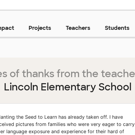
mpact
Projects
Teachers
Students
s of thanks from the teache
Lincoln Elementary School
lanting the Seed to Learn has already taken off. I have
ceived pictures from families who were very eager to carry
er language exposure and experience for their hard of