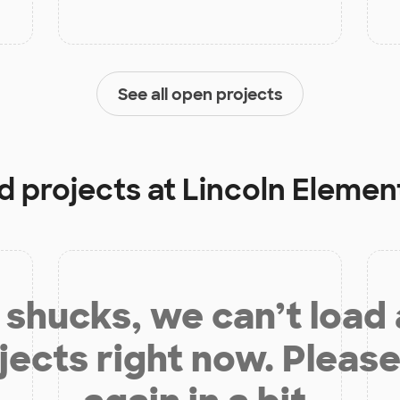
See all open projects
d projects at
Lincoln Elemen
shucks, we can’t load
jects right now. Please