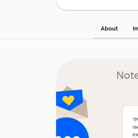
About
I
Note
“
P
re
ov