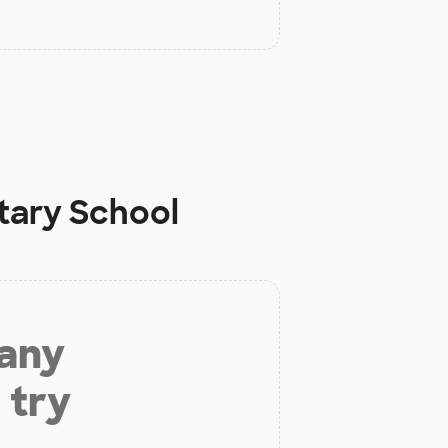
tary School
 any
 try