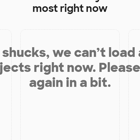
most right now
shucks, we can’t load
jects right now. Please
again in a bit.