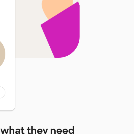
what they need