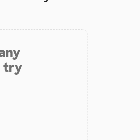
 any
 try