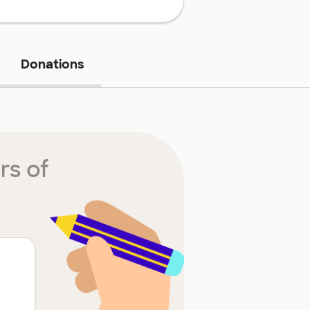
Donations
rs of