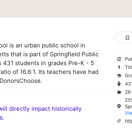
ol is an urban public school in
ts that is part of Springfield Public
Pu
es 431 students in grades Pre-K - 5
Tit
atio of 16.6:1. Its teachers have had
Gr
n DonorsChoose.
43
26
255
Spr
ll directly impact historically
Vie
s.
htt