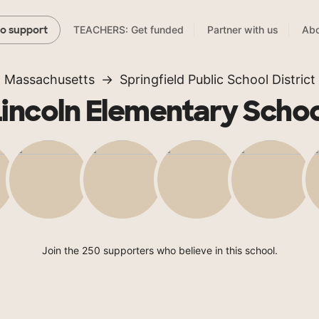
TEACHERS: Get funded
Partner with us
Abo
to support
Massachusetts
Springfield Public School District
Lincoln Elementary Schoo
Join the 250 supporters who believe in this school.