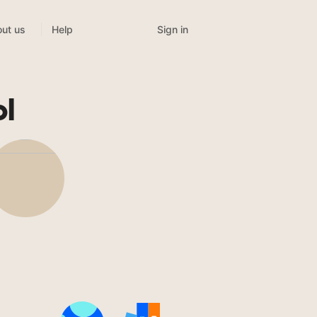
Sign in
ut us
Help
l