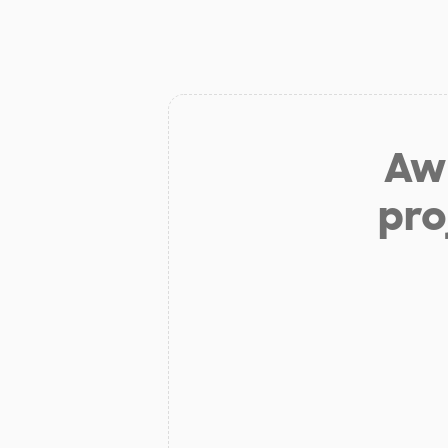
Aw 
pro