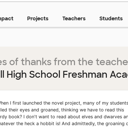
mpact
Projects
Teachers
Students
s of thanks from the teache
ll High School Freshman Ac
hen I first launched the novel project, many of my student
lled their eyes and groaned, thinking we have to read this
rdy book? I don't want to read about elves and dwarves a
atever the heck a hobbit is! And admittedly, the groaning 