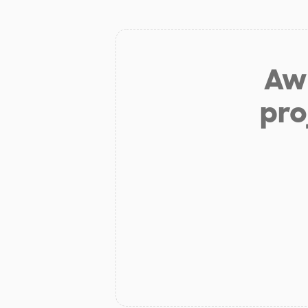
Aw 
pro