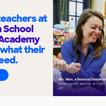
eachers at
h School
 Academy
 what their
eed.
Ms. Vero, a DonorsChoose tea
Kindergarten teacher at PS81 -
NY