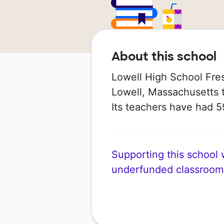
About this school
Lowell High School Fre
Lowell, Massachusetts t
Its teachers have had 
Supporting this school wi
underfunded classroom