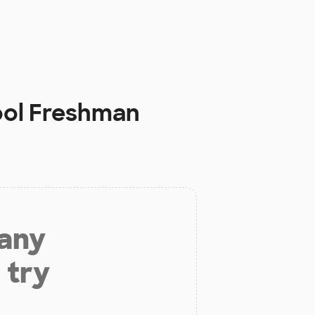
ool Freshman
 any
 try