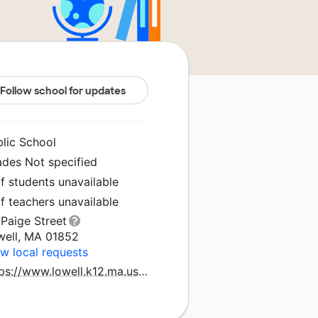
Follow school for updates
blic School
ades Not specified
f students unavailable
f teachers unavailable
Paige Street
well, MA 01852
w local requests
https://www.lowell.k12.ma.us/domain/1020