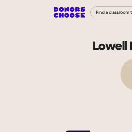
Find a classroom 
Lowell