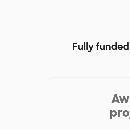
Fully funded
Aw 
pro