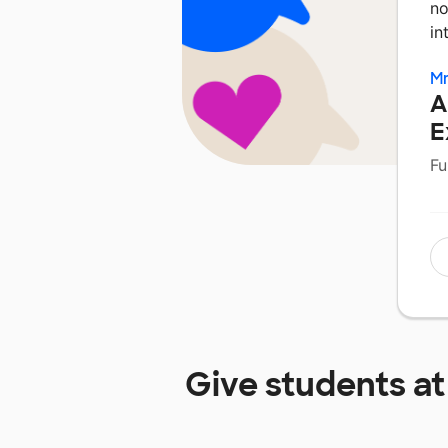
no
in
Mr
A
E
Fu
Give students a