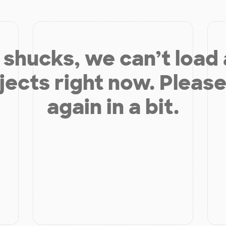
shucks, we can’t load
jects right now. Please
again in a bit.