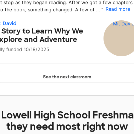
t stop as they began reading. After we got a few chapters
Read more
to the book, something changed. A few of …
”
. David
 Story to Learn Why We
xplore and Adventure
lly funded 10/19/2025
See the next classroom
t
Lowell High School Freshm
they need most right now