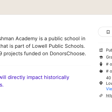
shman Academy is a public school in
hat is part of Lowell Public Schools.
Pu
59 projects funded on DonorsChoose.
Gr
# o
# o
ll directly impact historically
40 
Lo
s.
Vie