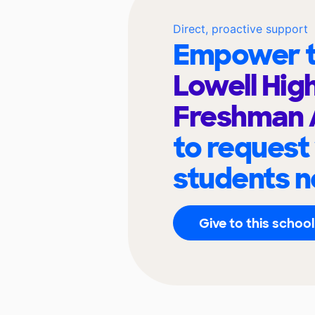
Direct, proactive support
Empower t
Lowell Hig
Freshman
to request
students n
Give to this school