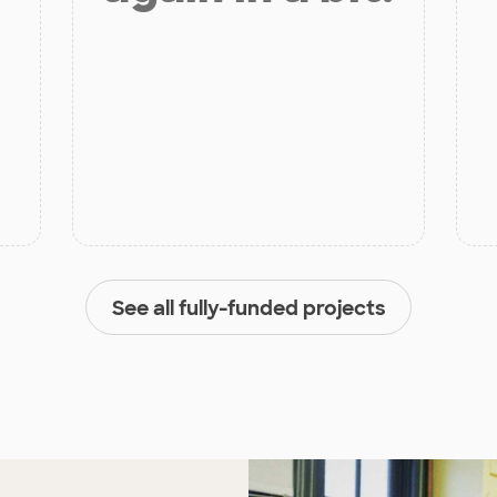
See all fully-funded projects