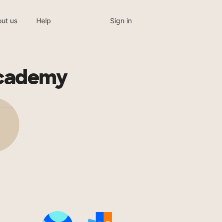
Sign in
ut us
Help
Academy