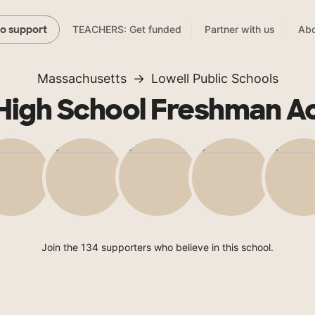
TEACHERS: Get funded
Partner with us
Abo
to support
Massachusetts
Lowell Public Schools
 High School Freshman 
Join the 134 supporters who believe in this school.