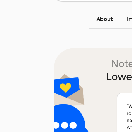
About
I
Note
Lowe
“
W
ro
ne
wh