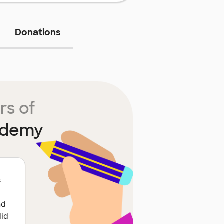
Donations
rs of
ademy
s
nd
did