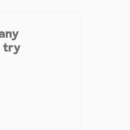
 any
 try