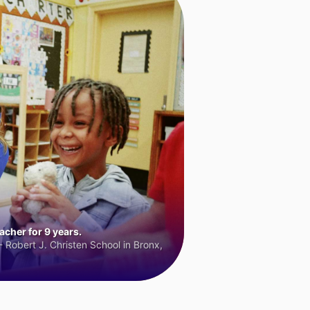
cher for 9 years.
 Robert J. Christen School in Bronx,