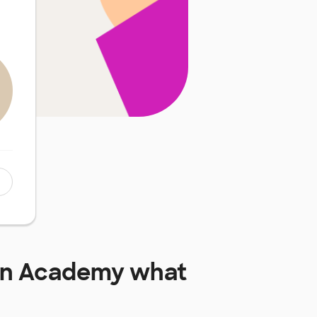
an Academy
what