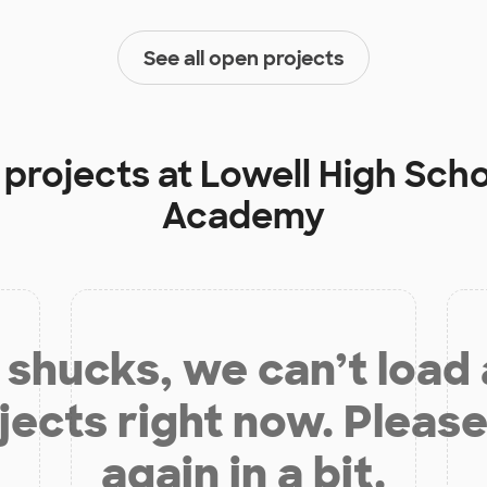
See all open projects
 projects at
Lowell High Sch
Academy
shucks, we can’t load
jects right now. Please
again in a bit.