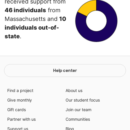
received support from
46 individuals
from
Massachusetts and
10
individuals out-of-
state
.
Help center
Find a project
About us
Give monthly
Our student focus
Gift cards
Join our team
Partner with us
Communities
Support us
Blog