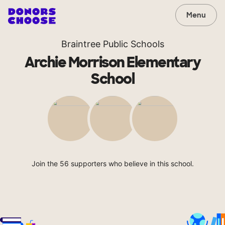
Menu
Braintree Public Schools
Archie Morrison Elementary
School
Join the 56 supporters who believe in this school.