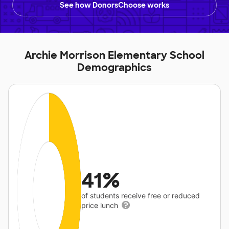
See how DonorsChoose works
Archie Morrison Elementary School
Demographics
41%
of students receive free or reduced
price lunch