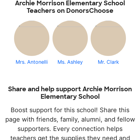
Archie Morrison Elementary School
Teachers on DonorsChoose
Mrs. Antonelli
Ms. Ashley
Mr. Clark
Share and help support Archie Morrison
Elementary School
Boost support for this school! Share this
page with friends, family, alumni, and fellow
supporters. Every connection helps
teachers get the supplies they need and