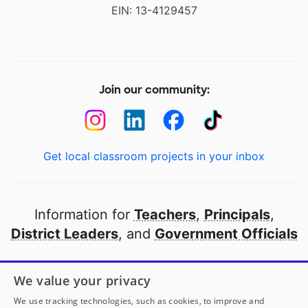
EIN: 13-4129457
Join our community:
Get local classroom projects in your inbox
Information for
Teachers
,
Principals
,
District Leaders
, and
Government Officials
Open to every public school in America
We value your privacy
thanks to
our partners
We use tracking technologies, such as cookies, to improve and