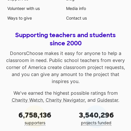
Volunteer with us
Media info
Ways to give
Contact us
Supporting teachers and students
since 2000
DonorsChoose makes it easy for anyone to help a
classroom in need. Public school teachers from every
corner of America create classroom project requests,
and you can give any amount to the project that
inspires you.
We've earned the highest possible ratings from
Charity Watch
,
Charity Navigator
, and
Guidestar
.
6,758,136
3,540,296
supporters
projects funded