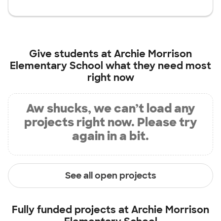
Give students at
Archie Morrison
Elementary School
what they need most
right now
Aw shucks, we can’t load any
projects right now. Please try
again in a bit.
See all open projects
Fully funded projects at
Archie Morrison