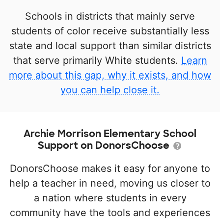
Schools in districts that mainly serve
students of color receive substantially less
state and local support than similar districts
that serve primarily White students.
Learn
more about this gap, why it exists, and how
you can help close it.
Archie Morrison Elementary School
Support on DonorsChoose
DonorsChoose makes it easy for anyone to
help a teacher in need, moving us closer to
a nation where students in every
community have the tools and experiences