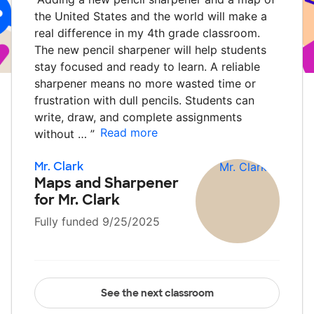
the United States and the world will make a
real difference in my 4th grade classroom.
The new pencil sharpener will help students
stay focused and ready to learn. A reliable
sharpener means no more wasted time or
frustration with dull pencils. Students can
write, draw, and complete assignments
Read more
without …
”
Mr. Clark
Maps and Sharpener
for Mr. Clark
Fully funded 9/25/2025
See the next classroom