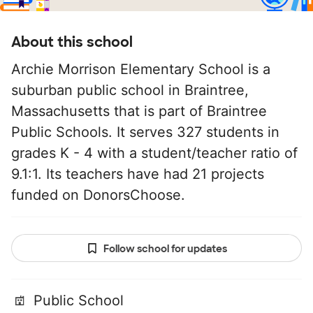
About this school
Archie Morrison Elementary School is a
suburban public school in Braintree,
Massachusetts that is part of Braintree
Public Schools. It serves 327 students in
grades K - 4 with a student/teacher ratio of
9.1:1. Its teachers have had 21 projects
funded on DonorsChoose.
Follow school for updates
Public School