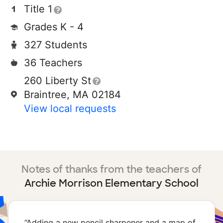
Title 1
Grades K - 4
327 Students
36 Teachers
260 Liberty St
Braintree, MA 02184
View local requests
Notes of thanks from the teachers of
Archie Morrison Elementary School
“
Adding a new pencil sharpener and a map of