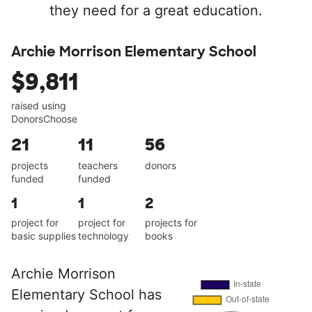
they need for a great education.
Archie Morrison Elementary School
$9,811
raised using
DonorsChoose
21
11
56
projects
teachers
donors
funded
funded
1
1
2
project for
project for
projects for
basic supplies
technology
books
Archie Morrison
Elementary School has