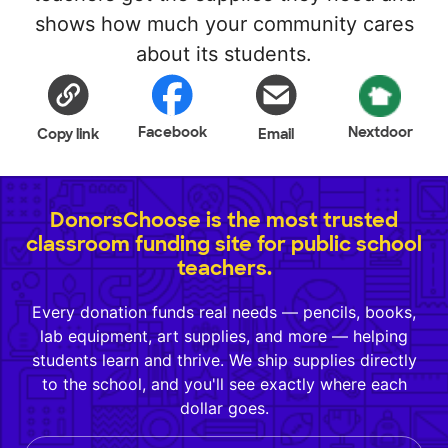
shows how much your community cares
about its students.
Facebook
Nextdoor
Copy link
Email
DonorsChoose is the most trusted
classroom funding site for public school
teachers.
Every donation funds real needs — pencils, books,
lab equipment, art supplies, and more — helping
students learn and thrive. We ship supplies directly
to the school, and you'll see exactly where each
dollar goes.