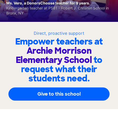
Ms. Vero, a DonorsChoose teacher for 9 years.
Kindergarten teacher at PS81 - Robert J. Christen School in
Bronx, NY
Direct, proactive support
Empower teachers at
Archie Morrison
Elementary School
to
request what their
students need.
Give to this school