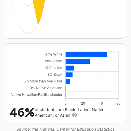
46%
of students are Black, Latino, Native
American, or Asian
Source: the National Center for Education Statistics