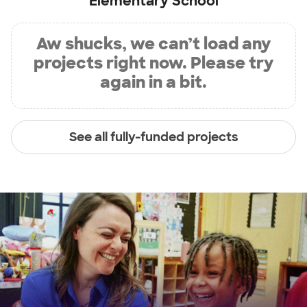
Elementary School
Aw shucks, we can’t load any
projects right now. Please try
again in a bit.
See all fully-funded projects