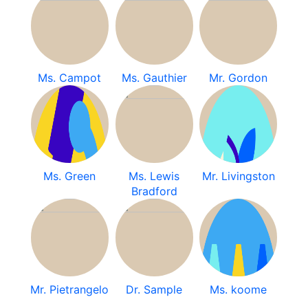
Ms. Campot
Ms. Gauthier
Mr. Gordon
Ms. Green
Ms. Lewis
Mr. Livingston
Bradford
Mr. Pietrangelo
Dr. Sample
Ms. koome