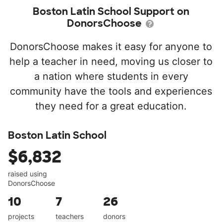
Boston Latin School Support on
DonorsChoose
DonorsChoose makes it easy for anyone to
help a teacher in need, moving us closer to
a nation where students in every
community have the tools and experiences
they need for a great education.
Boston Latin School
$6,832
raised using
DonorsChoose
10
7
26
projects
teachers
donors