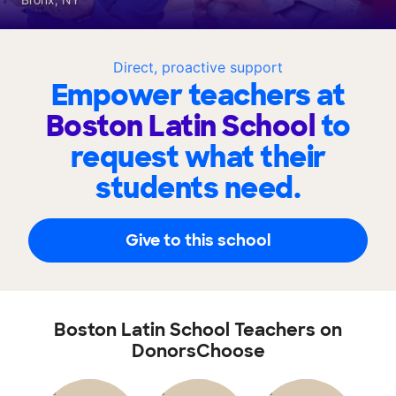
Direct, proactive support
Empower teachers at
Boston Latin School
to
request what their
students need.
Give to this school
Boston Latin School Teachers on
DonorsChoose