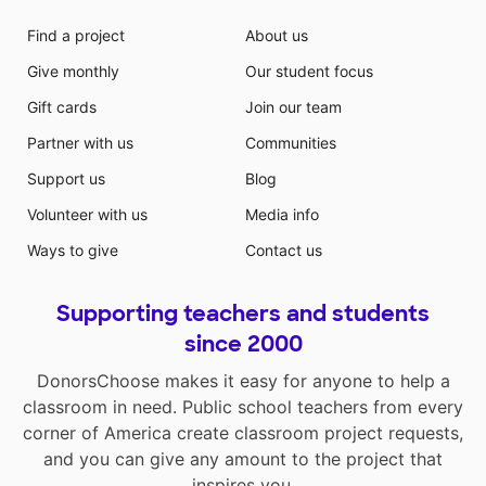
Find a project
About us
Give monthly
Our student focus
Gift cards
Join our team
Partner with us
Communities
Support us
Blog
Volunteer with us
Media info
Ways to give
Contact us
Supporting teachers and students
since 2000
DonorsChoose makes it easy for anyone to help a
classroom in need. Public school teachers from every
corner of America create classroom project requests,
and you can give any amount to the project that
inspires you.