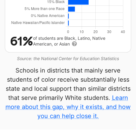
61%
of students are Black, Latino, Native
American, or Asian
Source: the National Center for Education Statistics
Schools in districts that mainly serve
students of color receive substantially less
state and local support than similar districts
that serve primarily White students.
Learn
more about this gap, why it exists, and how
you can help close it.