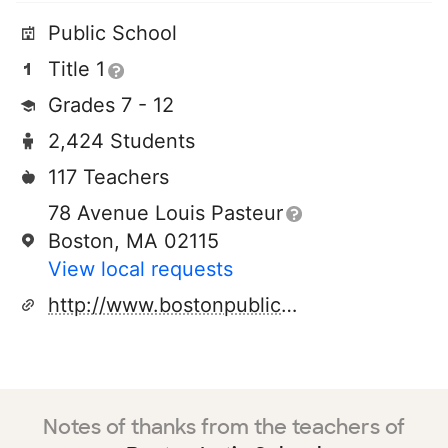
Public School
Title 1
Grades 7 - 12
2,424 Students
117 Teachers
78 Avenue Louis Pasteur
Boston, MA 02115
View local requests
http://www.bostonpublicschools.org
Notes of thanks from the teachers of