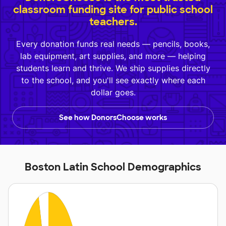
classroom funding site for public school
teachers.
Every donation funds real needs — pencils, books,
lab equipment, art supplies, and more — helping
students learn and thrive. We ship supplies directly
to the school, and you'll see exactly where each
dollar goes.
See how DonorsChoose works
Boston Latin School Demographics