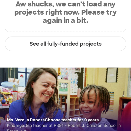
Aw shucks, we can’t load any
projects right now. Please try
again in a bit.
See all fully-funded projects
Ms. Vero, a DonorsChoose teacher for 9 years.
Kindergarten teacher at PS81 - Robert J. Christen School in
Bronx, NY