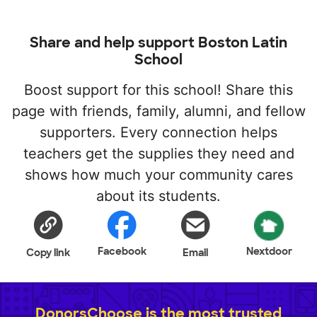
Share and help support Boston Latin
School
Boost support for this school! Share this
page with friends, family, alumni, and fellow
supporters. Every connection helps
teachers get the supplies they need and
shows how much your community cares
about its students.
Facebook
Nextdoor
Copy link
Email
DonorsChoose is the most trusted