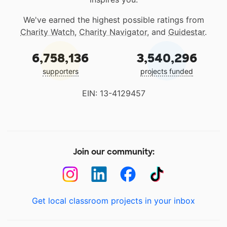
We've earned the highest possible ratings from
Charity Watch
,
Charity Navigator
, and
Guidestar
.
6,758,136
3,540,296
supporters
projects funded
EIN: 13-4129457
Join our community:
Get local classroom projects in your inbox