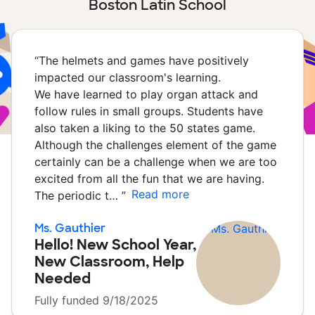
Boston Latin School
“
The helmets and games have positively
impacted our classroom's learning.
We have learned to play organ attack and
follow rules in small groups. Students have
also taken a liking to the 50 states game.
Although the challenges element of the game
certainly can be a challenge when we are too
excited from all the fun that we are having.
Read more
The periodic t…
”
Ms. Gauthier
Hello! New School Year,
New Classroom, Help
Needed
Fully funded 9/18/2025