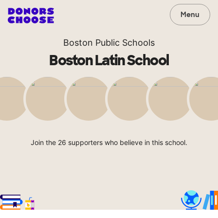
Menu
Boston Public Schools
Boston Latin School
Join the 26 supporters who believe in this school.