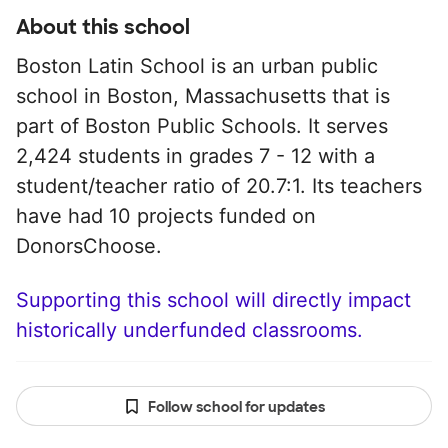
About this school
Boston Latin School is an urban public
school in Boston, Massachusetts that is
part of Boston Public Schools. It serves
2,424 students in grades 7 - 12 with a
student/teacher ratio of 20.7:1. Its teachers
have had 10 projects funded on
DonorsChoose.
Supporting this school will directly impact
historically underfunded classrooms.
Follow school for updates