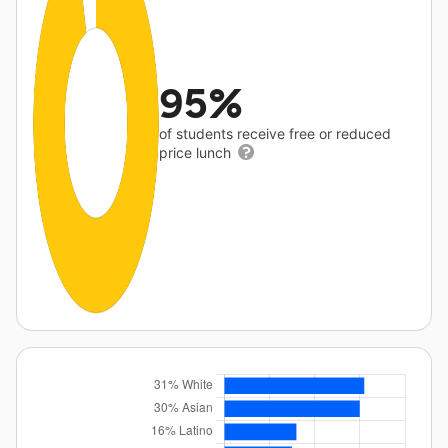
95%
of students receive free or reduced
price lunch