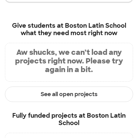
Give students at
Boston Latin School
what they need most right now
Aw shucks, we can’t load any
projects right now. Please try
again in a bit.
See all open projects
Fully funded projects at
Boston Latin
School