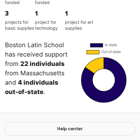
funded
funded
3
1
1
projects for
project for
project for art
basic supplies
technology
supplies
Boston Latin School
has received support
from
22 individuals
from Massachusetts
and
4 individuals
out-of-state
.
Help center