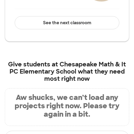
See the next classroom
Give students at
Chesapeake Math & It
PC Elementary School
what they need
most right now
Aw shucks, we can’t load any
projects right now. Please try
again in a bit.