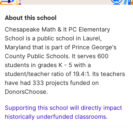
About this school
Chesapeake Math & It PC Elementary
School is a public school in Laurel,
Maryland that is part of Prince George's
County Public Schools. It serves 600
students in grades K - 5 with a
student/teacher ratio of 19.4:1. Its teachers
have had 333 projects funded on
DonorsChoose.
Supporting this school will directly impact
historically underfunded classrooms.