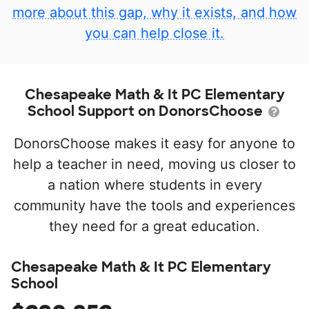
more about this gap, why it exists, and how
you can help close it.
Chesapeake Math & It PC Elementary
School Support on DonorsChoose
DonorsChoose makes it easy for anyone to
help a teacher in need, moving us closer to
a nation where students in every
community have the tools and experiences
they need for a great education.
Chesapeake Math & It PC Elementary
School