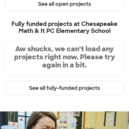
See all open projects
Fully funded projects at
Chesapeake
Math & It PC Elementary School
Aw shucks, we can’t load any
projects right now. Please try
again in a bit.
See all fully-funded projects