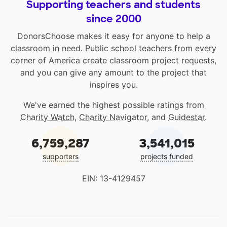
Supporting teachers and students
since 2000
DonorsChoose makes it easy for anyone to help a
classroom in need. Public school teachers from every
corner of America create classroom project requests,
and you can give any amount to the project that
inspires you.
We've earned the highest possible ratings from
Charity Watch
,
Charity Navigator
, and
Guidestar
.
6,759,287
3,541,015
supporters
projects funded
EIN: 13-4129457