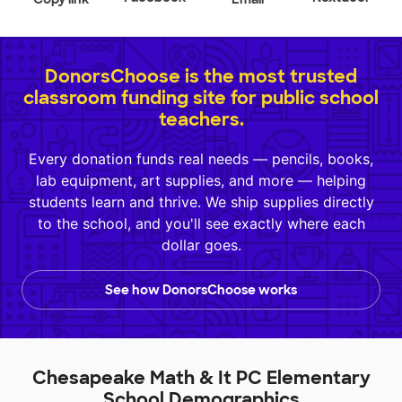
DonorsChoose is the most trusted
classroom funding site for public school
teachers.
Every donation funds real needs — pencils, books,
lab equipment, art supplies, and more — helping
students learn and thrive. We ship supplies directly
to the school, and you'll see exactly where each
dollar goes.
See how DonorsChoose works
Chesapeake Math & It PC Elementary
School Demographics