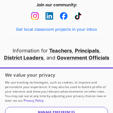
Join our community:
Get local classroom projects in your inbox
Information for
Teachers
,
Principals
,
District Leaders
, and
Government Officials
Open to every public school in America
We value your privacy
thanks to
our partners
We use tracking technologies, such as cookies, to improve and
personalize your experience. It may also be used to build a profile of
your interests and show you relevant advertisements on other sites.
Partner with DonorsChoose
You may opt out at any time by adjusting your privacy choices now or
later via our
Privacy Policy
© 2000-
2026
DonorsChoose, a 501(c)(3) not-for-profit
corporation.
MANAGE PREFERENCES