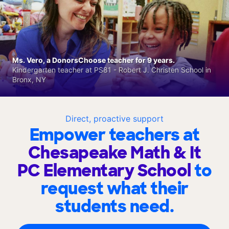
Ms. Vero, a DonorsChoose teacher for 9 years.
Kindergarten teacher at PS81 - Robert J. Christen School in
Bronx, NY
Direct, proactive support
Empower teachers at
Chesapeake Math & It
PC Elementary School
to
request what their
students need.