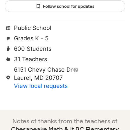
Follow school for updates
Public School
Grades K - 5
600 Students
31 Teachers
6151 Chevy Chase Dr
Laurel, MD 20707
View local requests
Notes of thanks from the teachers of
Chesapeake Math & It PC Elementary