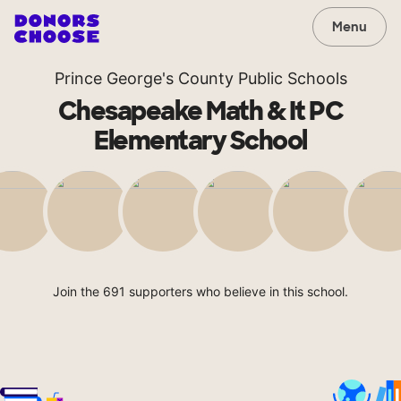
Menu
Prince George's County Public Schools
Chesapeake Math & It PC
Elementary School
Join the 691 supporters who believe in this school.