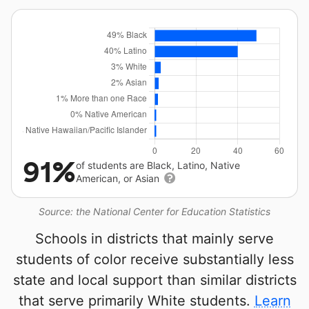
91%
of students are Black, Latino, Native
American, or Asian
Source: the National Center for Education Statistics
Schools in districts that mainly serve
students of color receive substantially less
state and local support than similar districts
that serve primarily White students.
Learn