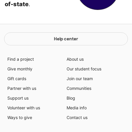
of-state
.
Help center
Find a project
About us
Give monthly
Our student focus
Gift cards
Join our team
Partner with us
Communities
Support us
Blog
Volunteer with us
Media info
Ways to give
Contact us