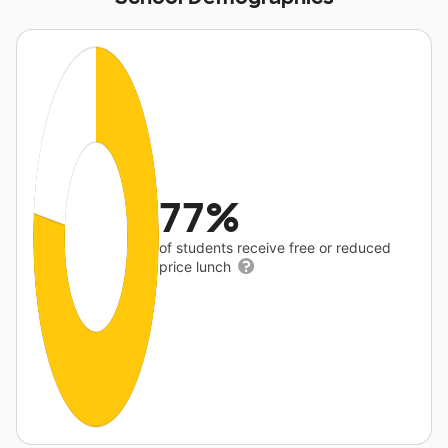
77%
of students receive free or reduced
price lunch