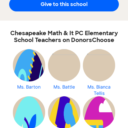
Give to this school
Chesapeake Math & It PC Elementary
School Teachers on DonorsChoose
Ms. Barton
Ms. Battle
Ms. Bianca
Tellis