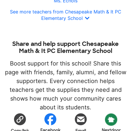
Ms. Echols
See more teachers from Chesapeake Math & It PC
Elementary School
Share and help support Chesapeake
Math & It PC Elementary School
Boost support for this school! Share this
page with friends, family, alumni, and fellow
supporters. Every connection helps
teachers get the supplies they need and
shows how much your community cares
about its students.
Facebook
Nextdoor
Copy link
Email