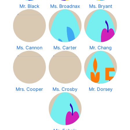
Mr. Black
Ms. Broadnax
Ms. Bryant
Ms. Cannon
Ms. Carter
Mr. Chang
Mrs. Cooper
Ms. Crosby
Mr. Dorsey