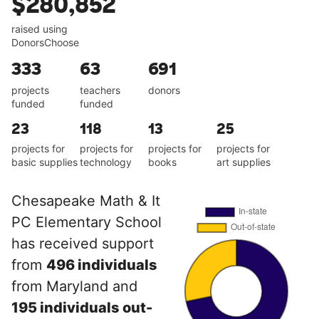
$280,852
raised using
DonorsChoose
333
63
691
projects
teachers
donors
funded
funded
23
118
13
25
projects for
projects for
projects for
projects for
basic supplies
technology
books
art supplies
Chesapeake Math & It
PC Elementary School
has received support
from
496 individuals
from Maryland and
195 individuals out-