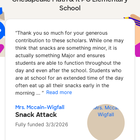
School
“
Thank you so much for your generous
contribution to these scholars. While one may
think that snacks are something minor, it is
actually something Major and ensures
students are able to function throughout the
day and even after the school. Students who
are at school for an extended time of the day
often eat up all their snacks early in the
Read more
morning …
”
Mrs. Mccain-Wigfall
Snack Attack
Fully funded 3/3/2026